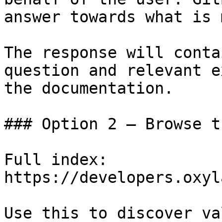
answer towards what is 
The response will conta
question and relevant e
the documentation.

### Option 2 — Browse t
Full index: 
https://developers.oxyl
Use this to discover va