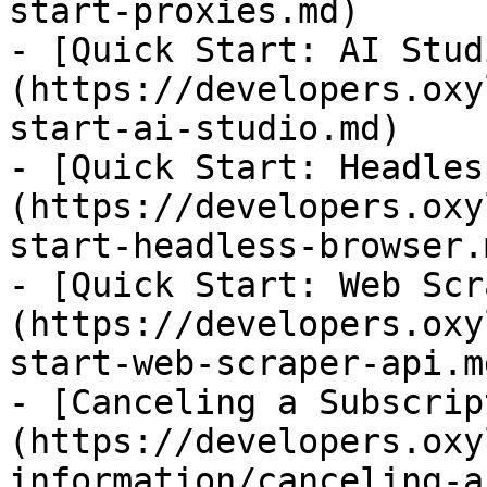
start-proxies.md)

- [Quick Start: AI Stud
(https://developers.oxy
start-ai-studio.md)

- [Quick Start: Headles
(https://developers.oxy
start-headless-browser.m
- [Quick Start: Web Scr
(https://developers.oxy
start-web-scraper-api.md
- [Canceling a Subscrip
(https://developers.oxy
information/canceling-a