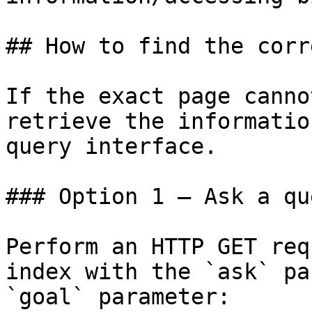
## How to find the corr
If the exact page canno
retrieve the informatio
query interface.

### Option 1 — Ask a qu
Perform an HTTP GET req
index with the `ask` pa
`goal` parameter:
