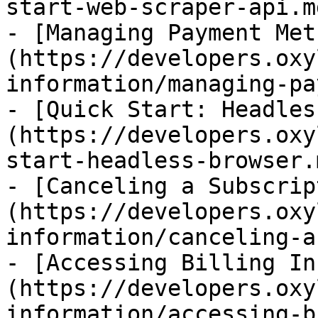
start-web-scraper-api.md
- [Managing Payment Met
(https://developers.oxy
information/managing-pa
- [Quick Start: Headles
(https://developers.oxy
start-headless-browser.m
- [Canceling a Subscrip
(https://developers.oxy
information/canceling-a
- [Accessing Billing In
(https://developers.oxy
information/accessing-b