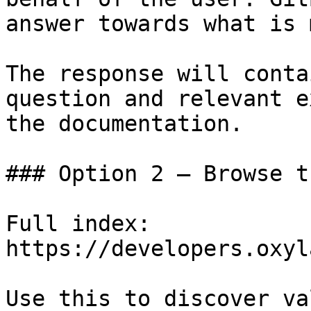
answer towards what is 
The response will conta
question and relevant e
the documentation.

### Option 2 — Browse t
Full index: 
https://developers.oxyl
Use this to discover va