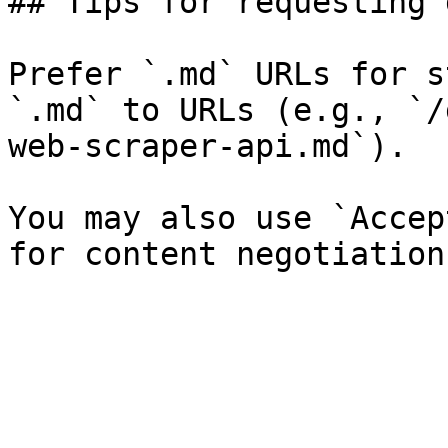
## Tips for requesting 
Prefer `.md` URLs for s
`.md` to URLs (e.g., `/
web-scraper-api.md`).

You may also use `Accep