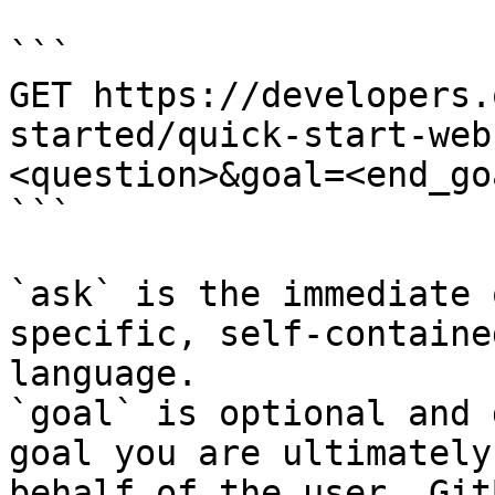
```

GET https://developers.
started/quick-start-web
<question>&goal=<end_goa
```

`ask` is the immediate 
specific, self-containe
language.

`goal` is optional and 
goal you are ultimately
behalf of the user. Git