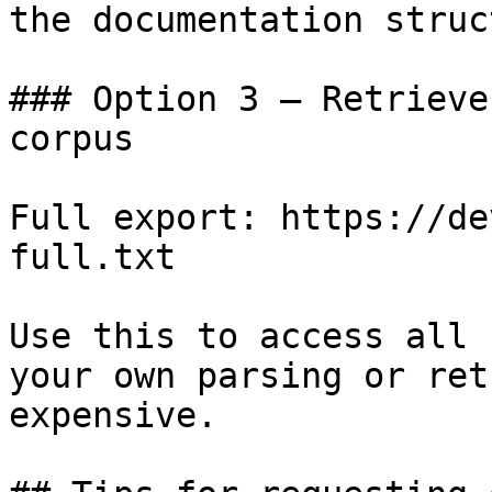
the documentation struc
### Option 3 — Retrieve
corpus

Full export: https://de
full.txt

Use this to access all 
your own parsing or ret
expensive.
