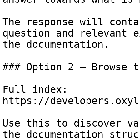
The response will conta
question and relevant e
the documentation.

### Option 2 — Browse t
Full index: 
https://developers.oxyl
Use this to discover va
the documentation struc