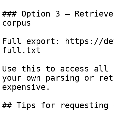
### Option 3 — Retrieve
corpus

Full export: https://de
full.txt

Use this to access all 
your own parsing or ret
expensive.

## Tips for requesting 