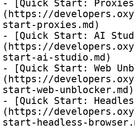
- [Quick Start: Proxies
(https://developers.oxy
start-proxies.md)

- [Quick Start: AI Stud
(https://developers.oxy
start-ai-studio.md)

- [Quick Start: Web Unb
(https://developers.oxy
start-web-unblocker.md)

- [Quick Start: Headles
(https://developers.oxy
start-headless-browser.m