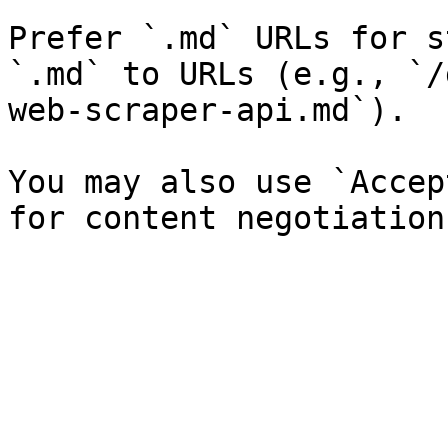
Prefer `.md` URLs for s
`.md` to URLs (e.g., `/
web-scraper-api.md`).

You may also use `Accep