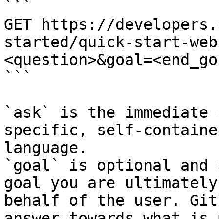
```

GET https://developers.
started/quick-start-web
<question>&goal=<end_goa
```

`ask` is the immediate 
specific, self-containe
language.

`goal` is optional and 
goal you are ultimately
behalf of the user. Git
answer towards what is 