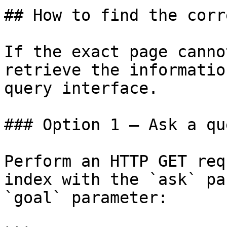
## How to find the corr
If the exact page canno
retrieve the informatio
query interface.

### Option 1 — Ask a qu
Perform an HTTP GET req
index with the `ask` pa
`goal` parameter:
