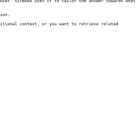
user. GitBook uses it to tailor the answer towards what 
ion.

itional context, or you want to retrieve related 