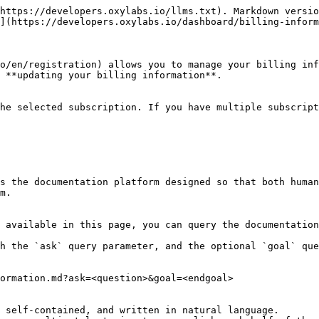
https://developers.oxylabs.io/llms.txt). Markdown versio
](https://developers.oxylabs.io/dashboard/billing-inform
o/en/registration) allows you to manage your billing inf
 **updating your billing information**.

he selected subscription. If you have multiple subscript
s the documentation platform designed so that both human
m.

 available in this page, you can query the documentation
h the `ask` query parameter, and the optional `goal` que
ormation.md?ask=<question>&goal=<endgoal>

 self-contained, and written in natural language.
