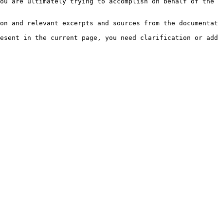
ou are ultimately trying to accomplish on behalf of the 
on and relevant excerpts and sources from the documentat
esent in the current page, you need clarification or add