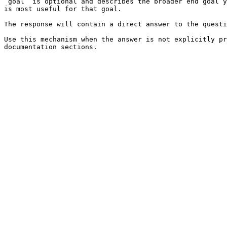
`goal` is optional and describes the broader end goal y
is most useful for that goal.

The response will contain a direct answer to the questi
Use this mechanism when the answer is not explicitly pr