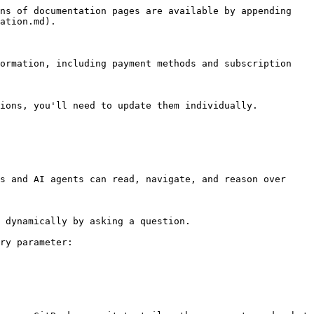
ns of documentation pages are available by appending 
ation.md).

ormation, including payment methods and subscription 
ions, you'll need to update them individually.

s and AI agents can read, navigate, and reason over 
 dynamically by asking a question.

ry parameter:
