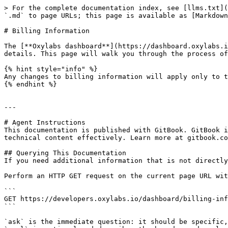
> For the complete documentation index, see [llms.txt](
`.md` to page URLs; this page is available as [Markdown
# Billing Information

The [**Oxylabs dashboard**](https://dashboard.oxylabs.i
details. This page will walk you through the process of
{% hint style="info" %}

Any changes to billing information will apply only to t
{% endhint %}

---

# Agent Instructions

This documentation is published with GitBook. GitBook i
technical content effectively. Learn more at gitbook.co
## Querying This Documentation

If you need additional information that is not directly
Perform an HTTP GET request on the current page URL wit
```

GET https://developers.oxylabs.io/dashboard/billing-inf
```

`ask` is the immediate question: it should be specific,