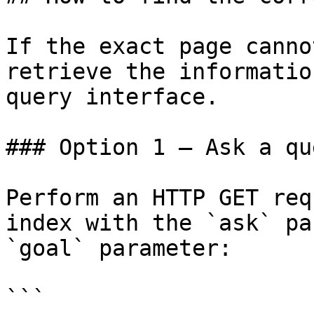
If the exact page canno
retrieve the informatio
query interface.

### Option 1 — Ask a qu
Perform an HTTP GET req
index with the `ask` pa
`goal` parameter:

```
