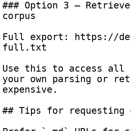
### Option 3 — Retrieve
corpus

Full export: https://de
full.txt

Use this to access all 
your own parsing or ret
expensive.

## Tips for requesting 