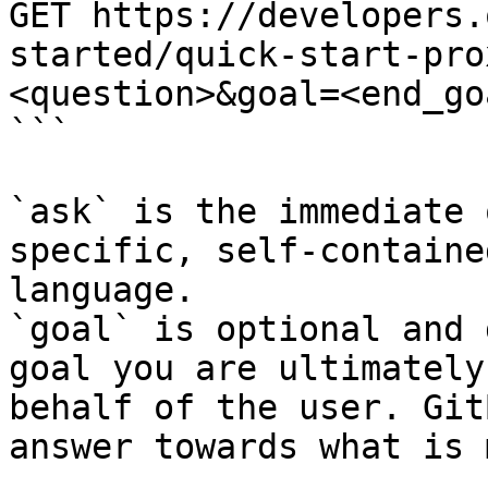
GET https://developers.
started/quick-start-pro
<question>&goal=<end_goa
```

`ask` is the immediate 
specific, self-containe
language.

`goal` is optional and 
goal you are ultimately
behalf of the user. Git
answer towards what is 