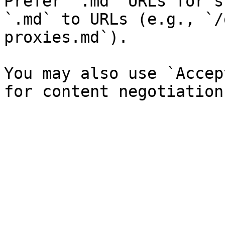
Prefer `.md` URLs for s
`.md` to URLs (e.g., `/
proxies.md`).

You may also use `Accep