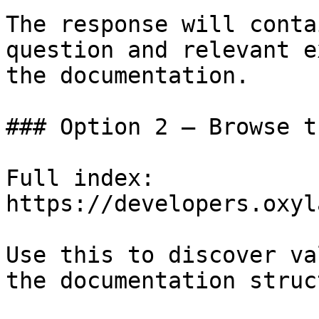
The response will conta
question and relevant e
the documentation.

### Option 2 — Browse t
Full index: 
https://developers.oxyl
Use this to discover va
the documentation struc