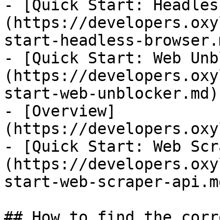
- [Quick Start: Headles
(https://developers.oxy
start-headless-browser.m
- [Quick Start: Web Unb
(https://developers.oxy
start-web-unblocker.md)

- [Overview]
(https://developers.oxy
- [Quick Start: Web Scr
(https://developers.oxy
start-web-scraper-api.md
## How to find the corr