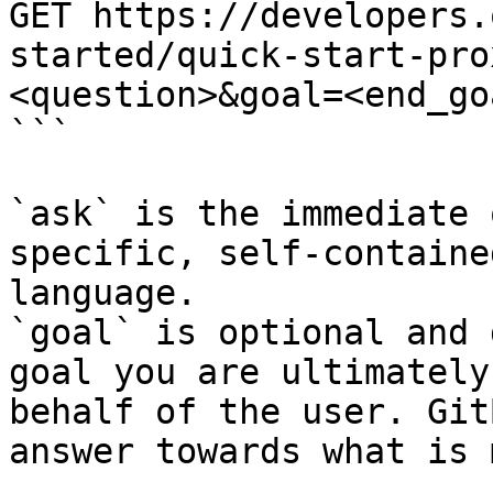
GET https://developers.
started/quick-start-pro
<question>&goal=<end_goa
```

`ask` is the immediate 
specific, self-containe
language.

`goal` is optional and 
goal you are ultimately
behalf of the user. Git
answer towards what is 