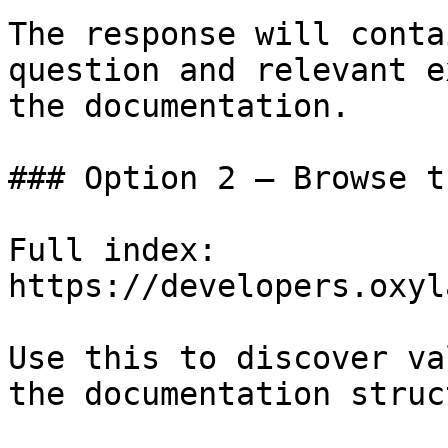
The response will conta
question and relevant e
the documentation.

### Option 2 — Browse t
Full index: 
https://developers.oxyl
Use this to discover va
the documentation struc