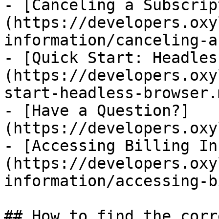
- [Canceling a Subscrip
(https://developers.oxy
information/canceling-a
- [Quick Start: Headles
(https://developers.oxy
start-headless-browser.m
- [Have a Question?]
(https://developers.oxy
- [Accessing Billing In
(https://developers.oxy
information/accessing-b
## How to find the corr