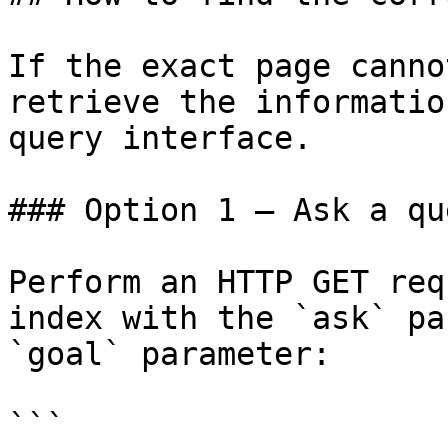
If the exact page canno
retrieve the informatio
query interface.

### Option 1 — Ask a qu
Perform an HTTP GET req
index with the `ask` pa
`goal` parameter:

```
