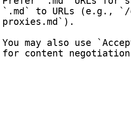
Prefer `.md` URLs for s
`.md` to URLs (e.g., `/
proxies.md`).

You may also use `Accep