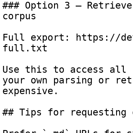
### Option 3 — Retrieve
corpus

Full export: https://de
full.txt

Use this to access all 
your own parsing or ret
expensive.

## Tips for requesting 