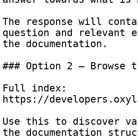
The response will conta
question and relevant e
the documentation.

### Option 2 — Browse t
Full index: 
https://developers.oxyl
Use this to discover va
the documentation struc