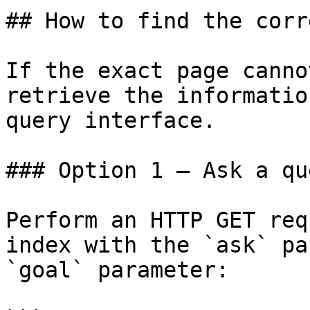
## How to find the corr
If the exact page canno
retrieve the informatio
query interface.

### Option 1 — Ask a qu
Perform an HTTP GET req
index with the `ask` pa
`goal` parameter:
