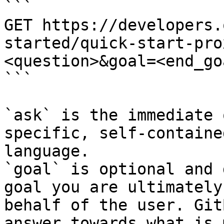
```

GET https://developers.
started/quick-start-pro
<question>&goal=<end_goa
```

`ask` is the immediate 
specific, self-containe
language.

`goal` is optional and 
goal you are ultimately
behalf of the user. Git
answer towards what is 