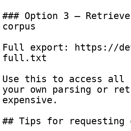
### Option 3 — Retrieve
corpus

Full export: https://de
full.txt

Use this to access all 
your own parsing or ret
expensive.

## Tips for requesting 