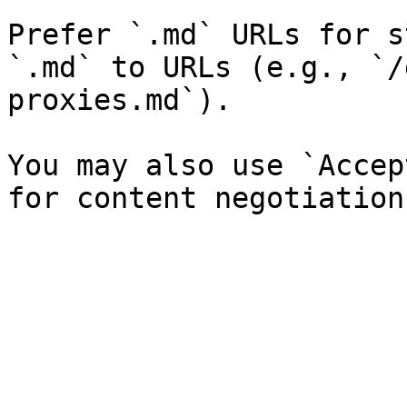
Prefer `.md` URLs for s
`.md` to URLs (e.g., `/
proxies.md`).

You may also use `Accep