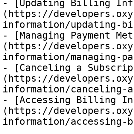
- [Updating Billing Inf
(https://developers.oxy
information/updating-bi
- [Managing Payment Met
(https://developers.oxy
information/managing-pa
- [Canceling a Subscrip
(https://developers.oxy
information/canceling-a
- [Accessing Billing In
(https://developers.oxy
information/accessing-b