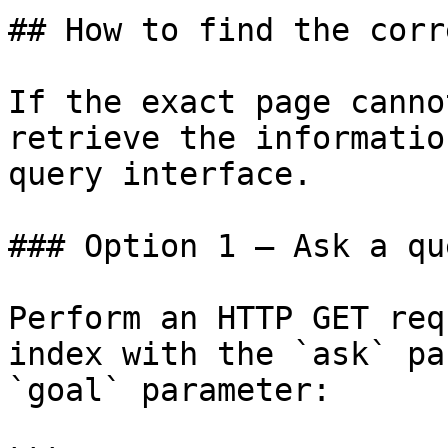
## How to find the corr
If the exact page canno
retrieve the informatio
query interface.

### Option 1 — Ask a qu
Perform an HTTP GET req
index with the `ask` pa
`goal` parameter:
