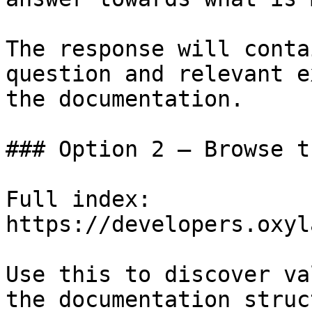
The response will conta
question and relevant e
the documentation.

### Option 2 — Browse t
Full index: 
https://developers.oxyl
Use this to discover va
the documentation struc