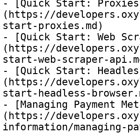
- [Quick Start: Proxies
(https://developers.oxy
start-proxies.md)

- [Quick Start: Web Scr
(https://developers.oxy
start-web-scraper-api.md
- [Quick Start: Headles
(https://developers.oxy
start-headless-browser.m
- [Managing Payment Met
(https://developers.oxy
information/managing-pa