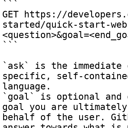
```

GET https://developers.
started/quick-start-web
<question>&goal=<end_goa
```

`ask` is the immediate 
specific, self-containe
language.

`goal` is optional and 
goal you are ultimately
behalf of the user. Git
answer towards what is 