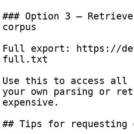
### Option 3 — Retrieve
corpus

Full export: https://de
full.txt

Use this to access all 
your own parsing or ret
expensive.

## Tips for requesting 