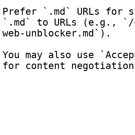
Prefer `.md` URLs for s
`.md` to URLs (e.g., `/
web-unblocker.md`).

You may also use `Accep