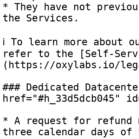
* They have not previou
the Services.

ℹ️ To learn more about o
refer to the [Self-Serv
(https://oxylabs.io/leg
### Dedicated Datacente
href="#h_33d5dcb045" id
* A request for refund 
three calendar days of 