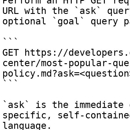
Perform an HTTP GET req
URL with the `ask` quer
optional `goal` query p
```

GET https://developers.
center/most-popular-que
policy.md?ask=<question
```

`ask` is the immediate 
specific, self-containe
language.
