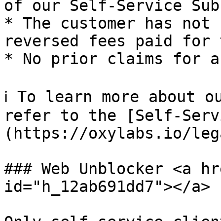
of our Self-Service Sub
* The customer has not 
reversed fees paid for 
* No prior claims for a
ℹ️ To learn more about o
refer to the [Self-Serv
(https://oxylabs.io/leg
### Web Unblocker <a hr
id="h_12ab691dd7"></a>
