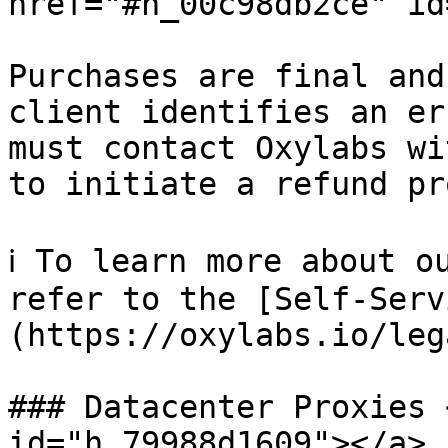
href="#h_00c98db2ce" id
Purchases are final and
client identifies an er
must contact Oxylabs wi
to initiate a refund pr
ℹ️ To learn more about o
refer to the [Self-Serv
(https://oxylabs.io/leg
### Datacenter Proxies 
id="h_79988d1609"></a>
