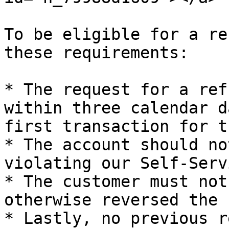
To be eligible for a re
these requirements:

* The request for a ref
within three calendar d
first transaction for t
* The account should no
violating our Self-Serv
* The customer must not
otherwise reversed the 
* Lastly, no previous r