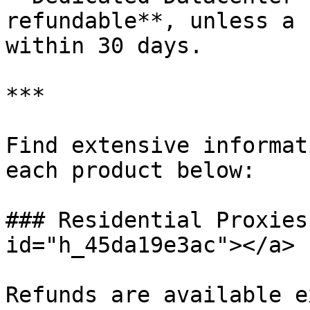
refundable**, unless a 
within 30 days.

***

Find extensive informat
each product below:

### Residential Proxies
id="h_45da19e3ac"></a>

Refunds are available e