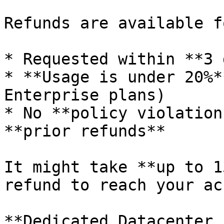
Refunds are available f
* Requested within **3 
* **Usage is under 20%*
Enterprise plans)

* No **policy violation
**prior refunds**

It might take **up to 1
refund to reach your ac
**Dedicated Datacenter 