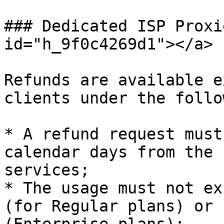
### Dedicated ISP Proxi
id="h_9f0c4269d1"></a>

Refunds are available e
clients under the follo
* A refund request must
calendar days from the 
services;

* The usage must not ex
(for Regular plans) or 