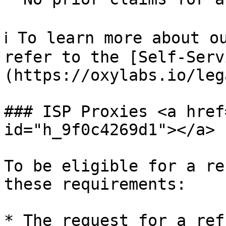
ℹ️ To learn more about o
refer to the [Self-Serv
(https://oxylabs.io/leg
### ISP Proxies <a href
id="h_9f0c4269d1"></a>

To be eligible for a re
these requirements:

* The request for a ref