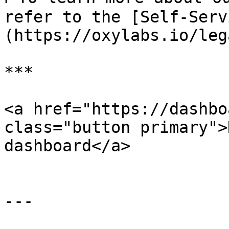
refer to the [Self-Serv
(https://oxylabs.io/leg
***

<a href="https://dashbo
class="button primary">
dashboard</a>

---
