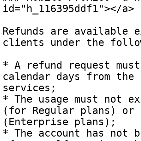
id="h_116395ddf1"></a>

Refunds are available e
clients under the follo
* A refund request must
calendar days from the 
services;

* The usage must not ex
(for Regular plans) or 
(Enterprise plans);

* The account has not b