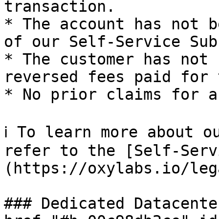
transaction.

* The account has not b
of our Self-Service Sub
* The customer has not 
reversed fees paid for 
* No prior claims for a
ℹ️ To learn more about o
refer to the [Self-Serv
(https://oxylabs.io/leg
### Dedicated Datacente