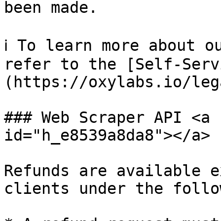
been made.

ℹ️ To learn more about o
refer to the [Self-Serv
(https://oxylabs.io/leg
### Web Scraper API <a 
id="h_e8539a8da8"></a>

Refunds are available e
clients under the follo