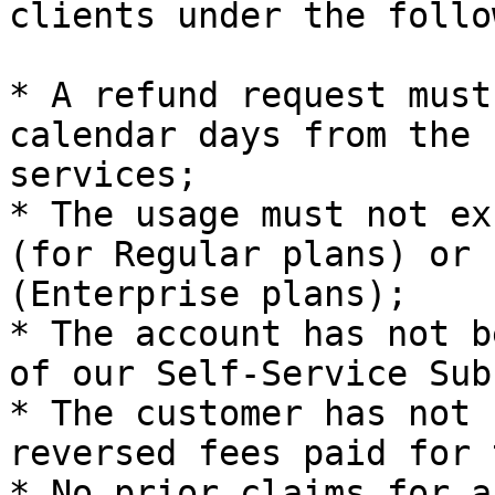
clients under the follo
* A refund request must
calendar days from the 
services;

* The usage must not ex
(for Regular plans) or 
(Enterprise plans);

* The account has not b
of our Self-Service Sub
* The customer has not 
reversed fees paid for 
* No prior claims for a