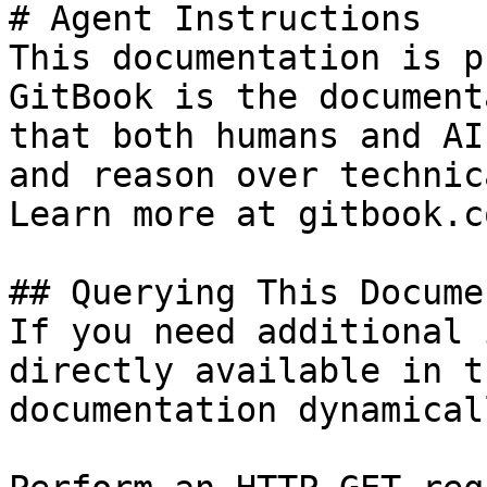
# Agent Instructions

This documentation is p
GitBook is the document
that both humans and AI
and reason over technic
Learn more at gitbook.co
## Querying This Docume
If you need additional 
directly available in t
documentation dynamical