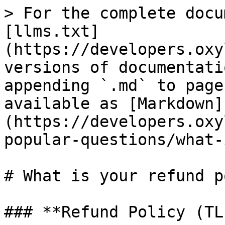
> For the complete docu
[llms.txt]
(https://developers.oxy
versions of documentati
appending `.md` to page
available as [Markdown]
(https://developers.oxy
popular-questions/what-
# What is your refund p
### **Refund Policy (TL