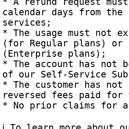
* A refund request must
calendar days from the 
services;

* The usage must not ex
(for Regular plans) or 
(Enterprise plans);

* The account has not b
of our Self-Service Sub
* The customer has not 
reversed fees paid for 
* No prior claims for a
ℹ️ To learn more about o