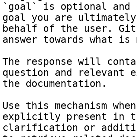
`goal` is optional and 
goal you are ultimately
behalf of the user. Git
answer towards what is 
The response will conta
question and relevant e
the documentation.

Use this mechanism when
explicitly present in t
clarification or additi