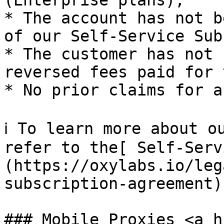
(Enterprise plans);

* The account has not b
of our Self-Service Sub
* The customer has not 
reversed fees paid for 
* No prior claims for a
ℹ️ To learn more about o
refer to the[ Self-Serv
(https://oxylabs.io/leg
subscription-agreement).
### Mobile Proxies <a h