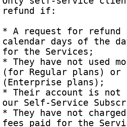
Only self-service clien
refund if:

* A request for refund 
calendar days of the da
for the Services;

* They have not used mo
(for Regular plans) or 
(Enterprise plans);

* Their account is not 
our Self-Service Subscr
* They have not charged
fees paid for the Servic