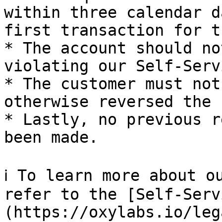
within three calendar d
first transaction for t
* The account should no
violating our Self-Serv
* The customer must not
otherwise reversed the 
* Lastly, no previous r
been made.

ℹ️ To learn more about o
refer to the [Self-Serv
(https://oxylabs.io/leg