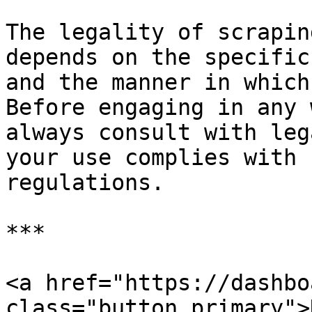
The legality of scrapin
depends on the specific
and the manner in which
Before engaging in any 
always consult with leg
your use complies with 
regulations.

***

<a href="https://dashbo
class="button primary">