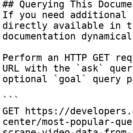
## Querying This Docume
If you need additional 
directly available in t
documentation dynamical
Perform an HTTP GET req
URL with the `ask` quer
optional `goal` query p
```

GET https://developers.
center/most-popular-que
scrape-video-data-from-