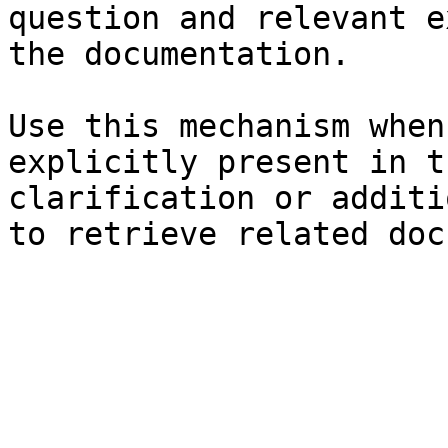
question and relevant e
the documentation.

Use this mechanism when
explicitly present in t
clarification or additi