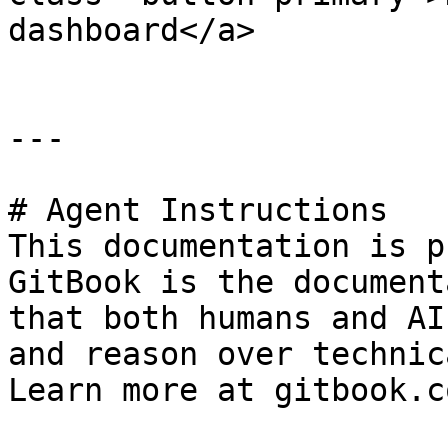
dashboard</a>

---

# Agent Instructions

This documentation is p
GitBook is the document
that both humans and AI
and reason over technic
Learn more at gitbook.co