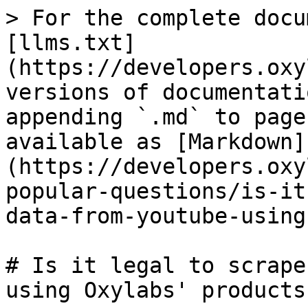
> For the complete docu
[llms.txt]
(https://developers.oxy
versions of documentati
appending `.md` to page
available as [Markdown]
(https://developers.oxy
popular-questions/is-it
data-from-youtube-using
# Is it legal to scrape
using Oxylabs' products?