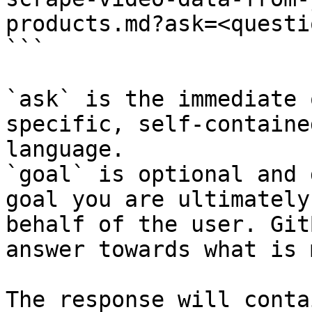
products.md?ask=<questi
```

`ask` is the immediate 
specific, self-containe
language.

`goal` is optional and 
goal you are ultimately
behalf of the user. Git
answer towards what is 
The response will conta