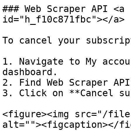
### Web Scraper API <a 
id="h_f10c871fbc"></a>

To cancel your subscrip
1. Navigate to My accou
dashboard.

2. Find Web Scraper API
3. Click on **Cancel su
<figure><img src="/file
alt=""><figcaption></fi