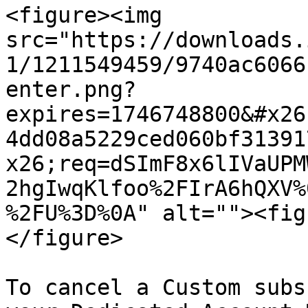
<figure><img 
src="https://downloads.
1/1211549459/9740ac6066
enter.png?
expires=1746748800&#x26
4dd08a5229ced060bf31391
x26;req=dSImF8x6lIVaUPM
2hgIwqKlfoo%2FIrA6hQXV%
%2FU%3D%0A" alt=""><fig
</figure>

To cancel a Custom subs