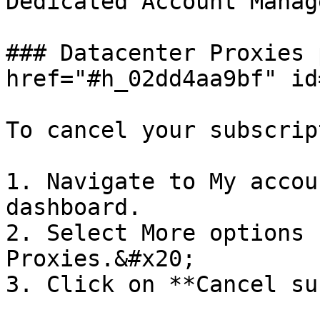
Dedicated Account Manag
### Datacenter Proxies 
href="#h_02dd4aa9bf" id
To cancel your subscrip
1. Navigate to My accou
dashboard.

2. Select More options 
Proxies.&#x20;

3. Click on **Cancel su