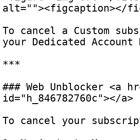
alt=""><figcaption></fi
To cancel a Custom subs
your Dedicated Account 
***

### Web Unblocker <a hr
id="h_846782760c"></a>

To cancel your subscrip