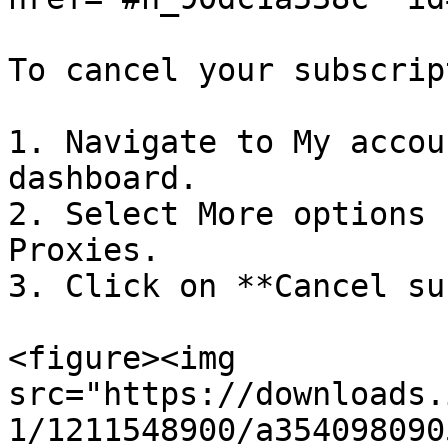
To cancel your subscrip
1. Navigate to My accou
dashboard.

2. Select More options 
Proxies.

3. Click on **Cancel su
<figure><img 
src="https://downloads.
1/1211548900/a354098090