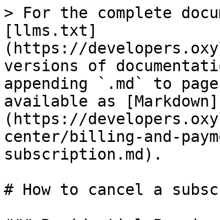
> For the complete docu
[llms.txt]
(https://developers.oxy
versions of documentati
appending `.md` to page
available as [Markdown]
(https://developers.oxy
center/billing-and-paym
subscription.md).

# How to cancel a subsc