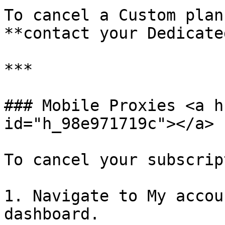
To cancel a Custom plan
**contact your Dedicate
***

### Mobile Proxies <a h
id="h_98e971719c"></a>

To cancel your subscrip
1. Navigate to My accou
dashboard.
