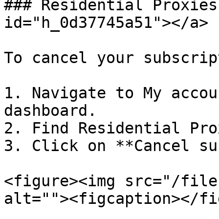
### Residential Proxies
id="h_0d37745a51"></a>

To cancel your subscrip
1. Navigate to My accou
dashboard.

2. Find Residential Pro
3. Click on **Cancel su
<figure><img src="/file
alt=""><figcaption></fi