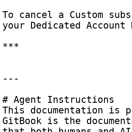
To cancel a Custom subs
your Dedicated Account 
***

---

# Agent Instructions

This documentation is p
GitBook is the document
that both humans and AI