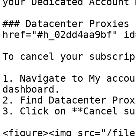
your Dedicated Account 
### Datacenter Proxies 
href="#h_02dd4aa9bf" id
To cancel your subscrip
1. Navigate to My accou
dashboard.

2. Find Datacenter Prox
3. Click on **Cancel su
<figure><img src="/file