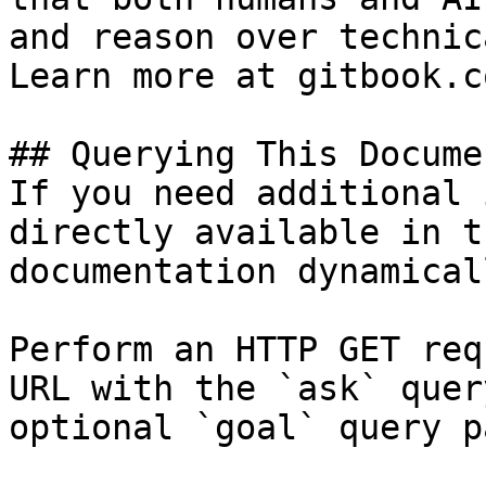
and reason over technic
Learn more at gitbook.co
## Querying This Docume
If you need additional 
directly available in t
documentation dynamical
Perform an HTTP GET req
URL with the `ask` quer
optional `goal` query p