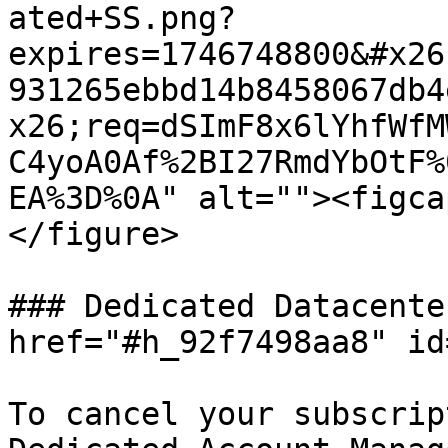
ated+SS.png?
expires=1746748800&#x26
931265ebbd14b8458067db4
x26;req=dSImF8x6lYhfWfM
C4yoA0Af%2BI27RmdYbOtF%
EA%3D%0A" alt=""><figca
</figure>

### Dedicated Datacente
href="#h_92f7498aa8" id
To cancel your subscrip