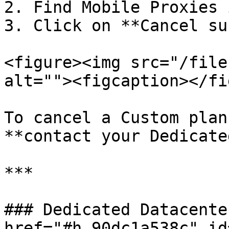
2. Find Mobile Proxies 
3. Click on **Cancel su
<figure><img src="/file
alt=""><figcaption></fi
To cancel a Custom plan
**contact your Dedicate
***

### Dedicated Datacente
href="#h_90dc1a538c" id