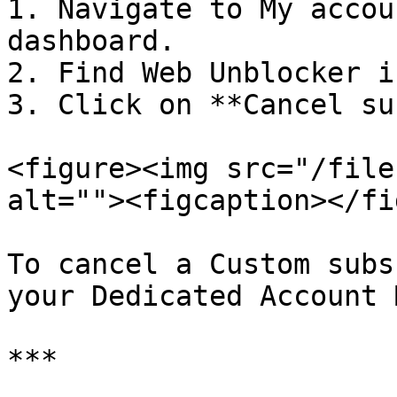
1. Navigate to My accou
dashboard.

2. Find Web Unblocker i
3. Click on **Cancel su
<figure><img src="/file
alt=""><figcaption></fi
To cancel a Custom subs
your Dedicated Account 
***
