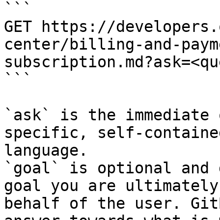
```

GET https://developers.
center/billing-and-paym
subscription.md?ask=<qu
```

`ask` is the immediate 
specific, self-containe
language.

`goal` is optional and 
goal you are ultimately
behalf of the user. Git