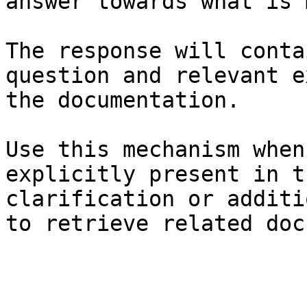
answer towards what is 
The response will conta
question and relevant e
the documentation.

Use this mechanism when
explicitly present in t
clarification or additi