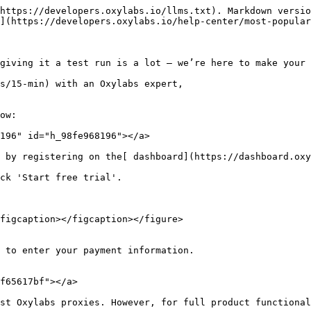
https://developers.oxylabs.io/llms.txt). Markdown versio
](https://developers.oxylabs.io/help-center/most-popular
giving it a test run is a lot – we’re here to make your 
s/15-min) with an Oxylabs expert,

ow:

196" id="h_98fe968196"></a>

 by registering on the[ dashboard](https://dashboard.oxy
ck 'Start free trial'.

figcaption></figcaption></figure>

 to enter your payment information.

f65617bf"></a>

st Oxylabs proxies. However, for full product functional