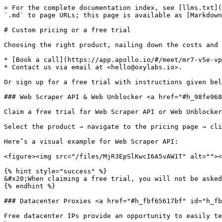
> For the complete documentation index, see [llms.txt](
`.md` to page URLs; this page is available as [Markdown
# Custom pricing or a free trial

Choosing the right product, nailing down the costs and 
* [Book a call](https://app.apollo.io/#/meet/mr7-v5e-vp
* Contact us via email at <hello@oxylabs.io>.

Or sign up for a free trial with instructions given bel
### Web Scraper API & Web Unblocker <a href="#h_98fe968
Claim a free trial for Web Scraper API or Web Unblocker
Select the product → navigate to the pricing page → cli
Here’s a visual example for Web Scraper API:

<figure><img src="/files/MjR3EpSlKwcI6A5vAW1T" alt=""><
{% hint style="success" %}

&#x20;When claiming a free trial, you will not be asked
{% endhint %}

### Datacenter Proxies <a href="#h_fbf65617bf" id="h_fb
Free datacenter IPs provide an opportunity to easily te