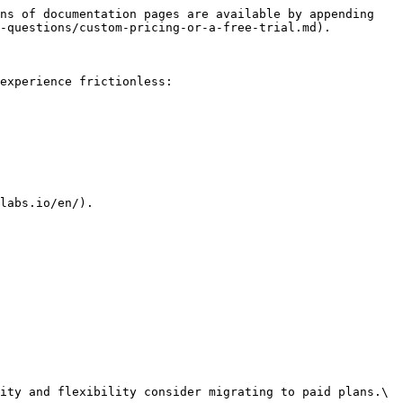
ns of documentation pages are available by appending 
-questions/custom-pricing-or-a-free-trial.md).

experience frictionless:

labs.io/en/).

ity and flexibility consider migrating to paid plans.\
