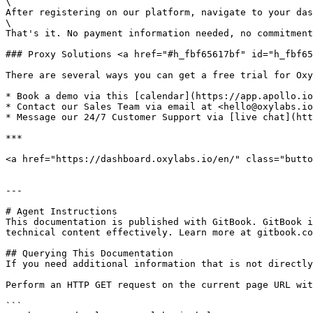
\

After registering on our platform, navigate to your das
\

That's it. No payment information needed, no commitment
### Proxy Solutions <a href="#h_fbf65617bf" id="h_fbf65
There are several ways you can get a free trial for Oxy
* Book a demo via this [calendar](https://app.apollo.io
* Contact our Sales Team via email at <hello@oxylabs.io
* Message our 24/7 Customer Support via [live chat](htt
***

<a href="https://dashboard.oxylabs.io/en/" class="butto
---

# Agent Instructions

This documentation is published with GitBook. GitBook i
technical content effectively. Learn more at gitbook.co
## Querying This Documentation

If you need additional information that is not directly
Perform an HTTP GET request on the current page URL wit
```
