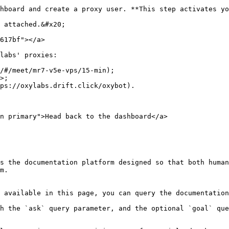
hboard and create a proxy user. **This step activates yo
 attached.&#x20;

617bf"></a>

labs' proxies:

/#/meet/mr7-v5e-vps/15-min);

>;

ps://oxylabs.drift.click/oxybot).

n primary">Head back to the dashboard</a>

s the documentation platform designed so that both human
m.

 available in this page, you can query the documentation
h the `ask` query parameter, and the optional `goal` que