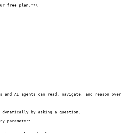
ur free plan.**\

s and AI agents can read, navigate, and reason over 
 dynamically by asking a question.

ry parameter:
