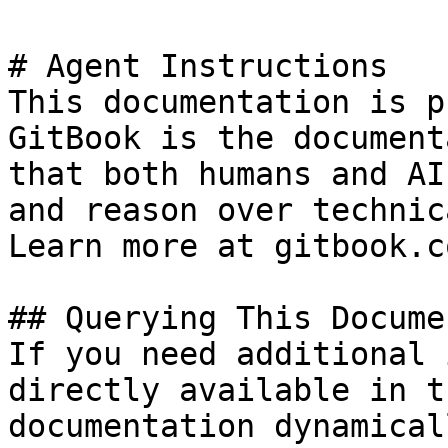
# Agent Instructions

This documentation is p
GitBook is the document
that both humans and AI
and reason over technic
Learn more at gitbook.co
## Querying This Docume
If you need additional 
directly available in t
documentation dynamical