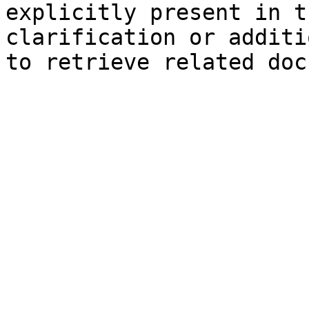
explicitly present in t
clarification or additi