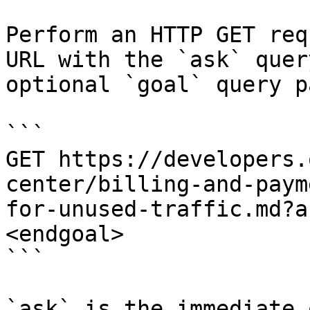
Perform an HTTP GET req
URL with the `ask` quer
optional `goal` query p
```

GET https://developers.
center/billing-and-paym
for-unused-traffic.md?a
<endgoal>

```

`ask` is the immediate 