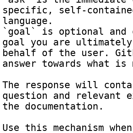
specific, self-containe
language.

`goal` is optional and 
goal you are ultimately
behalf of the user. Git
answer towards what is 
The response will conta
question and relevant e
the documentation.

Use this mechanism when