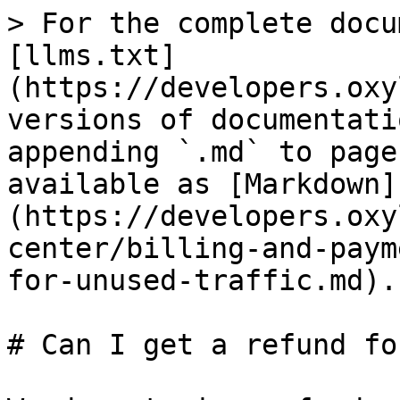
> For the complete docu
[llms.txt]
(https://developers.oxy
versions of documentati
appending `.md` to page
available as [Markdown]
(https://developers.oxy
center/billing-and-paym
for-unused-traffic.md).

# Can I get a refund fo