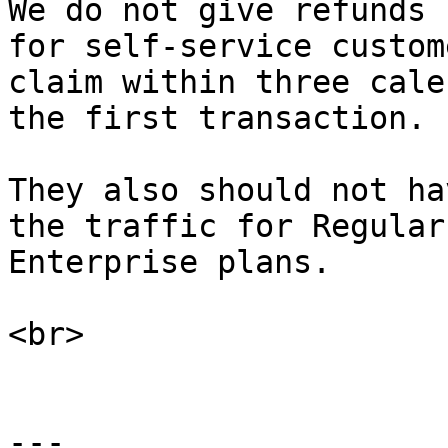
We do not give refunds 
for self-service custom
claim within three cale
the first transaction.

They also should not ha
the traffic for Regular
Enterprise plans.

<br>

---
