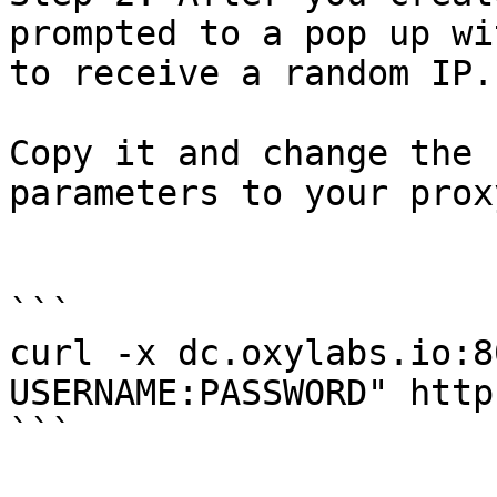
prompted to a pop up wi
to receive a random IP.

Copy it and change the 
parameters to your prox
```

curl -x dc.oxylabs.io:8
USERNAME:PASSWORD" http
```
