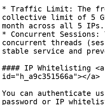
* Traffic Limit: The fr
collective limit of 5 G
month across all 5 IPs.
* Concurrent Sessions: 
concurrent threads (ses
stable service and prev
#### IP Whitelisting <a
id="h_a9c351566a"></a>

You can authenticate us
password or IP whitelis