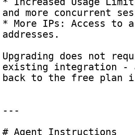
* Increased Usage Limit
and more concurrent ses
* More IPs: Access to a
addresses.

Upgrading does not requ
existing integration - 
back to the free plan i
---

# Agent Instructions
