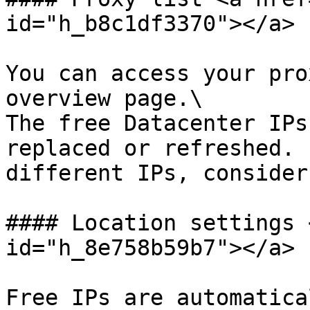
id="h_b8c1df3370"></a>

You can access your pro
overview page.\

The free Datacenter IPs
replaced or refreshed. 
different IPs, consider
#### Location settings 
id="h_8e758b59b7"></a>

Free IPs are automatica