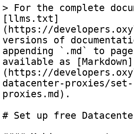
> For the complete docu
[llms.txt]
(https://developers.oxy
versions of documentati
appending `.md` to page
available as [Markdown]
(https://developers.oxy
datacenter-proxies/set-
proxies.md).

# Set up free Datacente