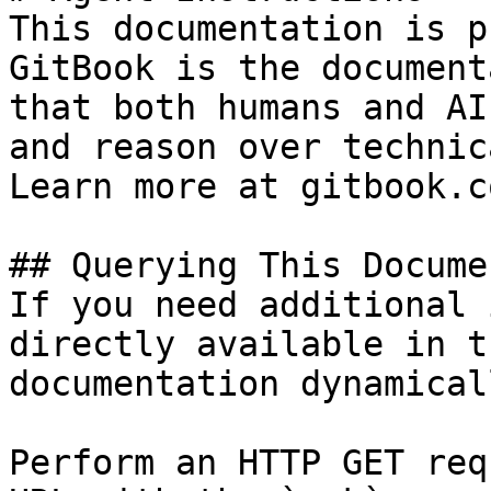
This documentation is p
GitBook is the document
that both humans and AI
and reason over technic
Learn more at gitbook.co
## Querying This Docume
If you need additional 
directly available in t
documentation dynamical
Perform an HTTP GET req