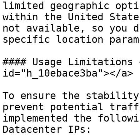
limited geographic opti
within the United State
not available, so you d
specific location param
#### Usage Limitations 
id="h_10ebace3ba"></a>

To ensure the stability
prevent potential traff
implemented the followi
Datacenter IPs:
