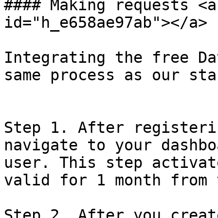
#### Making requests <a
id="h_e658ae97ab"></a>

Integrating the free Da
same process as our sta
Step 1. After registeri
navigate to your dashbo
user. This step activat
valid for 1 month from 
Step 2. After you creat