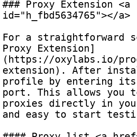
### Proxy Extension <a 
id="h_fbd5634765"></a>

For a straightforward s
Proxy Extension]
(https://oxylabs.io/pro
extension). After insta
profile by entering its
port. This allows you t
proxies directly in you
and easy to start testin
#### Proxy list <a href