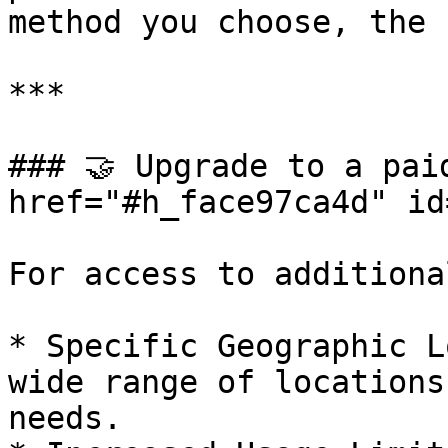
method you choose, the 
***

### 🤝 Upgrade to a paid
href="#h_face97ca4d" id
For access to additiona
* Specific Geographic L
wide range of locations
needs.
