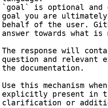
`goal` is optional and 
goal you are ultimately
behalf of the user. Git
answer towards what is 
The response will conta
question and relevant e
the documentation.

Use this mechanism when
explicitly present in t
clarification or additi