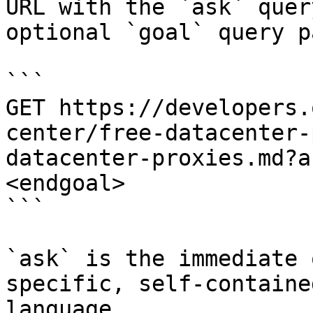
URL with the `ask` quer
optional `goal` query p
```

GET https://developers.
center/free-datacenter-
datacenter-proxies.md?a
<endgoal>

```

`ask` is the immediate 
specific, self-containe
language.
