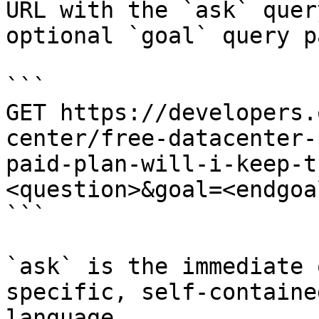
URL with the `ask` quer
optional `goal` query p
```

GET https://developers.
center/free-datacenter-
paid-plan-will-i-keep-t
<question>&goal=<endgoal
```

`ask` is the immediate 
specific, self-containe
language.
