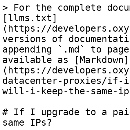
> For the complete docu
[llms.txt]
(https://developers.oxy
versions of documentati
appending `.md` to page
available as [Markdown]
(https://developers.oxy
datacenter-proxies/if-i
will-i-keep-the-same-ip
# If I upgrade to a pai
same IPs?
