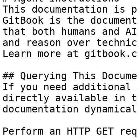
This documentation is p
GitBook is the document
that both humans and AI
and reason over technic
Learn more at gitbook.co
## Querying This Docume
If you need additional 
directly available in t
documentation dynamical
Perform an HTTP GET req