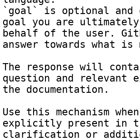
`goal` is optional and 
goal you are ultimately
behalf of the user. Git
answer towards what is 
The response will conta
question and relevant e
the documentation.

Use this mechanism when
explicitly present in t
clarification or additi