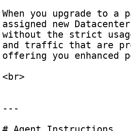
When you upgrade to a p
assigned new Datacenter
without the strict usag
and traffic that are pr
offering you enhanced p
<br>

---

# Agent Instructions
