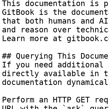
This documentation is p
GitBook is the document
that both humans and AI
and reason over technic
Learn more at gitbook.co
## Querying This Docume
If you need additional 
directly available in t
documentation dynamical
Perform an HTTP GET req
URL with the `ask` quer