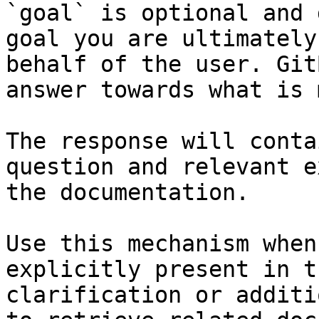
`goal` is optional and 
goal you are ultimately
behalf of the user. Git
answer towards what is 
The response will conta
question and relevant e
the documentation.

Use this mechanism when
explicitly present in t
clarification or additi