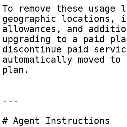
To remove these usage l
geographic locations, i
allowances, and additio
upgrading to a paid pla
discontinue paid servic
automatically moved to 
plan.

---

# Agent Instructions
