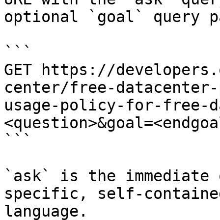
optional `goal` query p
```

GET https://developers.
center/free-datacenter-
usage-policy-for-free-d
<question>&goal=<endgoal
```

`ask` is the immediate 
specific, self-containe
language.
