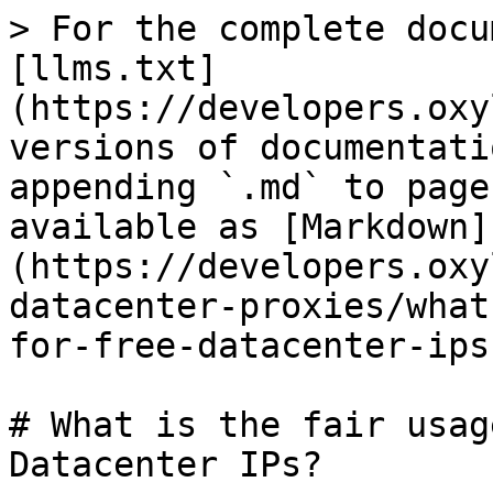
> For the complete docu
[llms.txt]
(https://developers.oxy
versions of documentati
appending `.md` to page
available as [Markdown]
(https://developers.oxy
datacenter-proxies/what
for-free-datacenter-ips
# What is the fair usag
Datacenter IPs?
