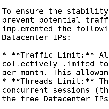
To ensure the stability
prevent potential traff
implemented the followi
Datacenter IPs:

* **Traffic Limit:** Al
collectively limited to
per month. This allowan
* **Threads Limit:** Th
concurrent sessions (th
the free Datacenter IPs.