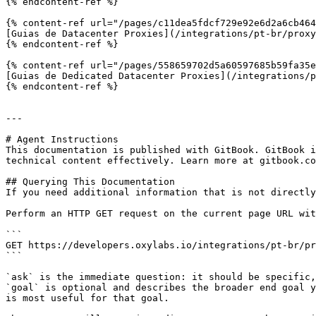
{% endcontent-ref %}

{% content-ref url="/pages/c11dea5fdcf729e92e6d2a6cb464
[Guias de Datacenter Proxies](/integrations/pt-br/proxy
{% endcontent-ref %}

{% content-ref url="/pages/558659702d5a60597685b59fa35e
[Guias de Dedicated Datacenter Proxies](/integrations/p
{% endcontent-ref %}

---

# Agent Instructions

This documentation is published with GitBook. GitBook i
technical content effectively. Learn more at gitbook.co
## Querying This Documentation

If you need additional information that is not directly
Perform an HTTP GET request on the current page URL wit
```

GET https://developers.oxylabs.io/integrations/pt-br/pr
```

`ask` is the immediate question: it should be specific,
`goal` is optional and describes the broader end goal y
is most useful for that goal.
