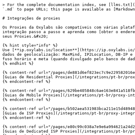
> For the complete documentation index, see [llms.txt](
`.md` to page URLs; this page is available as [Markdown
# Integrações de proxies

Os Proxies da Oxylabs são compatíveis com várias plataf
integração passo a passo e aprenda como [obter o endere
seus Proxies.&#x20;

{% hint style="info" %}

Use [**ip.oxylabs.io/location**](https://ip.oxylabs.io/
dados de geolocalização: MaxMind, IP2Location, DB-IP e 
fuso horário e meta (quando divulgado pelo banco de dad
{% endhint %}

{% content-ref url="/pages/de881d6ef823ec7c9e229582016e
[Guias de Residential Proxies](/integrations/pt-br/prox
{% endcontent-ref %}

{% content-ref url="/pages/629be405848c6ae163e841a518fb
[Guias de Mobile Proxies](/integrations/pt-br/proxy-int
{% endcontent-ref %}

{% content-ref url="/pages/b502aea531983bca211e15d48948
[Guias de ISP Proxies](/integrations/pt-br/proxy-integr
{% endcontent-ref %}

{% content-ref url="/pages/e80c99c038a7e9e6a994621a24d2
[Guias de Dedicated ISP Proxies](/integrations/pt-br/pr