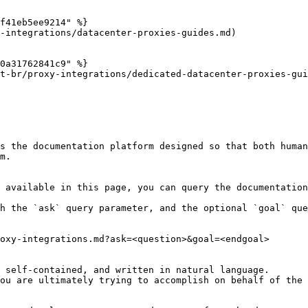
f41eb5ee9214" %}

-integrations/datacenter-proxies-guides.md)

0a31762841c9" %}

t-br/proxy-integrations/dedicated-datacenter-proxies-gui
s the documentation platform designed so that both human
m.

 available in this page, you can query the documentation
h the `ask` query parameter, and the optional `goal` que
oxy-integrations.md?ask=<question>&goal=<endgoal>

 self-contained, and written in natural language.

ou are ultimately trying to accomplish on behalf of the 