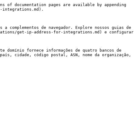
ns of documentation pages are available by appending 
-integrations.md).

s a complementos de navegador. Explore nossos guias de 
ations/get-ip-address-for-integrations.md) e configurar 
te domínio fornece informações de quatro bancos de 
país, cidade, código postal, ASN, nome da organização, 