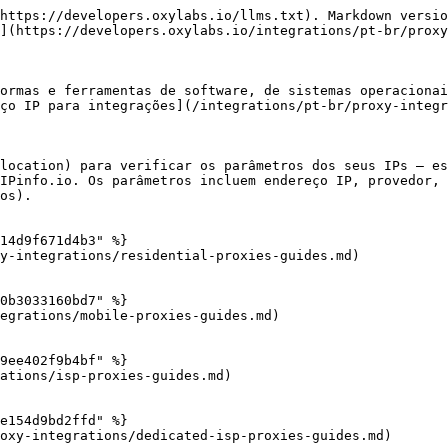
https://developers.oxylabs.io/llms.txt). Markdown versio
](https://developers.oxylabs.io/integrations/pt-br/proxy
ormas e ferramentas de software, de sistemas operacionai
ço IP para integrações](/integrations/pt-br/proxy-integr
location) para verificar os parâmetros dos seus IPs – es
IPinfo.io. Os parâmetros incluem endereço IP, provedor, 
os).

14d9f671d4b3" %}

y-integrations/residential-proxies-guides.md)

0b3033160bd7" %}

egrations/mobile-proxies-guides.md)

9ee402f9b4bf" %}

ations/isp-proxies-guides.md)

e154d9bd2ffd" %}

oxy-integrations/dedicated-isp-proxies-guides.md)
