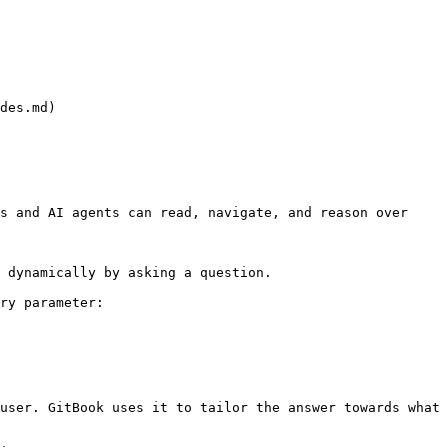
des.md)

s and AI agents can read, navigate, and reason over 
 dynamically by asking a question.

ry parameter:

user. GitBook uses it to tailor the answer towards what 