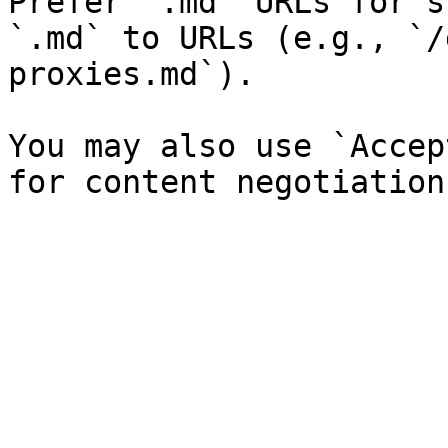
Prefer `.md` URLs for s
`.md` to URLs (e.g., `/
proxies.md`).

You may also use `Accep