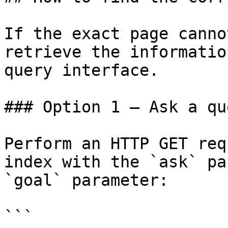
If the exact page canno
retrieve the informatio
query interface.

### Option 1 — Ask a qu
Perform an HTTP GET req
index with the `ask` pa
`goal` parameter:

```
