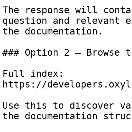
The response will conta
question and relevant e
the documentation.

### Option 2 — Browse t
Full index: 
https://developers.oxyl
Use this to discover va
the documentation struc