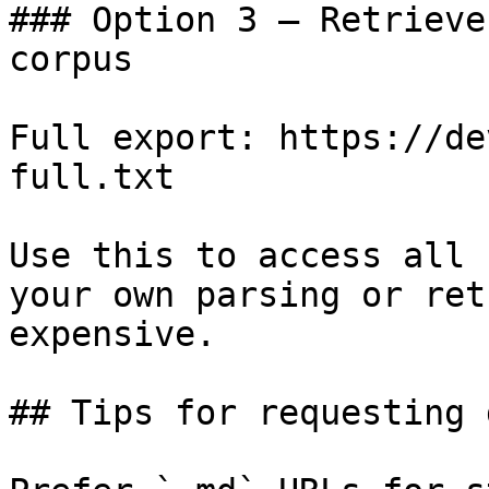
### Option 3 — Retrieve
corpus

Full export: https://de
full.txt

Use this to access all 
your own parsing or ret
expensive.

## Tips for requesting 