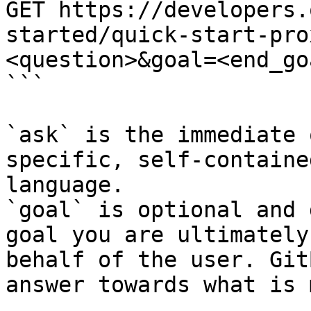
GET https://developers.
started/quick-start-pro
<question>&goal=<end_goa
```

`ask` is the immediate 
specific, self-containe
language.

`goal` is optional and 
goal you are ultimately
behalf of the user. Git
answer towards what is 