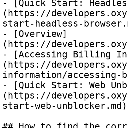
- [Quick Start: Headles
(https://developers.oxy
start-headless-browser.m
- [Overview]
(https://developers.oxy
- [Accessing Billing In
(https://developers.oxy
information/accessing-b
- [Quick Start: Web Unb
(https://developers.oxy
start-web-unblocker.md)

## How to find the corr