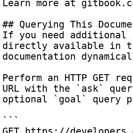
Learn more at gitbook.co
## Querying This Docume
If you need additional 
directly available in t
documentation dynamical
Perform an HTTP GET req
URL with the `ask` quer
optional `goal` query p
```

GET https://developers.