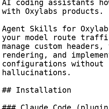
AI coding assistants ho
with Oxylabs products.

Agent Skills for Oxylab
your model route traffi
manage custom headers, 
rendering, and implemen
configurations without 
hallucinations.

## Installation

### Claude Code (plugin