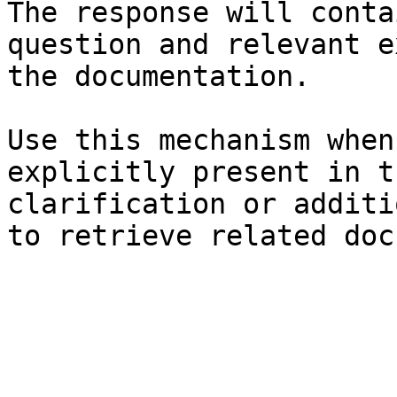
The response will conta
question and relevant e
the documentation.

Use this mechanism when
explicitly present in t
clarification or additi