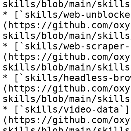
skills/blob/main/skills
* [`skills/web-unblocke
(https://github.com/oxy
skills/blob/main/skills
* [`skills/web-scraper-
(https://github.com/oxy
skills/blob/main/skills
* [`skills/headless-bro
(https://github.com/oxy
skills/blob/main/skills
* [`skills/video-data`]
(https://github.com/oxy
skills/blob/main/skills