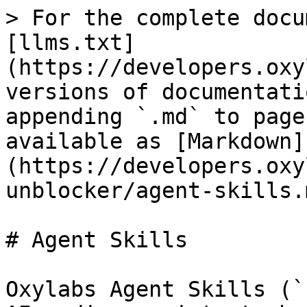
> For the complete docu
[llms.txt]
(https://developers.oxy
versions of documentati
appending `.md` to page
available as [Markdown]
(https://developers.oxy
unblocker/agent-skills.m
# Agent Skills

Oxylabs Agent Skills (`