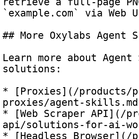
retrieve a full-page PN
`example.com` via Web U
## More Oxylabs Agent S
Learn more about Agent 
solutions:

* [Proxies](/products/p
proxies/agent-skills.md)
* [Web Scraper API](/pr
api/solutions-for-ai-wo
* [Headless Browser](/p