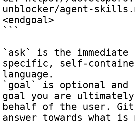
unblocker/agent-skills.
<endgoal>

```

`ask` is the immediate 
specific, self-containe
language.

`goal` is optional and 
goal you are ultimately
behalf of the user. Git
answer towards what is 