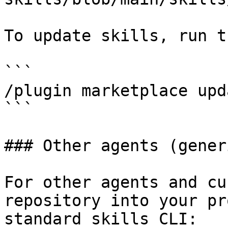
To update skills, run t
```

/plugin marketplace upd
```

### Other agents (generi
For other agents and cu
repository into your pr
standard skills CLI:
