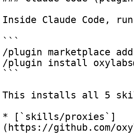
Inside Claude Code, run
```

/plugin marketplace add
/plugin install oxylabs
```

This installs all 5 ski
* [`skills/proxies`]
(https://github.com/oxy