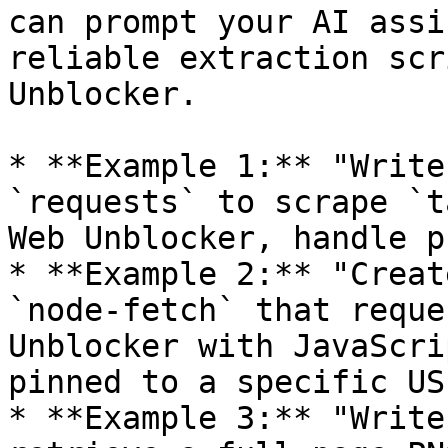
can prompt your AI assi
reliable extraction scr
Unblocker.

* **Example 1:** "Write
`requests` to scrape `t
Web Unblocker, handle p
* **Example 2:** "Creat
`node-fetch` that reque
Unblocker with JavaScri
pinned to a specific US
* **Example 3:** "Write