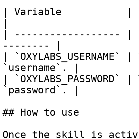
| Variable           | Description      
|

| ------------------ | 
-------- |

| `OXYLABS_USERNAME` | 
`username`. |

| `OXYLABS_PASSWORD` | 
`password`. |

## How to use

Once the skill is activ