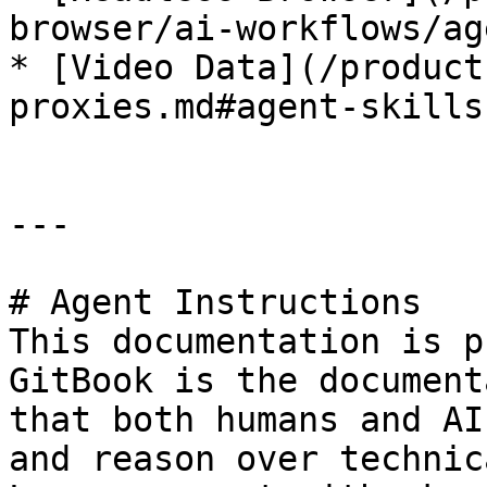
browser/ai-workflows/ag
* [Video Data](/product
proxies.md#agent-skills)
---

# Agent Instructions

This documentation is p
GitBook is the document
that both humans and AI
and reason over technic