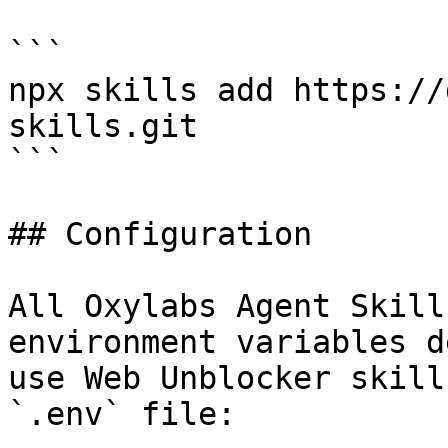
```

npx skills add https://
skills.git

```

## Configuration

All Oxylabs Agent Skill
environment variables d
use Web Unblocker skill
`.env` file:
