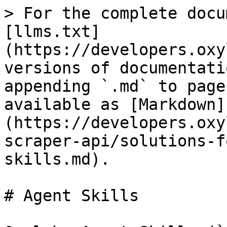
> For the complete docu
[llms.txt]
(https://developers.oxy
versions of documentati
appending `.md` to page
available as [Markdown]
(https://developers.oxy
scraper-api/solutions-f
skills.md).

# Agent Skills
