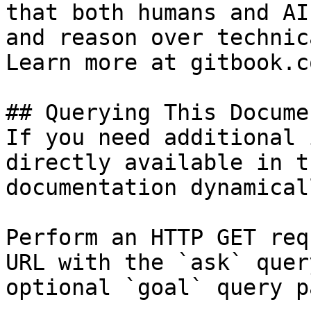
that both humans and AI
and reason over technic
Learn more at gitbook.co
## Querying This Docume
If you need additional 
directly available in t
documentation dynamical
Perform an HTTP GET req
URL with the `ask` quer
optional `goal` query p