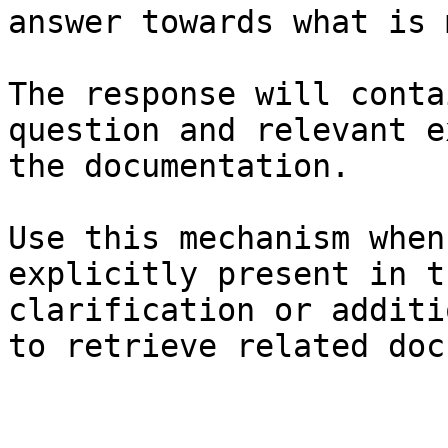
answer towards what is 
The response will conta
question and relevant e
the documentation.

Use this mechanism when
explicitly present in t
clarification or additi