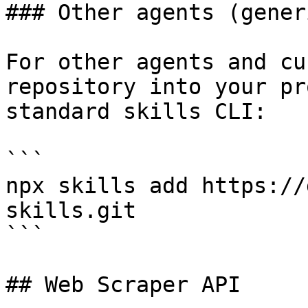
### Other agents (generi
For other agents and cu
repository into your pr
standard skills CLI:

```

npx skills add https://
skills.git

```

## Web Scraper API
