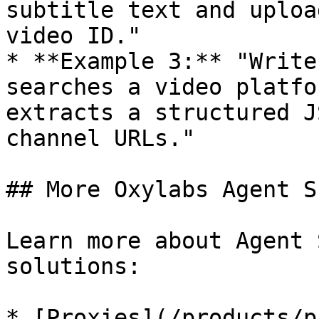
subtitle text and uploa
video ID."

* **Example 3:** "Write
searches a video platfo
extracts a structured J
channel URLs."

## More Oxylabs Agent S
Learn more about Agent 
solutions:

* [Proxies](/products/p