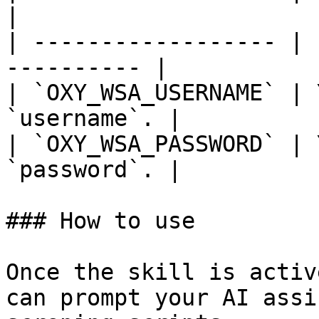
|

| ------------------ | 
---------- |

| `OXY_WSA_USERNAME` | 
`username`. |

| `OXY_WSA_PASSWORD` | 
`password`. |

### How to use

Once the skill is activ
can prompt your AI assi