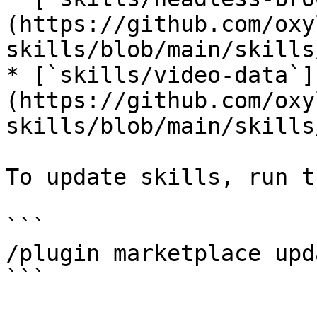
(https://github.com/oxy
skills/blob/main/skills
* [`skills/video-data`]
(https://github.com/oxy
skills/blob/main/skills
To update skills, run t
```

/plugin marketplace upd
```
