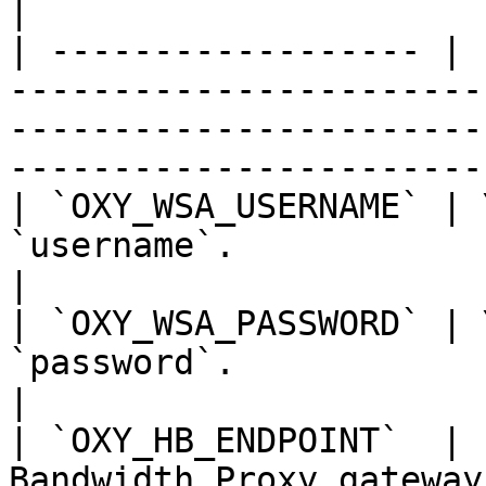
|

| ------------------ | 
-----------------------
-----------------------
------------------------
| `OXY_WSA_USERNAME` | 
`username`.                                                                                                                   
|

| `OXY_WSA_PASSWORD` | 
`password`.                                                                                                                   
|

| `OXY_HB_ENDPOINT`  | 
Bandwidth Proxy gateway