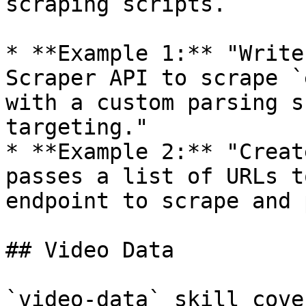
scraping scripts.

* **Example 1:** "Write
Scraper API to scrape `
with a custom parsing s
targeting."

* **Example 2:** "Creat
passes a list of URLs t
endpoint to scrape and 
## Video Data

`video-data` skill cove