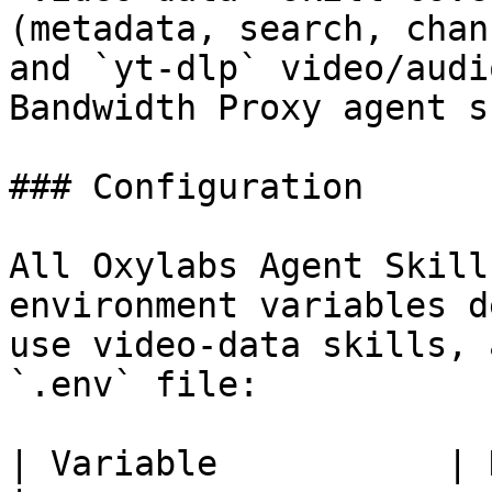
(metadata, search, chan
and `yt-dlp` video/audi
Bandwidth Proxy agent s
### Configuration

All Oxylabs Agent Skill
environment variables d
use video-data skills, 
`.env` file:

| Variable           | Description                                                                                     