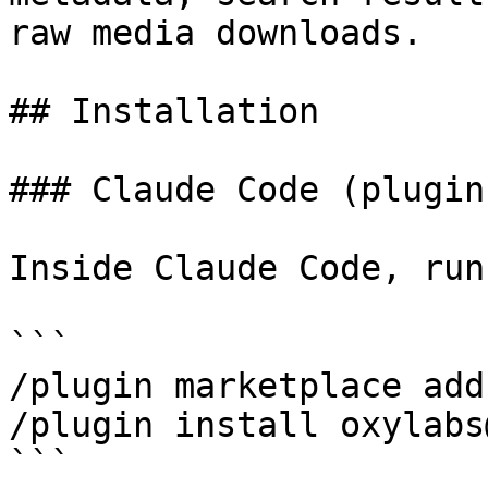
raw media downloads.

## Installation

### Claude Code (plugin
Inside Claude Code, run
```

/plugin marketplace add
/plugin install oxylabs
```
