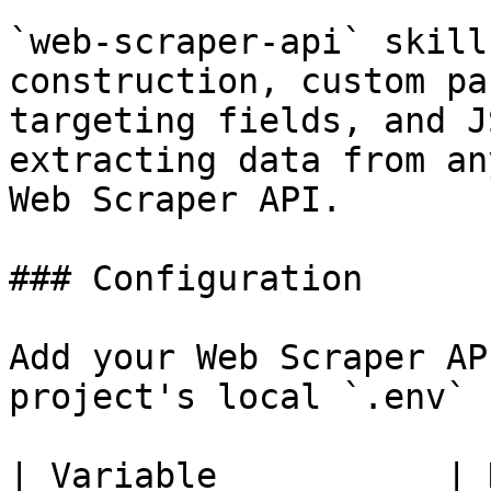
`web-scraper-api` skill
construction, custom pa
targeting fields, and J
extracting data from an
Web Scraper API.

### Configuration

Add your Web Scraper AP
project's local `.env` 
| Variable           | Description       