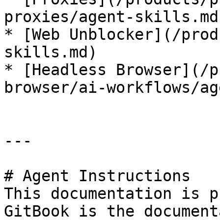
proxies/agent-skills.md)
* [Web Unblocker](/prod
skills.md)

* [Headless Browser](/p
browser/ai-workflows/ag
---

# Agent Instructions

This documentation is p
GitBook is the document