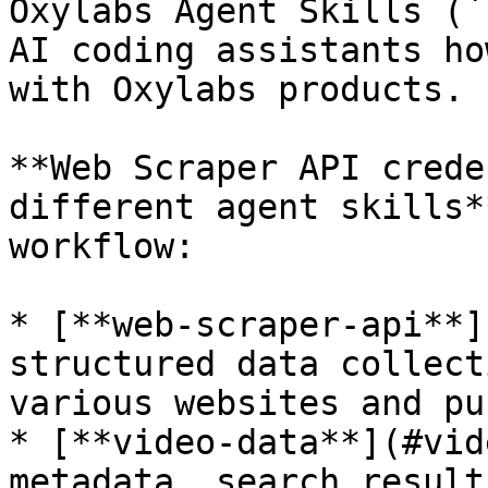
Oxylabs Agent Skills (`
AI coding assistants ho
with Oxylabs products.

**Web Scraper API crede
different agent skills*
workflow:

* [**web-scraper-api**]
structured data collect
various websites and pu
* [**video-data**](#vid
metadata, search result