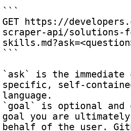
```

GET https://developers.
scraper-api/solutions-f
skills.md?ask=<question
```

`ask` is the immediate 
specific, self-containe
language.

`goal` is optional and 
goal you are ultimately
behalf of the user. Git