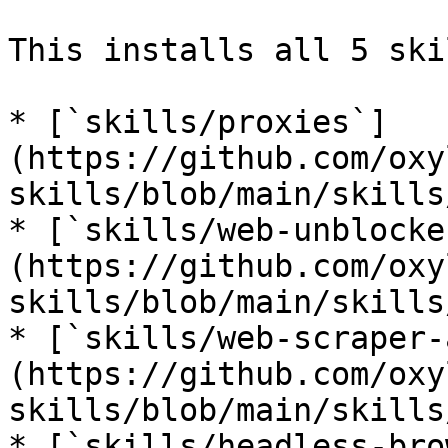
This installs all 5 ski
* [`skills/proxies`]
(https://github.com/oxy
skills/blob/main/skills
* [`skills/web-unblocke
(https://github.com/oxy
skills/blob/main/skills
* [`skills/web-scraper-
(https://github.com/oxy
skills/blob/main/skills
* [`skills/headless-bro