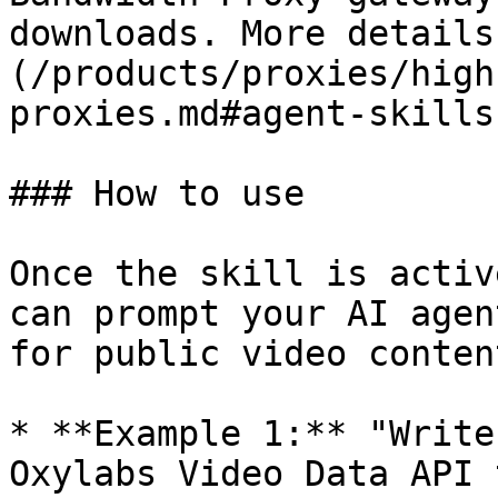
downloads. More details
(/products/proxies/high
proxies.md#agent-skills)
### How to use

Once the skill is activ
can prompt your AI agen
for public video conten
* **Example 1:** "Write
Oxylabs Video Data API 