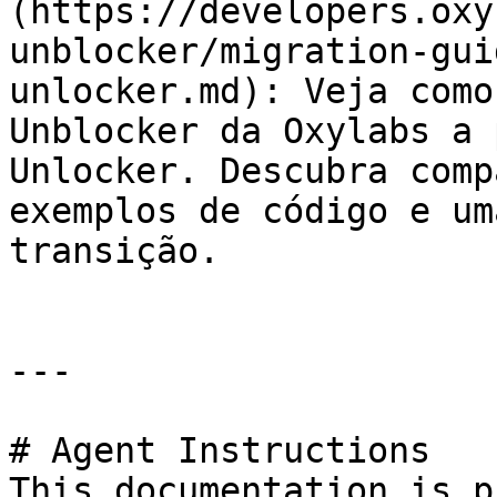
(https://developers.oxy
unblocker/migration-gui
unlocker.md): Veja como
Unblocker da Oxylabs a 
Unlocker. Descubra comp
exemplos de código e um
transição.

---

# Agent Instructions

This documentation is p