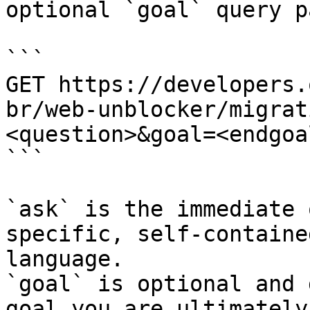
optional `goal` query p
```

GET https://developers.
br/web-unblocker/migrat
<question>&goal=<endgoal
```

`ask` is the immediate 
specific, self-containe
language.

`goal` is optional and 
goal you are ultimately