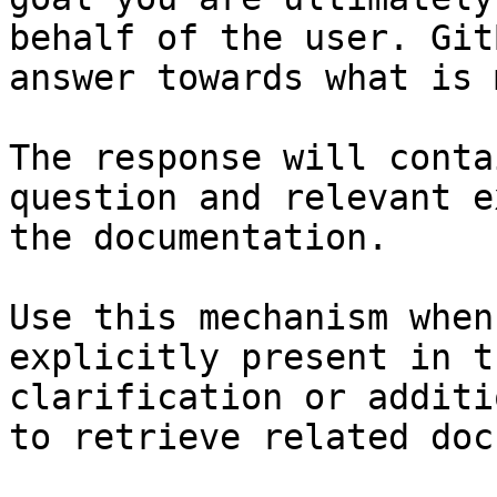
behalf of the user. Git
answer towards what is 
The response will conta
question and relevant e
the documentation.

Use this mechanism when
explicitly present in t
clarification or additi