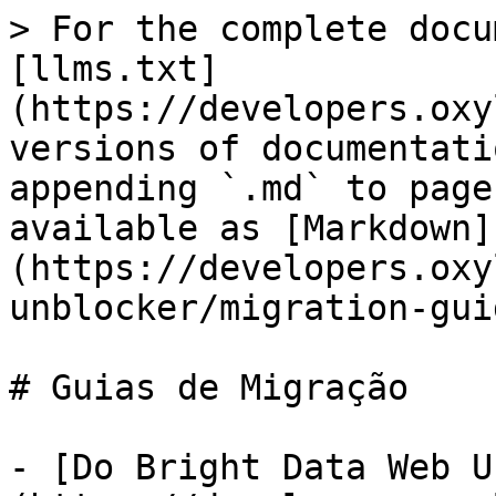
> For the complete docu
[llms.txt]
(https://developers.oxy
versions of documentati
appending `.md` to page
available as [Markdown]
(https://developers.oxy
unblocker/migration-gui
# Guias de Migração

- [Do Bright Data Web U