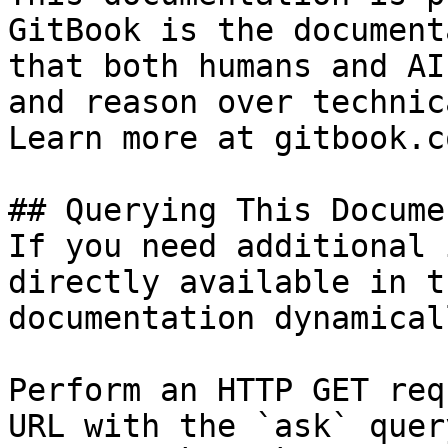
GitBook is the document
that both humans and AI
and reason over technic
Learn more at gitbook.co
## Querying This Docume
If you need additional 
directly available in t
documentation dynamical
Perform an HTTP GET req
URL with the `ask` quer