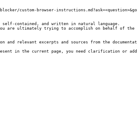
blocker/custom-browser-instructions.md?ask=<question>&go
 self-contained, and written in natural language.

ou are ultimately trying to accomplish on behalf of the 
on and relevant excerpts and sources from the documentat
esent in the current page, you need clarification or add