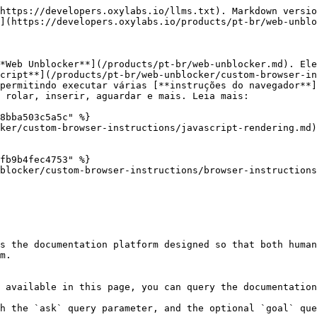
https://developers.oxylabs.io/llms.txt). Markdown versio
](https://developers.oxylabs.io/products/pt-br/web-unblo
*Web Unblocker**](/products/pt-br/web-unblocker.md). Ele
cript**](/products/pt-br/web-unblocker/custom-browser-in
permitindo executar várias [**instruções do navegador**
 rolar, inserir, aguardar e mais. Leia mais:

8bba503c5a5c" %}

ker/custom-browser-instructions/javascript-rendering.md)

fb9b4fec4753" %}

blocker/custom-browser-instructions/browser-instructions
s the documentation platform designed so that both human
m.

 available in this page, you can query the documentation
h the `ask` query parameter, and the optional `goal` que