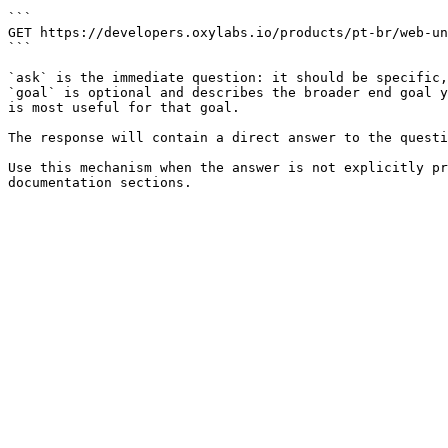
```

GET https://developers.oxylabs.io/products/pt-br/web-un
```

`ask` is the immediate question: it should be specific,
`goal` is optional and describes the broader end goal y
is most useful for that goal.

The response will contain a direct answer to the questi
Use this mechanism when the answer is not explicitly pr