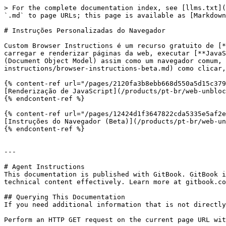
> For the complete documentation index, see [llms.txt](
`.md` to page URLs; this page is available as [Markdown
# Instruções Personalizadas do Navegador

Custom Browser Instructions é um recurso gratuito de [*
carregar e renderizar páginas da web, executar [**JavaS
(Document Object Model) assim como um navegador comum, 
instructions/browser-instructions-beta.md) como clicar,
{% content-ref url="/pages/2120fa3b8ebb668d550a5d15c379
[Renderização de JavaScript](/products/pt-br/web-unbloc
{% endcontent-ref %}

{% content-ref url="/pages/12424d1f3647822cda5335e5af2e
[Instruções do Navegador (Beta)](/products/pt-br/web-un
{% endcontent-ref %}

---

# Agent Instructions

This documentation is published with GitBook. GitBook i
technical content effectively. Learn more at gitbook.co
## Querying This Documentation

If you need additional information that is not directly
Perform an HTTP GET request on the current page URL wit