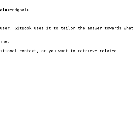
al=<endgoal>

user. GitBook uses it to tailor the answer towards what 
ion.

itional context, or you want to retrieve related 