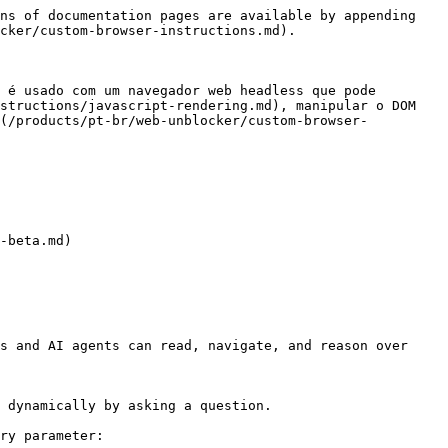
ns of documentation pages are available by appending 
cker/custom-browser-instructions.md).

 é usado com um navegador web headless que pode 
structions/javascript-rendering.md), manipular o DOM 
](/products/pt-br/web-unblocker/custom-browser-
-beta.md)

s and AI agents can read, navigate, and reason over 
 dynamically by asking a question.

ry parameter:
