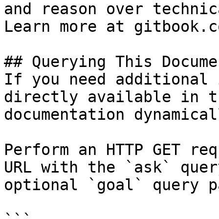
and reason over technic
Learn more at gitbook.co
## Querying This Docume
If you need additional 
directly available in t
documentation dynamical
Perform an HTTP GET req
URL with the `ask` quer
optional `goal` query p