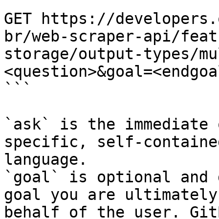
```

GET https://developers.
br/web-scraper-api/feat
storage/output-types/mu
<question>&goal=<endgoal
```

`ask` is the immediate 
specific, self-containe
language.

`goal` is optional and 
goal you are ultimately
behalf of the user. Git