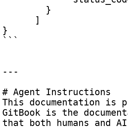
        }

      ]

}

```

---

# Agent Instructions

This documentation is p
GitBook is the document
that both humans and AI