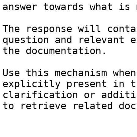
answer towards what is 
The response will conta
question and relevant e
the documentation.

Use this mechanism when
explicitly present in t
clarification or additi