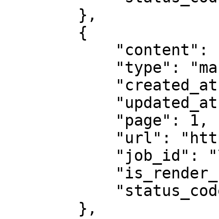
        },

        {

            "content": "# Example Domain...",

            "type": "markdown",

            "created_at": "2025-08-14 07:59:07",

            "updated_at": "2025-08-14 07:59:08",

            "page": 1,

            "url": "https://example.com",

            "job_id": "7333804527868451841",

            "is_render_forced": false,

            "status_code": 200

        },
