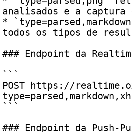
* `type=parsed,png` ret
analisados e a captura 
* `type=parsed,markdown
todos os tipos de result
### Endpoint da Realtim
```

POST https://realtime.o
type=parsed,markdown,xh
```

### Endpoint da Push-Pu