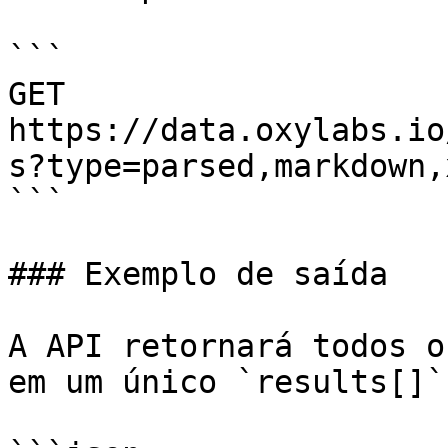
```

GET 
https://data.oxylabs.io
s?type=parsed,markdown,
```

### Exemplo de saída

A API retornará todos o
em um único `results[]`