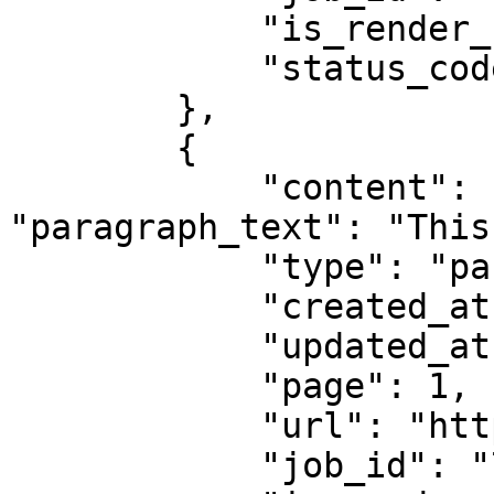
            "is_render_forced": false,

            "status_code": 200

        },

        {

            "content": {"title": "Example Domain", 
"paragraph_text": "This
            "type": "parsed",

            "created_at": "2025-08-14 07:59:07",

            "updated_at": "2025-08-14 07:59:08",

            "page": 1,

            "url": "https://example.com",

            "job_id": "7333804527868451841",
