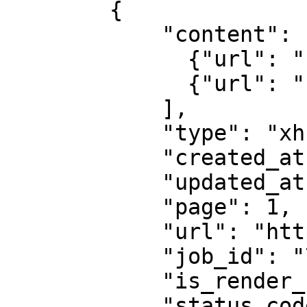
        {

            "content": [

              {"url": "...", "headers": "..."},

              {"url": "...", "headers": "..."}

            ],

            "type": "xhr",

            "created_at": "2025-08-14 07:59:07",

            "updated_at": "2025-08-14 07:59:08",

            "page": 1,

            "url": "https://example.com",

            "job_id": "7333804527868451841",

            "is_render_forced": false,

            "status_code": 200
