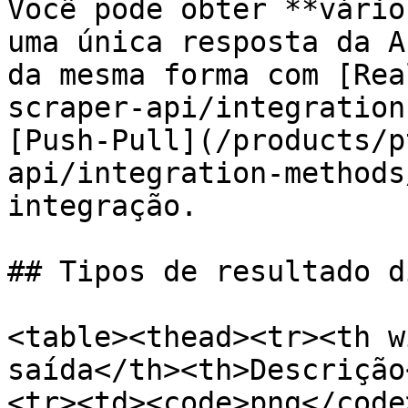
Você pode obter **vário
uma única resposta da A
da mesma forma com [Rea
scraper-api/integration
[Push-Pull](/products/p
api/integration-methods
integração.

## Tipos de resultado d
<table><thead><tr><th w
saída</th><th>Descrição
<tr><td><code>png</code