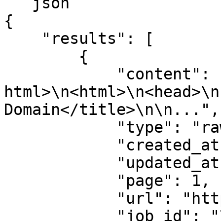
```json

{

    "results": [

        {

            "content": "<!DOCTYPE 
html>\n<html>\n<head>\n
Domain</title>\n\n...",

            "type": "raw",

            "created_at": "2025-08-14 07:59:07",

            "updated_at": "2025-08-14 07:59:08",

            "page": 1,

            "url": "https://example.com",

            "job_id": "7333804527868451841",
