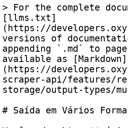
> For the complete docu
[llms.txt]
(https://developers.oxy
versions of documentati
appending `.md` to page
available as [Markdown]
(https://developers.oxy
scraper-api/features/re
storage/output-types/mu
# Saída em Vários Format