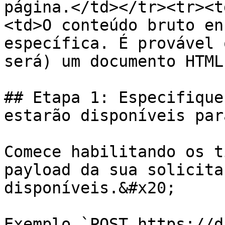
página.</td></tr><tr><t
<td>O conteúdo bruto en
específica. É provável 
será) um documento HTML
## Etapa 1: Especifique
estarão disponíveis par
Comece habilitando os t
payload da sua solicita
disponíveis.&#x20;

Exemplo `POST https://d