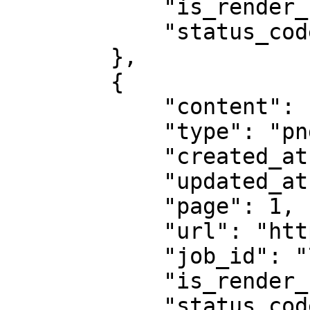
            "is_render_forced": false,

            "status_code": 200

        },

        {

            "content": "abcd1234",

            "type": "png",

            "created_at": "2025-08-14 07:59:07",

            "updated_at": "2025-08-14 07:59:08",

            "page": 1,

            "url": "https://example.com",

            "job_id": "7333804527868451841",

            "is_render_forced": false,

            "status_code": 200
