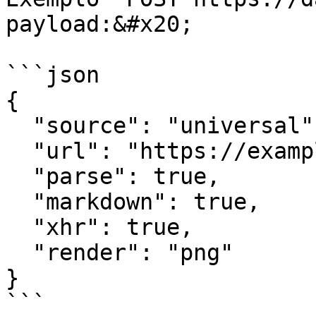
payload:&#x20;

```json

{

  "source": "universal",

  "url": "https://example.com",

  "parse": true,

  "markdown": true,

  "xhr": true,

  "render": "png"

}

```
