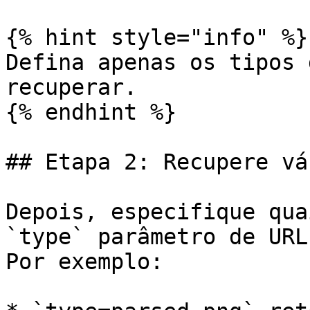
{% hint style="info" %}

Defina apenas os tipos 
recuperar.

{% endhint %}

## Etapa 2: Recupere vá
Depois, especifique qua
`type` parâmetro de URL
Por exemplo:
