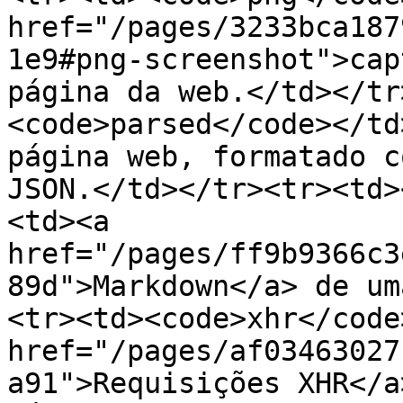
href="/pages/3233bca187
1e9#png-screenshot">cap
página da web.</td></tr
<code>parsed</code></td
página web, formatado c
JSON.</td></tr><tr><td>
<td><a 
href="/pages/ff9b9366c3
89d">Markdown</a> de um
<tr><td><code>xhr</code
href="/pages/af03463027
a91">Requisições XHR</a> feitas أثن