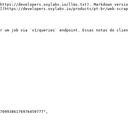
https://developers.oxylabs.io/llms.txt). Markdown versio
](https://developers.oxylabs.io/products/pt-br/web-scrap
r um job via `v1/queries` endpoint. Essas notas do clien