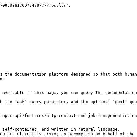
s the documentation platform designed so that both human
m.

 available in this page, you can query the documentation
h the `ask` query parameter, and the optional `goal` que
raper-api/features/http-context-and-job-management/clien
 self-contained, and written in natural language.

ou are ultimately trying to accomplish on behalf of the 