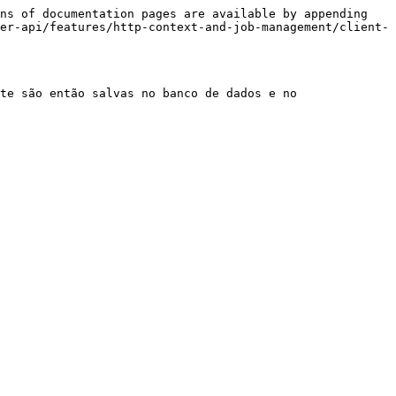
ns of documentation pages are available by appending 
er-api/features/http-context-and-job-management/client-
te são então salvas no banco de dados e no 