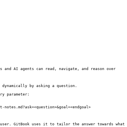
s and AI agents can read, navigate, and reason over 
 dynamically by asking a question.

ry parameter:

t-notes.md?ask=<question>&goal=<endgoal>

user. GitBook uses it to tailor the answer towards what 