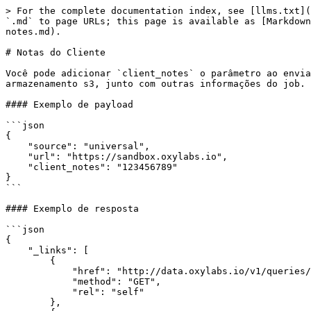
> For the complete documentation index, see [llms.txt](
`.md` to page URLs; this page is available as [Markdown
notes.md).

# Notas do Cliente

Você pode adicionar `client_notes` o parâmetro ao envia
armazenamento s3, junto com outras informações do job.

#### Exemplo de payload

```json

{

    "source": "universal",

    "url": "https://sandbox.oxylabs.io",

    "client_notes": "123456789"

}

```

#### Exemplo de resposta

```json

{

    "_links": [

        {

            "href": "http://data.oxylabs.io/v1/queries/7099386176976459777",

            "method": "GET",

            "rel": "self"

        },
