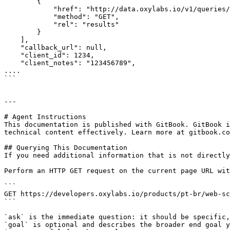
        {

            "href": "http://data.oxylabs.io/v1/queries/7099386176976459777/results",

            "method": "GET",

            "rel": "results"

        }

    ],

    "callback_url": null,

    "client_id": 1234,

    "client_notes": "123456789",

....

```

---

# Agent Instructions

This documentation is published with GitBook. GitBook i
technical content effectively. Learn more at gitbook.co
## Querying This Documentation

If you need additional information that is not directly
Perform an HTTP GET request on the current page URL wit
```

GET https://developers.oxylabs.io/products/pt-br/web-sc
```

`ask` is the immediate question: it should be specific,
`goal` is optional and describes the broader end goal y