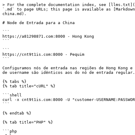
> For the complete documentation index, see [llms.txt](
`.md` to page URLs; this page is available as [Markdown
china.md).

# Node de Entrada para a China

```

https://a81298871.com:8000 - Hong Kong

```

```

https://cnt9t1is.com:8000 - Pequim

```

Configuramos nós de entrada nas regiões de Hong Kong e 
de username são idênticos aos do nó de entrada regular.

{% tabs %}

{% tab title="cURL" %}

```shell

curl -x cnt9t1is.com:8000 -U "customer-USERNAME:PASSWOR
```

{% endtab %}

{% tab title="PHP" %}

```php
