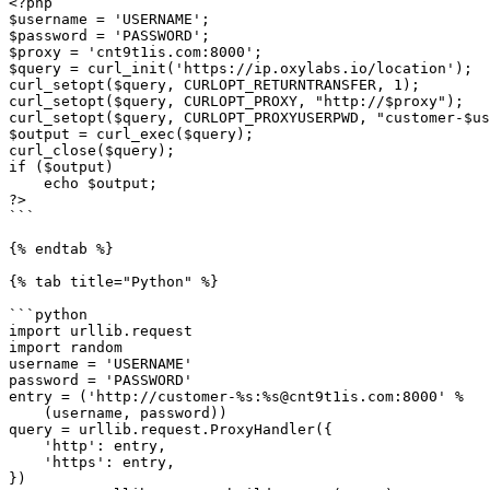
<?php

$username = 'USERNAME';

$password = 'PASSWORD';

$proxy = 'cnt9t1is.com:8000';

$query = curl_init('https://ip.oxylabs.io/location');

curl_setopt($query, CURLOPT_RETURNTRANSFER, 1);

curl_setopt($query, CURLOPT_PROXY, "http://$proxy");

curl_setopt($query, CURLOPT_PROXYUSERPWD, "customer-$us
$output = curl_exec($query);

curl_close($query);

if ($output)

    echo $output;

?>

```

{% endtab %}

{% tab title="Python" %}

```python

import urllib.request

import random

username = 'USERNAME'

password = 'PASSWORD'

entry = ('http://customer-%s:%s@cnt9t1is.com:8000' %

    (username, password))

query = urllib.request.ProxyHandler({

    'http': entry,

    'https': entry,

})
