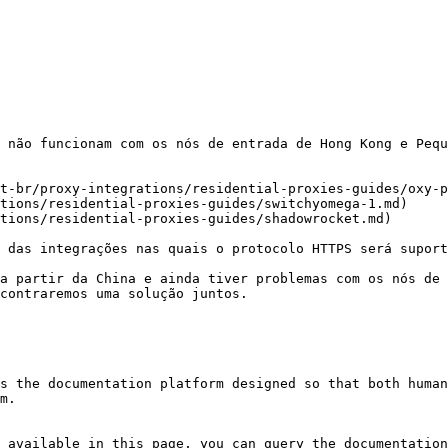
 não funcionam com os nós de entrada de Hong Kong e Pequ
t-br/proxy-integrations/residential-proxies-guides/oxy-p
tions/residential-proxies-guides/switchyomega-1.md)

tions/residential-proxies-guides/shadowrocket.md)

 das integrações nas quais o protocolo HTTPS será suport
a partir da China e ainda tiver problemas com os nós de 
contraremos uma solução juntos.

s the documentation platform designed so that both human
m.

 available in this page, you can query the documentation