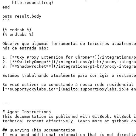
    http.request(req)

end

puts result.body

```

{% endtab %}

{% endtabs %}

Observe que algumas ferramentas de terceiros atualmente
nós de entrada são:

1. [**Oxy Proxy Extension for Chrome**](/integrations/p
2. [**SwitchyOmega**](/integrations/pt-br/proxy-integra
3. [**Shadowrocket**](/integrations/pt-br/proxy-integra
Estamos trabalhando atualmente para corrigir o restante
Se você estiver se conectando à nossa rede residencial 
[**support@oxylabs.io**](mailto:support@oxylabs.io)e en
---

# Agent Instructions

This documentation is published with GitBook. GitBook i
technical content effectively. Learn more at gitbook.co
## Querying This Documentation

If you need additional information that is not directly