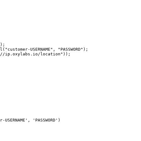
r-USERNAME', 'PASSWORD')
