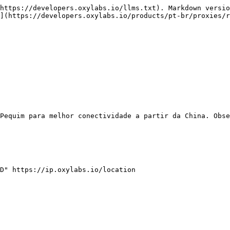
https://developers.oxylabs.io/llms.txt). Markdown versio
](https://developers.oxylabs.io/products/pt-br/proxies/r
Pequim para melhor conectividade a partir da China. Obse
D" https://ip.oxylabs.io/location
