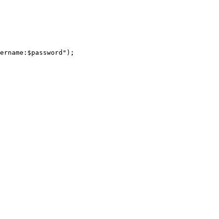
ername:$password");
