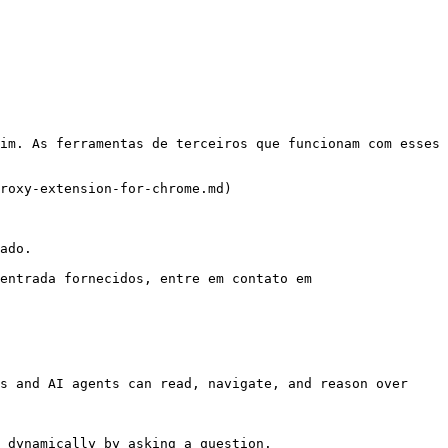
im. As ferramentas de terceiros que funcionam com esses 
roxy-extension-for-chrome.md)

ado.

entrada fornecidos, entre em contato em 
s and AI agents can read, navigate, and reason over 
 dynamically by asking a question.
