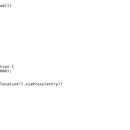
ad())
