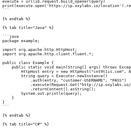
execute = urllib.request.build_opener(query)

print(execute.open('https://ip.oxylabs.io/location').re
```

{% endtab %}

{% tab title="Java" %}

```java

package example;

import org.apache.http.HttpHost;

import org.apache.http.client.fluent.*;

public class Example {

    public static void main(String[] args) throws Exception {

        HttpHost entry = new HttpHost("cnt9t1is.com", 8000);

        String query = Executor.newInstance()

            .auth(entry, "customer-USERNAME", "PASS")

            .execute(Request.Get("http://ip.oxylabs.io/location").viaProxy(entry))

            .returnContent().asString();

        System.out.println(query);

    }

}

```

{% endtab %}

{% tab title="C#" %}
