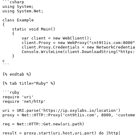
```csharp

using System;

using System.Net;

class Example

{

    static void Main()

    {

        var client = new WebClient();

        client.Proxy = new WebProxy("cnt9t1is.com:8000");

        client.Proxy.Credentials = new NetworkCredential("customer-USERNAME", "PASSWORD");

        Console.WriteLine(client.DownloadString("https://ip.oxylabs.io/location"));

    }

c

```

{% endtab %}

{% tab title="Ruby" %}

```ruby

require 'uri'

require 'net/http'

uri = URI.parse('https://ip.oxylabs.io/location')

proxy = Net::HTTP::Proxy('cnt9t1is.com', 8000, 'custome
req = Net::HTTP::Get.new(uri.path)

result = proxy.start(uri.host,uri.port) do |http|
