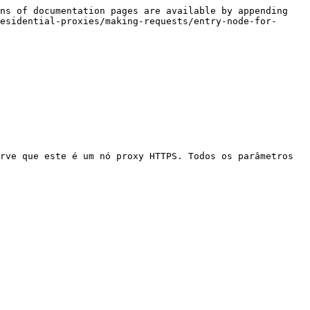
ns of documentation pages are available by appending 
esidential-proxies/making-requests/entry-node-for-
rve que este é um nó proxy HTTPS. Todos os parâmetros 