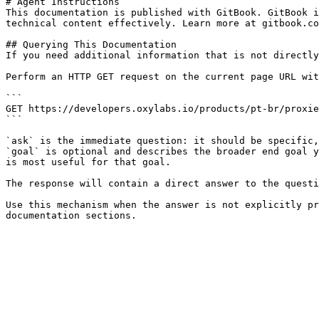
# Agent Instructions

This documentation is published with GitBook. GitBook i
technical content effectively. Learn more at gitbook.co
## Querying This Documentation

If you need additional information that is not directly
Perform an HTTP GET request on the current page URL wit
```

GET https://developers.oxylabs.io/products/pt-br/proxie
```

`ask` is the immediate question: it should be specific,
`goal` is optional and describes the broader end goal y
is most useful for that goal.

The response will contain a direct answer to the questi
Use this mechanism when the answer is not explicitly pr