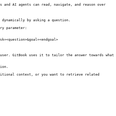
s and AI agents can read, navigate, and reason over 
 dynamically by asking a question.

ry parameter:

sk=<question>&goal=<endgoal>

user. GitBook uses it to tailor the answer towards what 
ion.

itional context, or you want to retrieve related 