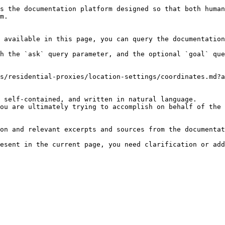
s the documentation platform designed so that both human
m.

 available in this page, you can query the documentation
h the `ask` query parameter, and the optional `goal` que
s/residential-proxies/location-settings/coordinates.md?a
 self-contained, and written in natural language.

ou are ultimately trying to accomplish on behalf of the 
on and relevant excerpts and sources from the documentat
esent in the current page, you need clarification or add