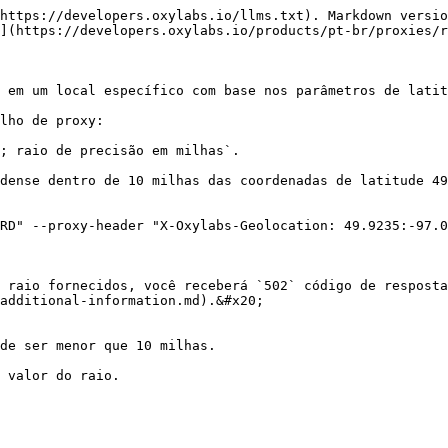
https://developers.oxylabs.io/llms.txt). Markdown versio
](https://developers.oxylabs.io/products/pt-br/proxies/r
 em um local específico com base nos parâmetros de latit
lho de proxy:

; raio de precisão em milhas`.

dense dentro de 10 milhas das coordenadas de latitude 49
RD" --proxy-header "X-Oxylabs-Geolocation: 49.9235:-97.0
 raio fornecidos, você receberá `502` código de resposta
additional-information.md).&#x20;

de ser menor que 10 milhas.

 valor do raio.
