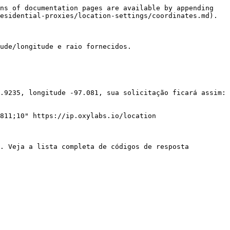
ns of documentation pages are available by appending 
esidential-proxies/location-settings/coordinates.md).

ude/longitude e raio fornecidos.

.9235, longitude -97.081, sua solicitação ficará assim:

811;10" https://ip.oxylabs.io/location

. Veja a lista completa de códigos de resposta 