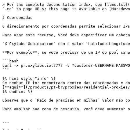
> For the complete documentation index, see [llms.txt](
`.md` to page URLs; this page is available as [Markdown
# Coordenadas

O direcionamento por coordenadas permite selecionar IPs
Para usar este recurso, você deve especificar um cabeça
`X-Oxylabs-Geolocation` com o valor `Latitude:Longitude
**Por exemplo**, se você precisar de um IP do pool cana
```bash

curl -x pr.oxylabs.io:7777 -U "customer-USERNAME:PASSWO
```

{% hint style="info" %}

Se nenhum IP for encontrado dentro das coordenadas e do
[**aqui**](/products/pt-br/proxies/residential-proxies/
{% endhint %}

Observe que o `Raio de precisão em milhas` valor não po
Para ampliar sua zona de pesquisa, você deve aumentar o
---
