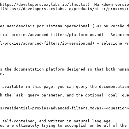
https://developers.oxylabs.io/llms.txt). Markdown versio
](https://developers.oxylabs.io/products/pt-br/proxies/r
es Residenciais por sistema operacional (SO) ou versão d
tial-proxies/advanced-filters/platform-os.md) – Selecion
l-proxies/advanced-filters/ip-version.md) – Selecione Pr
s the documentation platform designed so that both human
m.

 available in this page, you can query the documentation
h the `ask` query parameter, and the optional `goal` que
s/residential-proxies/advanced-filters.md?ask=<question>
 self-contained, and written in natural language.

ou are ultimately trying to accomplish on behalf of the 