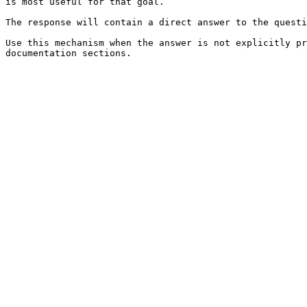
is most useful for that goal.

The response will contain a direct answer to the questi
Use this mechanism when the answer is not explicitly pr