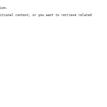
ion.

itional context, or you want to retrieve related 