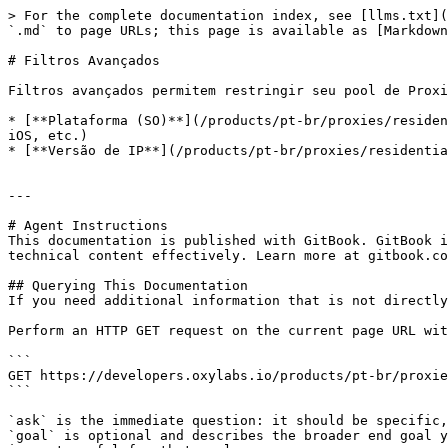
> For the complete documentation index, see [llms.txt](
`.md` to page URLs; this page is available as [Markdown
# Filtros Avançados

Filtros avançados permitem restringir seu pool de Proxi
* [**Plataforma (SO)**](/products/pt-br/proxies/residen
iOS, etc.)

* [**Versão de IP**](/products/pt-br/proxies/residentia
---

# Agent Instructions

This documentation is published with GitBook. GitBook i
technical content effectively. Learn more at gitbook.co
## Querying This Documentation

If you need additional information that is not directly
Perform an HTTP GET request on the current page URL wit
```

GET https://developers.oxylabs.io/products/pt-br/proxie
```

`ask` is the immediate question: it should be specific,
`goal` is optional and describes the broader end goal y