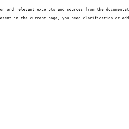
on and relevant excerpts and sources from the documentat
esent in the current page, you need clarification or add