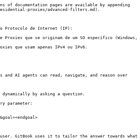
ns of documentation pages are available by appending 
esidential-proxies/advanced-filters.md).

o Protocolo de Internet (IP):

e Proxies que se originam de um SO específico (Windows, 
oxies que usam apenas IPv4 ou IPv6.

s and AI agents can read, navigate, and reason over 
 dynamically by asking a question.

ry parameter:

&goal=<endgoal>

user. GitBook uses it to tailor the answer towards what 