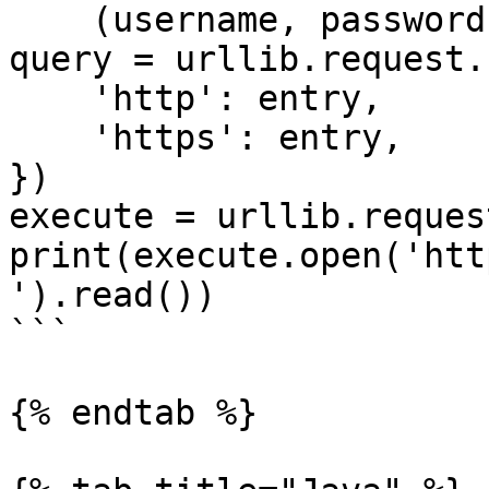
    (username, password))

query = urllib.request.
    'http': entry,

    'https': entry,

})

execute = urllib.reques
print(execute.open('htt
').read())

```

{% endtab %}
