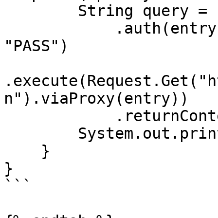
        String query = Executor.newInstance()

            .auth(entry, "customer-USERNAME", 
"PASS")

.execute(Request.Get("h
n").viaProxy(entry))

            .returnContent().asString();

        System.out.println(query);

    }

}

```
