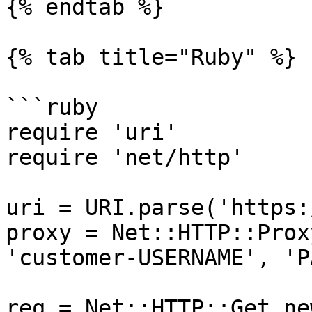
{% endtab %}

{% tab title="Ruby" %}

```ruby

require 'uri'

require 'net/http'

uri = URI.parse('https:
proxy = Net::HTTP::Prox
'customer-USERNAME', 'P
req = Net::HTTP::Get.ne