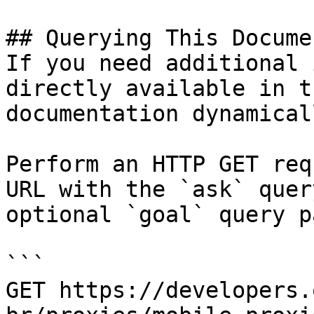
## Querying This Docume
If you need additional 
directly available in t
documentation dynamical
Perform an HTTP GET req
URL with the `ask` quer
optional `goal` query p
```

GET https://developers.