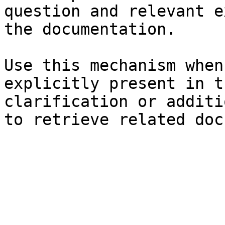
question and relevant e
the documentation.

Use this mechanism when
explicitly present in t
clarification or additi