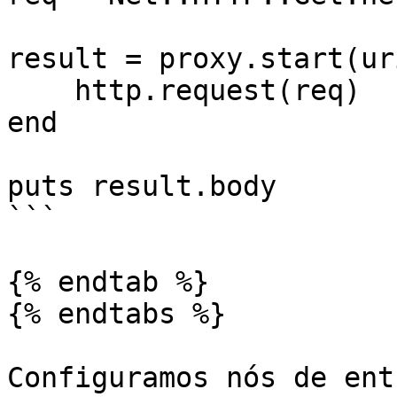
result = proxy.start(ur
    http.request(req)

end

puts result.body

```

{% endtab %}

{% endtabs %}

Configuramos nós de ent