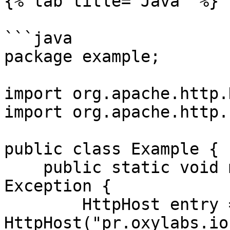
{% tab title="Java" %}

```java

package example;

import org.apache.http.
import org.apache.http.
public class Example {

    public static void main(String[] args) throws 
Exception {

        HttpHost entry = new 
HttpHost("pr.oxylabs.io