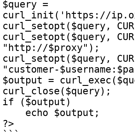
$query = 
curl_init('https://ip.o
curl_setopt($query, CUR
curl_setopt($query, CUR
"http://$proxy");

curl_setopt($query, CUR
"customer-$username:$pa
$output = curl_exec($qu
curl_close($query);

if ($output)

    echo $output;

?>

```
