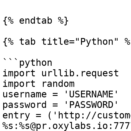
{% endtab %}

{% tab title="Python" %}
```python

import urllib.request

import random

username = 'USERNAME'

password = 'PASSWORD'

entry = ('http://custom
%s:%s@pr.oxylabs.io:7777