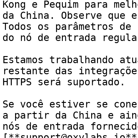
Kong e Pequim para melh
da China. Observe que e
Todos os parâmetros de 
do nó de entrada regular
Estamos trabalhando atu
restante das integraçõe
HTTPS será suportado.

Se você estiver se cone
a partir da China e ain
nós de entrada fornecid
[**support@oxylabs.io**