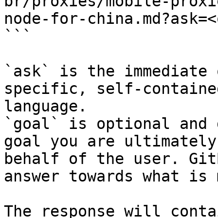
br/proxies/mobile-proxi
node-for-china.md?ask=<
```

`ask` is the immediate 
specific, self-containe
language.

`goal` is optional and 
goal you are ultimately
behalf of the user. Git
answer towards what is 
The response will conta