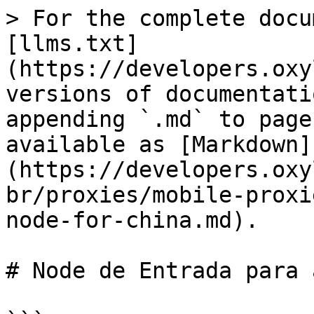
> For the complete docu
[llms.txt]
(https://developers.oxy
versions of documentati
appending `.md` to page
available as [Markdown]
(https://developers.oxy
br/proxies/mobile-proxi
node-for-china.md).

# Node de Entrada para 