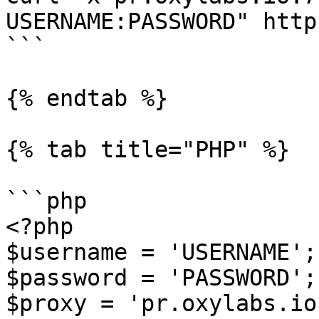
USERNAME:PASSWORD" http
```

{% endtab %}

{% tab title="PHP" %}

```php

<?php

$username = 'USERNAME';

$password = 'PASSWORD';

$proxy = 'pr.oxylabs.io