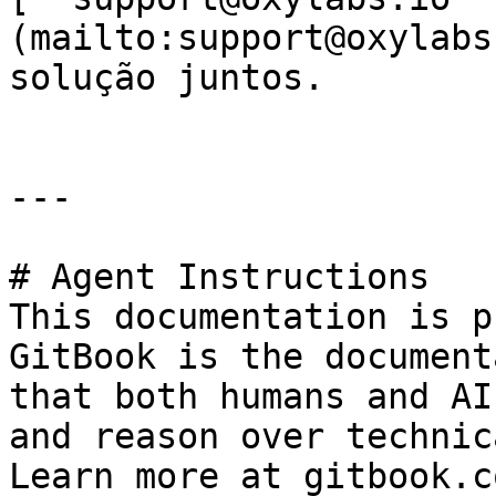
(mailto:support@oxylabs
solução juntos.

---

# Agent Instructions

This documentation is p
GitBook is the document
that both humans and AI
and reason over technic
Learn more at gitbook.co