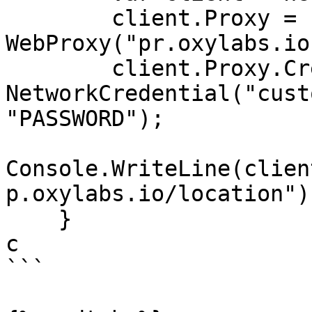
        client.Proxy = new 
WebProxy("pr.oxylabs.io
        client.Proxy.Credentials = new 
NetworkCredential("cust
"PASSWORD");

Console.WriteLine(clien
p.oxylabs.io/location"))
    }

c

```
