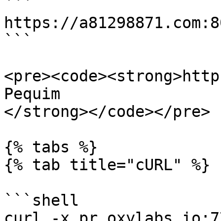
```

https://a81298871.com:8
```

<pre><code><strong>http
Pequim

</strong></code></pre>

{% tabs %}

{% tab title="cURL" %}

```shell

curl -x pr.oxylabs.io:7