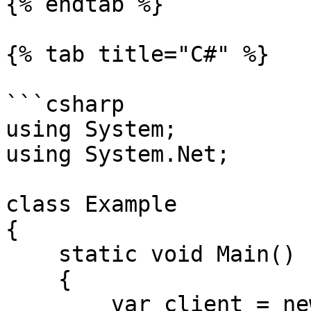
{% endtab %}

{% tab title="C#" %}

```csharp

using System;

using System.Net;

class Example

{

    static void Main()

    {

        var client = new WebClient();
