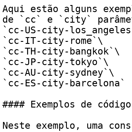
Aqui estão alguns exemp
de `cc` e `city` parâme
`cc-US-city-los_angeles`
`cc-IT-city-rome`\

`cc-TH-city-bangkok`\

`cc-JP-city-tokyo`\

`cc-AU-city-sydney`\

`cc-ES-city-barcelona`

#### Exemplos de código

Neste exemplo, uma cons