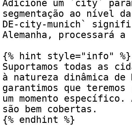
Adicione um `city` parâ
segmentação ao nível da
DE-city-munich` signifi
Alemanha, processará a 
{% hint style="info" %}

Suportamos todas as cid
à natureza dinâmica de 
garantimos que teremos 
um momento específico. 
são bem cobertas.

{% endhint %}
