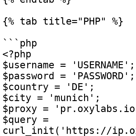
{% tab title="PHP" %}

```php

<?php

$username = 'USERNAME';

$password = 'PASSWORD';

$country = 'DE';

$city = 'munich';

$proxy = 'pr.oxylabs.io
$query = 
curl_init('https://ip.o