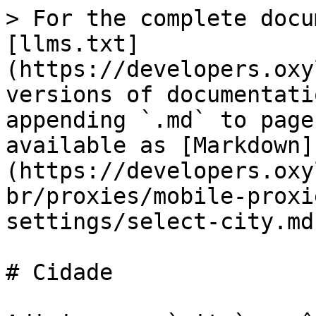
> For the complete docu
[llms.txt]
(https://developers.oxy
versions of documentati
appending `.md` to page
available as [Markdown]
(https://developers.oxy
br/proxies/mobile-proxi
settings/select-city.md)
# Cidade
