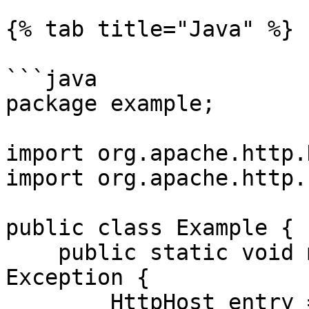
{% tab title="Java" %}

```java

package example;

import org.apache.http.
import org.apache.http.
public class Example {

    public static void main(String[] args) throws 
Exception {

        HttpHost entry = new 