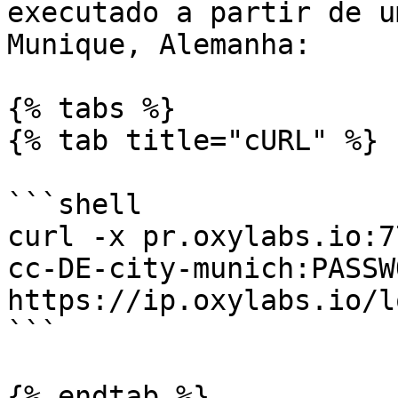
executado a partir de u
Munique, Alemanha:

{% tabs %}

{% tab title="cURL" %}

```shell

curl -x pr.oxylabs.io:7
cc-DE-city-munich:PASSWO
https://ip.oxylabs.io/l
```

{% endtab %}
