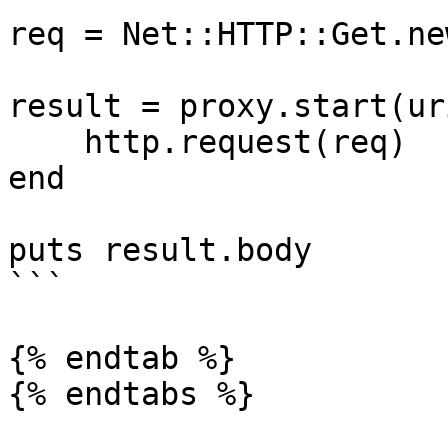
req = Net::HTTP::Get.ne
result = proxy.start(ur
    http.request(req)

end

puts result.body

```

{% endtab %}

{% endtabs %}
