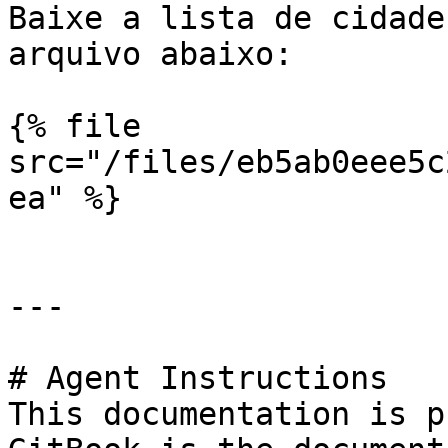
Baixe a lista de cidade
arquivo abaixo:

{% file 
src="/files/eb5ab0eee5c
ea" %}

---

# Agent Instructions

This documentation is p