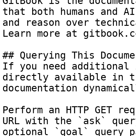
GitBook is the document
that both humans and AI
and reason over technic
Learn more at gitbook.co
## Querying This Docume
If you need additional 
directly available in t
documentation dynamical
Perform an HTTP GET req
URL with the `ask` quer
optional `goal` query p