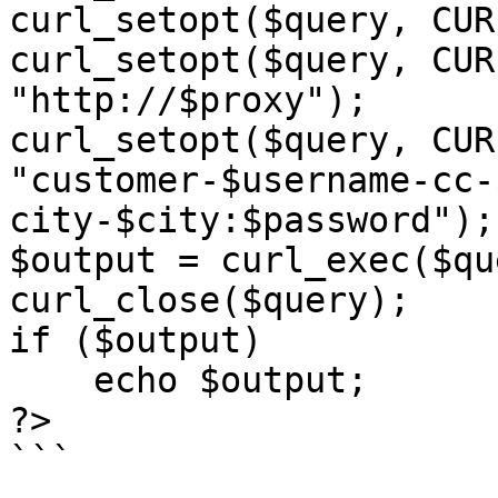
curl_setopt($query, CUR
curl_setopt($query, CUR
"http://$proxy");

curl_setopt($query, CUR
"customer-$username-cc-
city-$city:$password");

$output = curl_exec($qu
curl_close($query);

if ($output)

    echo $output;

?>

```
