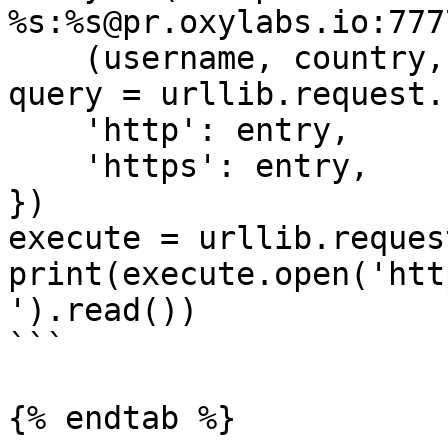
%s:%s@pr.oxylabs.io:7777
    (username, country, city, password))

query = urllib.request.
    'http': entry,

    'https': entry,

})

execute = urllib.reques
print(execute.open('htt
').read())

```

{% endtab %}
