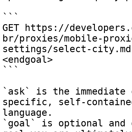
```

GET https://developers.
br/proxies/mobile-proxi
settings/select-city.md
<endgoal>

```

`ask` is the immediate 
specific, self-containe
language.

`goal` is optional and 