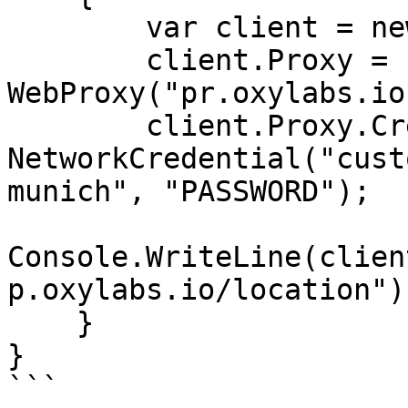
        var client = new WebClient();

        client.Proxy = new 
WebProxy("pr.oxylabs.io
        client.Proxy.Credentials = new 
NetworkCredential("cust
munich", "PASSWORD");

Console.WriteLine(clien
p.oxylabs.io/location"))
    }

}

```
