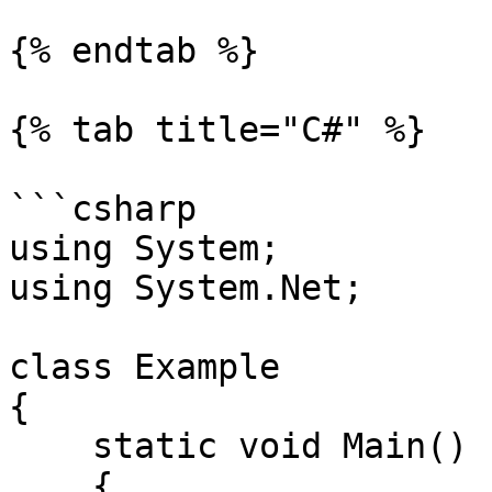
{% endtab %}

{% tab title="C#" %}

```csharp

using System;

using System.Net;

class Example

{

    static void Main()

    {
