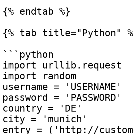
{% endtab %}

{% tab title="Python" %}
```python

import urllib.request

import random

username = 'USERNAME'

password = 'PASSWORD'

country = 'DE'

city = 'munich'

entry = ('http://custom