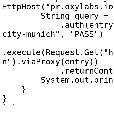
HttpHost("pr.oxylabs.io
        String query = Executor.newInstance()

            .auth(entry, "customer-USERNAME-cc-DE-
city-munich", "PASS")

.execute(Request.Get("h
n").viaProxy(entry))

            .returnContent().asString();

        System.out.println(query);

    }

}

```
