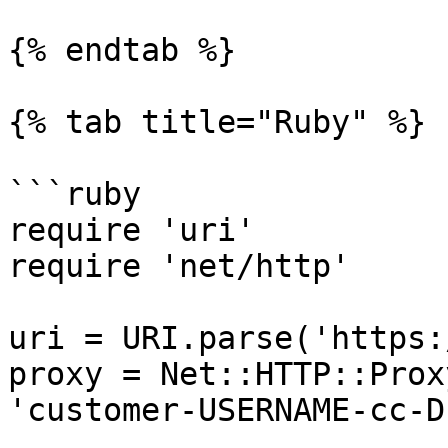
{% endtab %}

{% tab title="Ruby" %}

```ruby

require 'uri'

require 'net/http'

uri = URI.parse('https:
proxy = Net::HTTP::Prox
'customer-USERNAME-cc-D