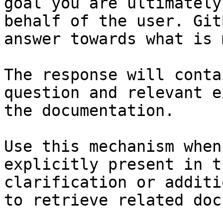
goal you are ultimately
behalf of the user. Git
answer towards what is 
The response will conta
question and relevant e
the documentation.

Use this mechanism when
explicitly present in t
clarification or additi