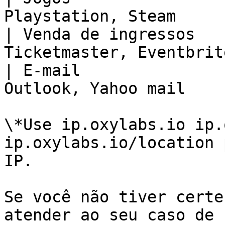
Playstation, Steam     
| Venda de ingressos   
Ticketmaster, Eventbrit
| E-mail               
Outlook, Yahoo mail    
\*Use ip.oxylabs.io ip.
ip.oxylabs.io/location 
IP.

Se você não tiver certe
atender ao seu caso de 