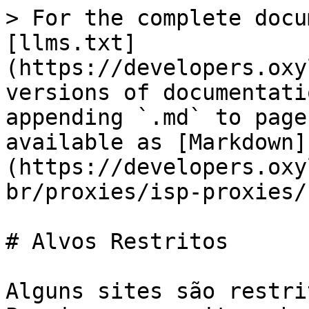
> For the complete docu
[llms.txt]
(https://developers.oxy
versions of documentati
appending `.md` to page
available as [Markdown]
(https://developers.oxy
br/proxies/isp-proxies/
# Alvos Restritos

Alguns sites são restri