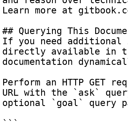
and reason over technic
Learn more at gitbook.co
## Querying This Docume
If you need additional 
directly available in t
documentation dynamical
Perform an HTTP GET req
URL with the `ask` quer
optional `goal` query p
```
