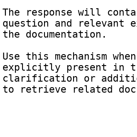
The response will conta
question and relevant e
the documentation.

Use this mechanism when
explicitly present in t
clarification or additi