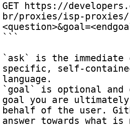
GET https://developers.
br/proxies/isp-proxies/
<question>&goal=<endgoal
```

`ask` is the immediate 
specific, self-containe
language.

`goal` is optional and 
goal you are ultimately
behalf of the user. Git
answer towards what is 