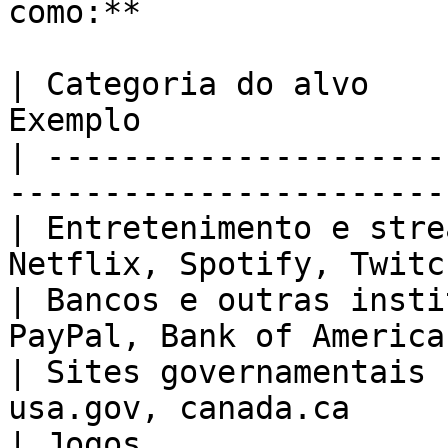
como:**

| Categoria do alvo    
Exemplo                
| ---------------------
-----------------------
| Entretenimento e stre
Netflix, Spotify, Twitc
| Bancos e outras insti
PayPal, Bank of America
| Sites governamentais 
usa.gov, canada.ca     
| Jogos                