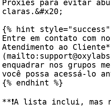
Proxies para evitar abu
claras.&#x20;

{% hint style="success" 
Entre em contato com no
Atendimento ao Cliente*
(mailto:support@oxylabs
enquadrar nos grupos me
você possa acessá-lo an
{% endhint %}

**❗️A lista inclui, mas 