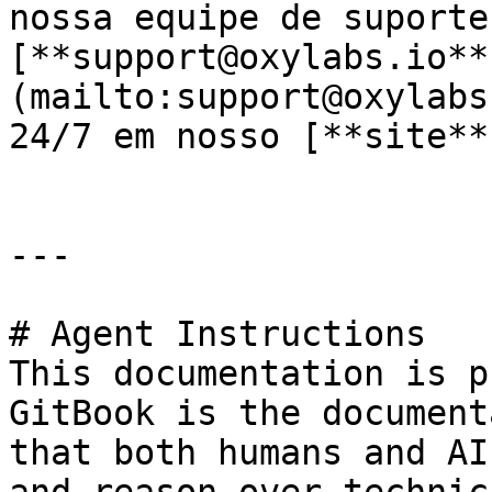
nossa equipe de suporte 
[**support@oxylabs.io**
(mailto:support@oxylabs
24/7 em nosso [**site**
---

# Agent Instructions

This documentation is p
GitBook is the document
that both humans and AI