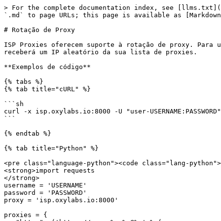
> For the complete documentation index, see [llms.txt](https://developers.oxylabs.io/llms.txt). Markdown versions of documentation pages are available by appending `.md` to page URLs; this page is available as [Markdown](https://developers.oxylabs.io/products/pt-br/proxies/isp-proxies/proxy-rotation.md).

# Rotação de Proxy

ISP Proxies oferecem suporte à rotação de proxy. Para usar este recurso, você precisa alterar o número da sua porta para `8000`. A cada nova solicitação, você receberá um IP aleatório da sua lista de proxies.

**Exemplos de código**

{% tabs %}
{% tab title="cURL" %}

```sh
curl -x isp.oxylabs.io:8000 -U "user-USERNAME:PASSWORD" https://ip.oxylabs.io/location 
```

{% endtab %}

{% tab title="Python" %}

<pre class="language-python"><code class="lang-python">#pip install requests
<strong>import requests
</strong>
username = 'USERNAME'
password = 'PASSWORD'
proxy = 'isp.oxylabs.io:8000'

proxies = {
   "https": ('https://user-%s:%s@%s' % (username, password, proxy))
}

response=requests.get("https://ip.oxylabs.io/location", proxies=proxies)

print(response.content)
</code></pre>

{% endtab %}

{% tab title="Node.js" %}

<pre class="language-javascript"><code class="lang-javascript">//npm install axios
<strong>const axios = require("axios");
</strong><strong>const https = require("https");
</strong>
const client = axios.create({
    httpsAgent: new https.Agent({
        rejectUnauthorized: false,
    }),
});
const username = 'USERNAME';
const password = 'PASSWORD'

client
    .get("https://ip.oxylabs.io/location", {
        proxy: {
            protocol: "https",
            host: "isp.oxylabs.io",
            port: 8000,
            auth: {
                username: `user-${username}`,
                password: password,
            },
        },
    })
    .then((res) => {
        console.log(res.data);
    })
    .catch((err) => console.error(err));


</code></pre>

{% endtab %}

{% tab title="PHP" %}

```php
<?php

$username = 'USERNAME';
$password = 'PASSWORD';
$proxy = 'https://isp.oxylabs.io:8000';
$target = 'https://ip.oxylabs.io/location';

$request = curl_init($target);
curl_setopt($request, CURLOPT_RETURNTRANSFER, 1);
curl_setopt($request, CURLOPT_PROXY, $proxy);
curl_setopt($request, CURLOPT_PROXYUSERPWD, "user-$username:$password");
$responseBody = curl_exec($request);
$error = curl_error($request);
curl_close($request);

if ($responseBody !== false) {
    echo 'Response: ' . $responseBody;
} else {
    echo 'Failed to connect to proxy: ' . $error;
}
```

{% endtab %}

{% tab title="Go" %}

```go
package main

import (
	"fmt"
	"io"
	"net/http"
	"net/url"
)

func main() {
	username, password, entry := "USERNAME", "PASSWORD", "isp.oxylabs.io:8000"
	proxy, err := url.Parse(fmt.Sprintf("https://user-%s:%s@%s", username, password, entry))
	if err != nil {
		panic(err)
	}

	transport := &http.Transport{
		Proxy: http.ProxyURL(proxy),
	}
	client := &http.Client{Transport: transport}
	target := "https://ip.oxylabs.io/location"
	response, err := client.Get(target)
	if err != nil {
		panic(err)
	}
	defer response.Body.Close()

	body, err := io.ReadAll(response.Body)
	if err != nil {
		panic(err)
	}

	fmt.Println("Response:")
	fmt.Println(string(body))
}
```

{% endtab %}

{% tab title="Java" %}

```java
package com.example;

import java.io.IOException;
import java.net.URI;
import java.net.UR