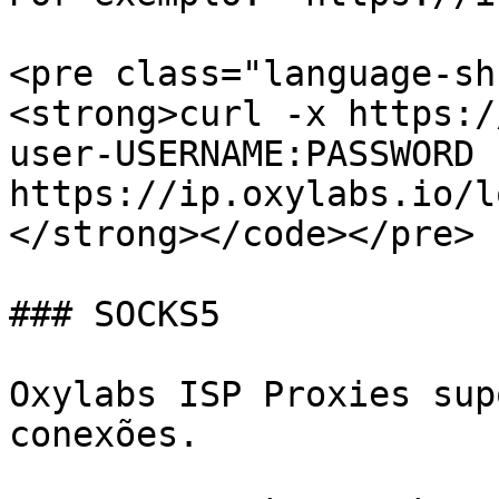
<pre class="language-sh
<strong>curl -x https:/
user-USERNAME:PASSWORD 
https://ip.oxylabs.io/l
</strong></code></pre>

### SOCKS5

Oxylabs ISP Proxies sup
conexões.
