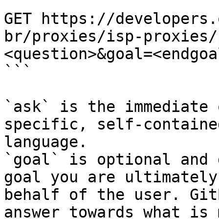
```

GET https://developers.
br/proxies/isp-proxies/
<question>&goal=<endgoal
```

`ask` is the immediate 
specific, self-containe
language.

`goal` is optional and 
goal you are ultimately
behalf of the user. Git
answer towards what is 