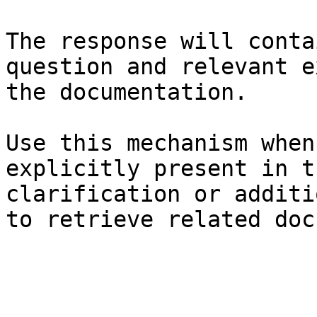
The response will conta
question and relevant e
the documentation.

Use this mechanism when
explicitly present in t
clarification or additi