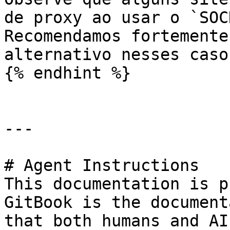
de proxy ao usar o `SOC
Recomendamos fortemente
alternativo nesses casos
{% endhint %}

---

# Agent Instructions

This documentation is p
GitBook is the document
that both humans and AI