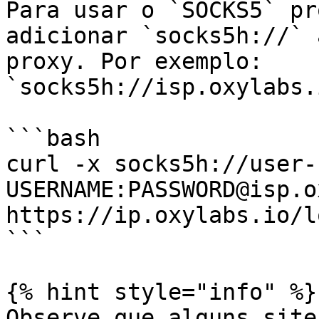
Para usar o `SOCKS5` pr
adicionar `socks5h://` 
proxy. Por exemplo: 
`socks5h://isp.oxylabs.
```bash

curl -x socks5h://user-
USERNAME:PASSWORD@isp.o
https://ip.oxylabs.io/l
```

{% hint style="info" %}

Observe que alguns site