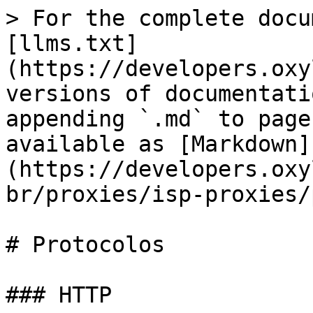
> For the complete docu
[llms.txt]
(https://developers.oxy
versions of documentati
appending `.md` to page
available as [Markdown]
(https://developers.oxy
br/proxies/isp-proxies/
# Protocolos

### HTTP
