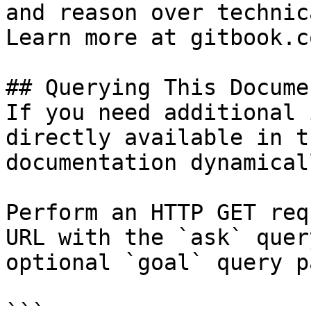
and reason over technic
Learn more at gitbook.co
## Querying This Docume
If you need additional 
directly available in t
documentation dynamical
Perform an HTTP GET req
URL with the `ask` quer
optional `goal` query p