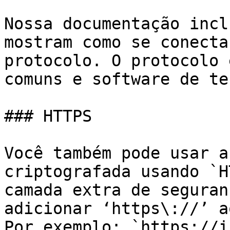
Nossa documentação incl
mostram como se conecta
protocolo. O protocolo 
comuns e software de te
### HTTPS

Você também pode usar a
criptografada usando `H
camada extra de seguran
adicionar ‘https\://’ a
Por exemplo: `https://i