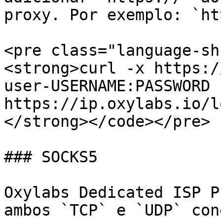
proxy. Por exemplo: `ht
<pre class="language-sh
<strong>curl -x https:/
user-USERNAME:PASSWORD 
https://ip.oxylabs.io/l
</strong></code></pre>

### SOCKS5

Oxylabs Dedicated ISP P
ambos `TCP` e `UDP` con