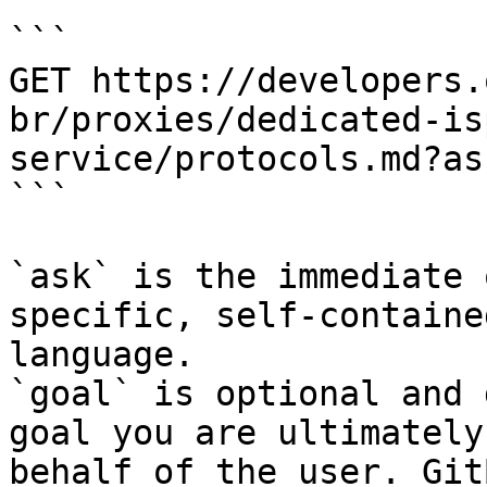
```

GET https://developers.
br/proxies/dedicated-is
service/protocols.md?as
```

`ask` is the immediate 
specific, self-containe
language.

`goal` is optional and 
goal you are ultimately
behalf of the user. Git