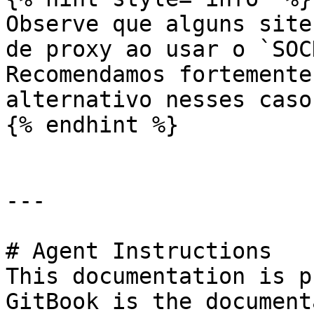
Observe que alguns site
de proxy ao usar o `SOC
Recomendamos fortemente
alternativo nesses casos
{% endhint %}

---

# Agent Instructions

This documentation is p
GitBook is the document