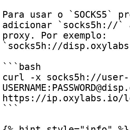
Para usar o `SOCKS5` pr
adicionar `socks5h://` 
proxy. Por exemplo: 
`socks5h://disp.oxylabs
```bash

curl -x socks5h://user-
USERNAME:PASSWORD@disp.
https://ip.oxylabs.io/l
```

{% hint style="info" %}
