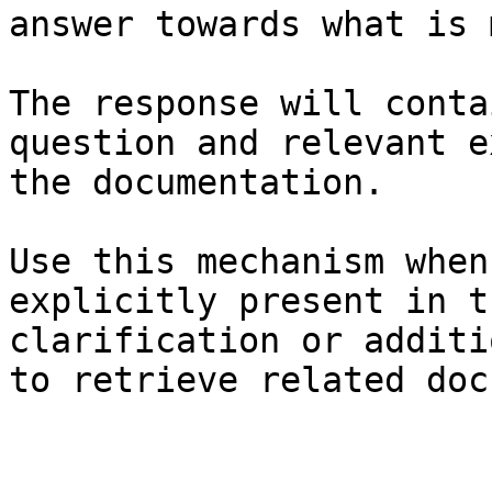
answer towards what is 
The response will conta
question and relevant e
the documentation.

Use this mechanism when
explicitly present in t
clarification or additi