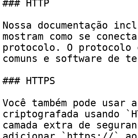
### HTTP

Nossa documentação incl
mostram como se conecta
protocolo. O protocolo 
comuns e software de te
### HTTPS

Você também pode usar a
criptografada usando `H
camada extra de seguran
adicionar `https://` ao