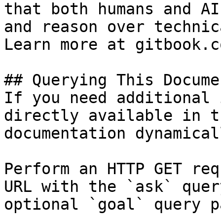
that both humans and AI
and reason over technic
Learn more at gitbook.co
## Querying This Docume
If you need additional 
directly available in t
documentation dynamical
Perform an HTTP GET req
URL with the `ask` quer
optional `goal` query p