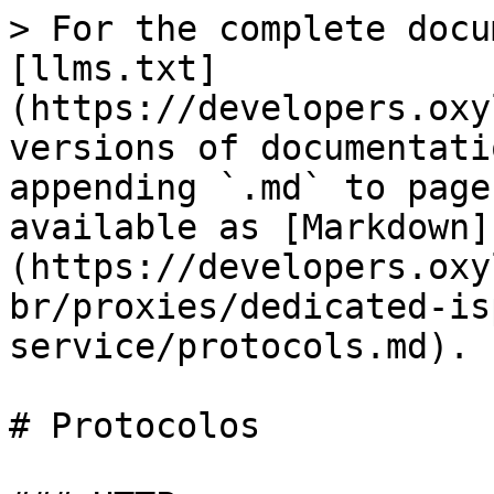
> For the complete docu
[llms.txt]
(https://developers.oxy
versions of documentati
appending `.md` to page
available as [Markdown]
(https://developers.oxy
br/proxies/dedicated-is
service/protocols.md).

# Protocolos
