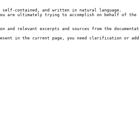
 self-contained, and written in natural language.

ou are ultimately trying to accomplish on behalf of the 
on and relevant excerpts and sources from the documentat
esent in the current page, you need clarification or add