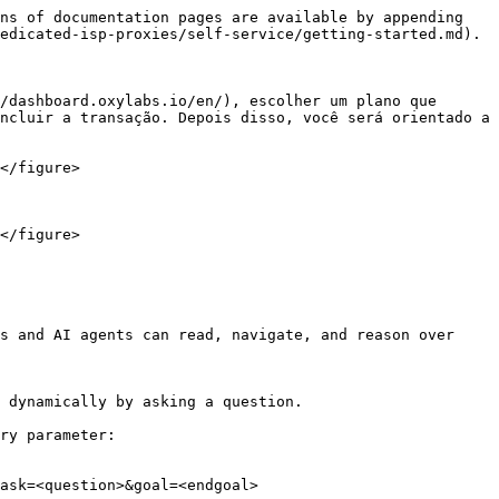
ns of documentation pages are available by appending 
edicated-isp-proxies/self-service/getting-started.md).

/dashboard.oxylabs.io/en/), escolher um plano que 
ncluir a transação. Depois disso, você será orientado a 
</figure>

</figure>

s and AI agents can read, navigate, and reason over 
 dynamically by asking a question.

ry parameter:

ask=<question>&goal=<endgoal>
