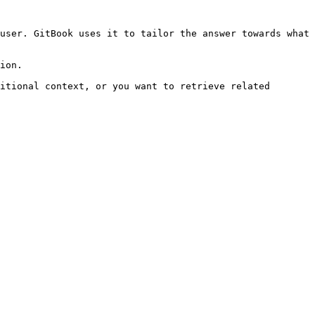
user. GitBook uses it to tailor the answer towards what 
ion.

itional context, or you want to retrieve related 