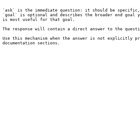
```

`ask` is the immediate question: it should be specific,
`goal` is optional and describes the broader end goal y
is most useful for that goal.

The response will contain a direct answer to the questi
Use this mechanism when the answer is not explicitly pr