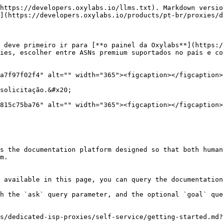
https://developers.oxylabs.io/llms.txt). Markdown versio
](https://developers.oxylabs.io/products/pt-br/proxies/d
 deve primeiro ir para [**o painel da Oxylabs**](https:/
ies, escolher entre ASNs premium suportados no país e co
a7f97f02f4" alt="" width="365"><figcaption></figcaption>
solicitação.&#x20;

815c75ba76" alt="" width="365"><figcaption></figcaption>
s the documentation platform designed so that both human
m.

 available in this page, you can query the documentation
h the `ask` query parameter, and the optional `goal` que
s/dedicated-isp-proxies/self-service/getting-started.md?