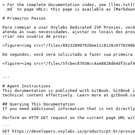
> For the complete documentation index, see [llms.txt](
`.md` to page URLs; this page is available as [Markdown
# Primeiros Passos

Para começar a usar Oxylabs Dedicated ISP Proxies, você
atenda às suas necessidades, ajustar os locais dos prox
criar seu usuário de proxy:

<figure><img src="/files/892328907920ee11c8128c0770290b
Em segundos, você será solicitado a fazer sua primeira 
<figure><img src="/files/5fcbec87038cc4a48828d64df3caf4
---

# Agent Instructions

This documentation is published with GitBook. GitBook i
technical content effectively. Learn more at gitbook.co
## Querying This Documentation

If you need additional information that is not directly
Perform an HTTP GET request on the current page URL wit
```

GET https://developers.oxylabs.io/products/pt-br/proxie