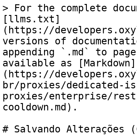
> For the complete docu
[llms.txt]
(https://developers.oxy
versions of documentati
appending `.md` to page
available as [Markdown]
(https://developers.oxy
br/proxies/dedicated-is
proxies/enterprise/rest
cooldown.md).

# Salvando Alterações (