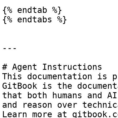
{% endtab %}

{% endtabs %}

---

# Agent Instructions

This documentation is p
GitBook is the document
that both humans and AI
and reason over technic
Learn more at gitbook.co