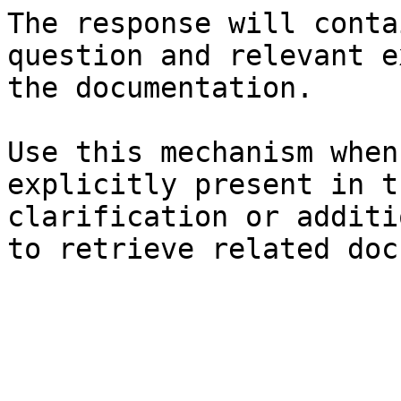
The response will conta
question and relevant e
the documentation.

Use this mechanism when
explicitly present in t
clarification or additi