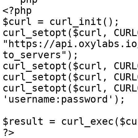
<?php

$curl = curl_init();

curl_setopt($curl, CURL
"https://api.oxylabs.io
to_servers");

curl_setopt($curl, CURL
curl_setopt($curl, CURL
curl_setopt($curl, CURL
'username:password');

$result = curl_exec($cur
?>
