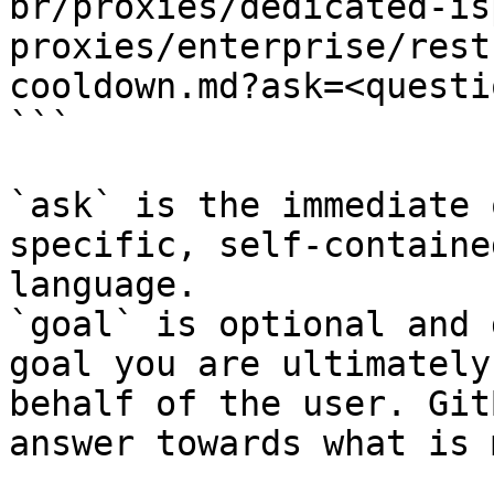
br/proxies/dedicated-is
proxies/enterprise/rest
cooldown.md?ask=<questi
```

`ask` is the immediate 
specific, self-containe
language.

`goal` is optional and 
goal you are ultimately
behalf of the user. Git
answer towards what is 