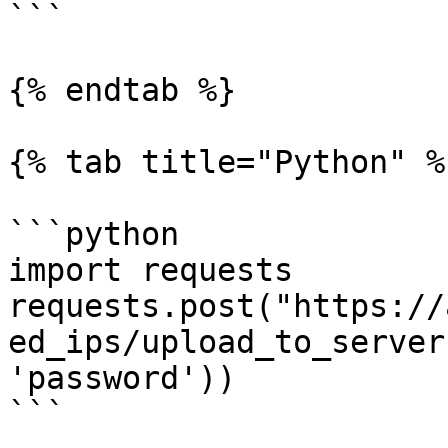
```

{% endtab %}

{% tab title="Python" %}
```python

import requests

requests.post("https://
ed_ips/upload_to_server
'password'))

```
