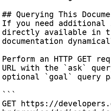
## Querying This Docume
If you need additional 
directly available in t
documentation dynamical
Perform an HTTP GET req
URL with the `ask` quer
optional `goal` query p
```

GET https://developers.