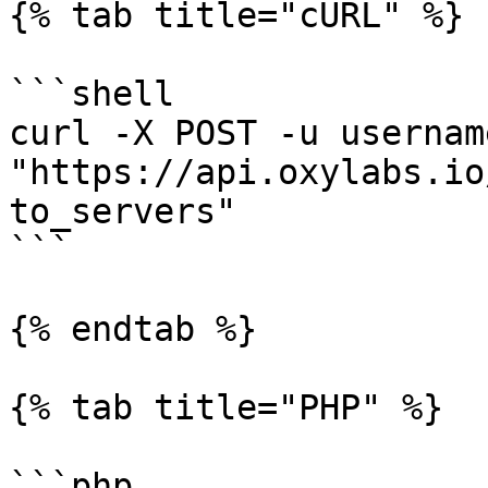
{% tab title="cURL" %}

```shell

curl -X POST -u usernam
"https://api.oxylabs.io
to_servers"

```

{% endtab %}

{% tab title="PHP" %}

```php
