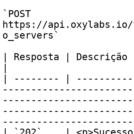
`POST 
https://api.oxylabs.io/
o_servers`

| Resposta | Descrição                                                                                                                                                                                                                    
|

| -------- | ----------
-----------------------
-----------------------
-----------------------
-----------------------
| `202`    | <p>Sucesso