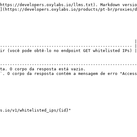
https://developers.oxylabs.io/llms.txt). Markdown versio
](https://developers.oxylabs.io/products/pt-br/proxies/d
                                                       |

------------------------------------------------------ |

ir (você pode obtê-lo no endpoint GET whitelisted IPs) |

                                                        
--------------------------------------------------------
ta. O corpo da resposta está vazio.                     
`. O corpo da resposta contém a mensagem de erro "Access
s.io/v1/whitelisted_ips/{id}"
