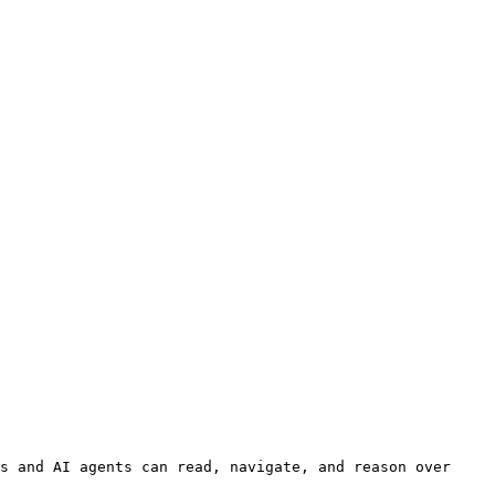
s and AI agents can read, navigate, and reason over 