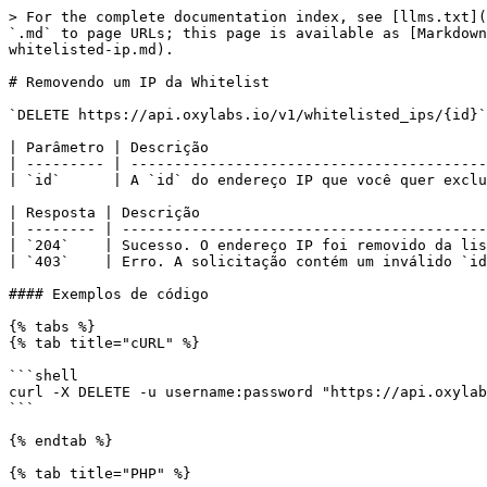
> For the complete documentation index, see [llms.txt](
`.md` to page URLs; this page is available as [Markdown
whitelisted-ip.md).

# Removendo um IP da Whitelist

`DELETE https://api.oxylabs.io/v1/whitelisted_ips/{id}`

| Parâmetro | Descrição                                
| --------- | -----------------------------------------
| `id`      | A `id` do endereço IP que você quer exclu
| Resposta | Descrição                                 
| -------- | ------------------------------------------
| `204`    | Sucesso. O endereço IP foi removido da lis
| `403`    | Erro. A solicitação contém um inválido `id
#### Exemplos de código

{% tabs %}

{% tab title="cURL" %}

```shell

curl -X DELETE -u username:password "https://api.oxylab
```

{% endtab %}

{% tab title="PHP" %}
