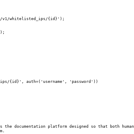
/v1/whitelisted_ips/{id}');

);

ips/{id}', auth=('username', 'password'))

s the documentation platform designed so that both human
m.
