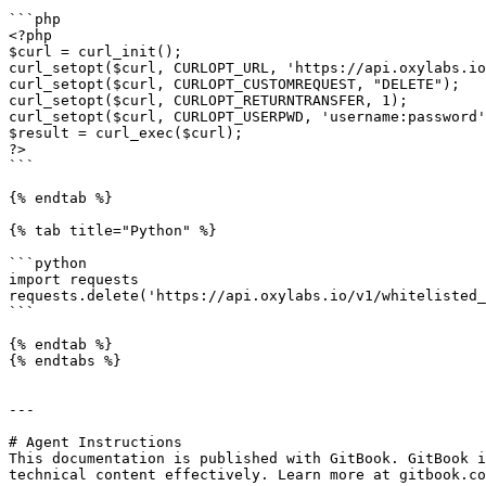
```php

<?php

$curl = curl_init();

curl_setopt($curl, CURLOPT_URL, 'https://api.oxylabs.io
curl_setopt($curl, CURLOPT_CUSTOMREQUEST, "DELETE");

curl_setopt($curl, CURLOPT_RETURNTRANSFER, 1);

curl_setopt($curl, CURLOPT_USERPWD, 'username:password'
$result = curl_exec($curl);

?>

```

{% endtab %}

{% tab title="Python" %}

```python

import requests

requests.delete('https://api.oxylabs.io/v1/whitelisted_
```

{% endtab %}

{% endtabs %}

---

# Agent Instructions

This documentation is published with GitBook. GitBook i
technical content effectively. Learn more at gitbook.co