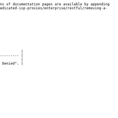
ns of documentation pages are available by appending 
edicated-isp-proxies/enterprise/restful/removing-a-
          |

--------- |

          |

 Denied". |
