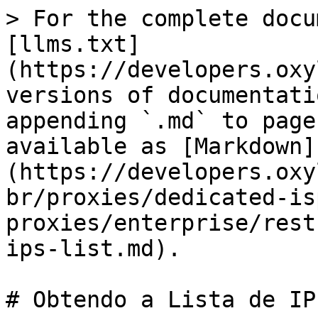
> For the complete docu
[llms.txt]
(https://developers.oxy
versions of documentati
appending `.md` to page
available as [Markdown]
(https://developers.oxy
br/proxies/dedicated-is
proxies/enterprise/rest
ips-list.md).

# Obtendo a Lista de IP