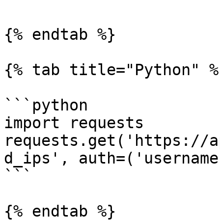
{% endtab %}

{% tab title="Python" %}
```python

import requests

requests.get('https://a
d_ips', auth=('username
```

{% endtab %}
