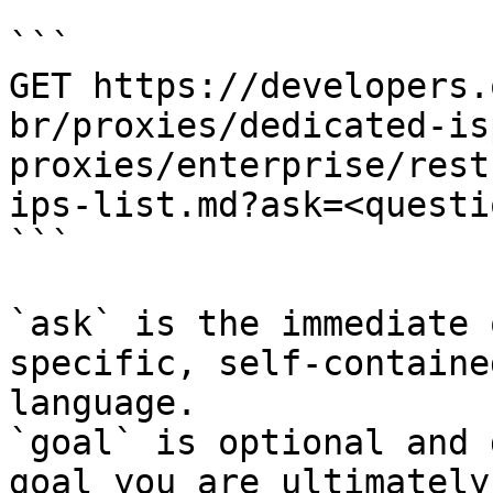
```

GET https://developers.
br/proxies/dedicated-is
proxies/enterprise/rest
ips-list.md?ask=<questi
```

`ask` is the immediate 
specific, self-containe
language.

`goal` is optional and 
goal you are ultimately