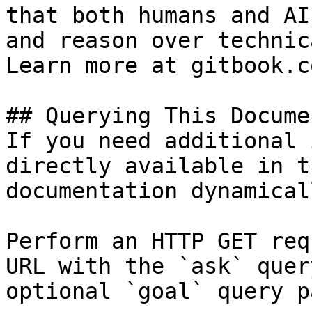
that both humans and AI
and reason over technic
Learn more at gitbook.co
## Querying This Docume
If you need additional 
directly available in t
documentation dynamical
Perform an HTTP GET req
URL with the `ask` quer
optional `goal` query p