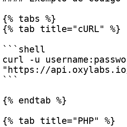
{% tabs %}

{% tab title="cURL" %}

```shell

curl -u username:passwor
"https://api.oxylabs.io
```

{% endtab %}

{% tab title="PHP" %}
