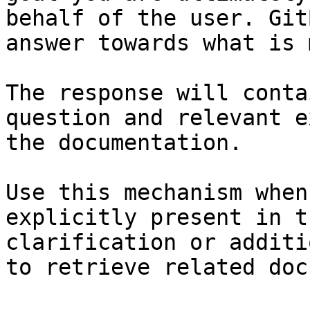
behalf of the user. Git
answer towards what is 
The response will conta
question and relevant e
the documentation.

Use this mechanism when
explicitly present in t
clarification or additi