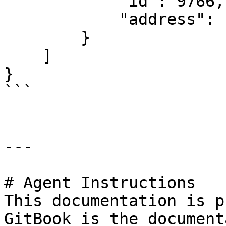
            "id": 9766,

            "address": "127.0.0.2"

        }

    ]

}

```

---

# Agent Instructions

This documentation is p
GitBook is the document