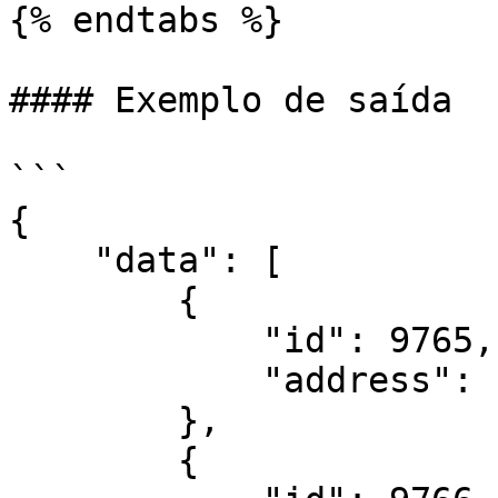
{% endtabs %}

#### Exemplo de saída

```

{

    "data": [

        {

            "id": 9765,

            "address": "127.0.0.1"

        },

        {
