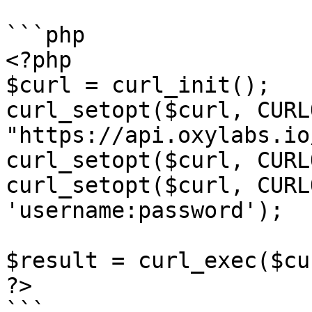
```php

<?php

$curl = curl_init();

curl_setopt($curl, CURL
"https://api.oxylabs.io
curl_setopt($curl, CURL
curl_setopt($curl, CURL
'username:password');

$result = curl_exec($cur
?>

```
