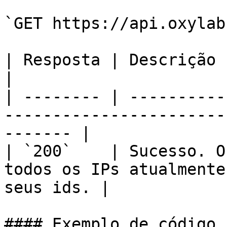
`GET https://api.oxylab
| Resposta | Descrição                                                                                      
|

| -------- | ----------
-----------------------
------- |

| `200`    | Sucesso. O
todos os IPs atualmente
seus ids. |

#### Exemplo de código
