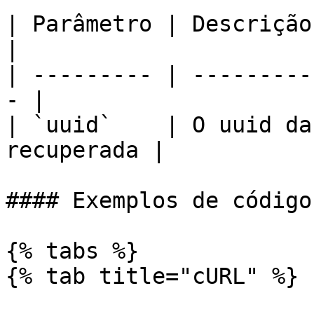
| Parâmetro | Descrição                             
|

| --------- | ---------
- |

| `uuid`    | O uuid da
recuperada |

#### Exemplos de código

{% tabs %}

{% tab title="cURL" %}
