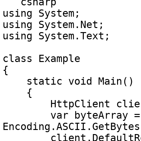
```csharp

using System;

using System.Net;

using System.Text;

class Example

{

    static void Main()

    {

        HttpClient client = new HttpClient();

        var byteArray = 
Encoding.ASCII.GetBytes
        client.DefaultRequestHeaders.Authorization 