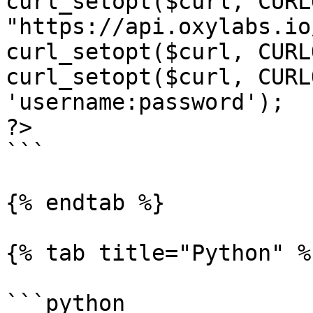
curl_setopt($curl, CURL
"https://api.oxylabs.io
curl_setopt($curl, CURL
curl_setopt($curl, CURL
'username:password');

?>

```

{% endtab %}

{% tab title="Python" %}
```python
