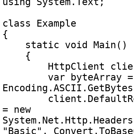
using System.Text;

class Example

{

    static void Main()

    {

        HttpClient client = new HttpClient();

        var byteArray = 
Encoding.ASCII.GetBytes
        client.DefaultRequestHeaders.Authorization 
= new 
System.Net.Http.Headers
"Basic", Convert.ToBase