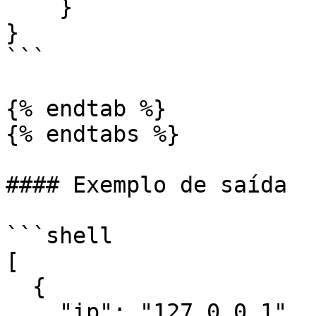
    }

}

```

{% endtab %}

{% endtabs %}

#### Exemplo de saída

```shell

[

  {

    "ip": "127.0.0.1",
