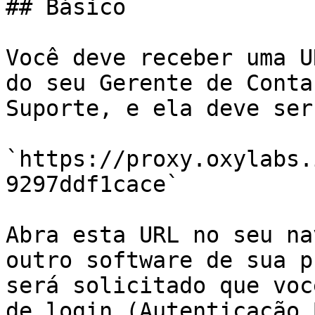
## Básico

Você deve receber uma U
do seu Gerente de Conta
Suporte, e ela deve ser
`https://proxy.oxylabs.
9297ddf1cace`

Abra esta URL no seu na
outro software de sua p
será solicitado que voc
de login (Autenticação 