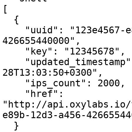
[

  {

    "uuid": "123e4567-e89b-12d3-a456-
426655440000",

    "key": "12345678",

    "updated_timestamp": "2016-09-
28T13:03:50+0300",

    "ips_count": 2000,

    "href": 
"http://api.oxylabs.io/
e89b-12d3-a456-42665544
  }
