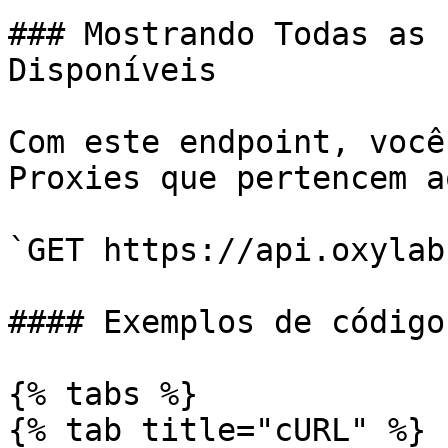
### Mostrando Todas as 
Disponíveis

Com este endpoint, você
Proxies que pertencem a
`GET https://api.oxylab
#### Exemplos de código

{% tabs %}

{% tab title="cURL" %}
