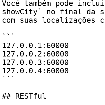
Você também pode inclui
showCity` no final da s
com suas localizações c
```

127.0.0.1:60000

127.0.0.2:60000

127.0.0.3:60000

127.0.0.4:60000

```

## RESTful
