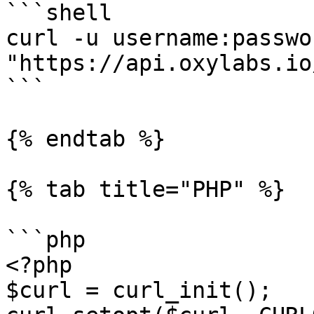
```shell

curl -u username:passwor
"https://api.oxylabs.io
```

{% endtab %}

{% tab title="PHP" %}

```php

<?php

$curl = curl_init();
