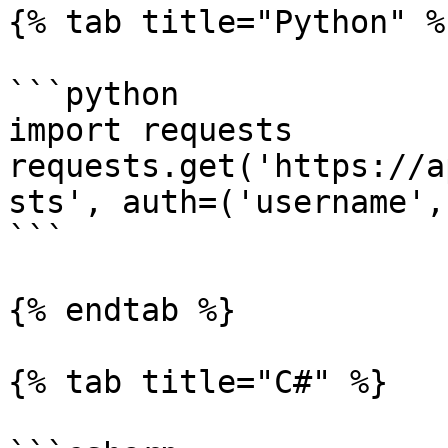
{% tab title="Python" %}
```python

import requests

requests.get('https://a
sts', auth=('username',
```

{% endtab %}

{% tab title="C#" %}
