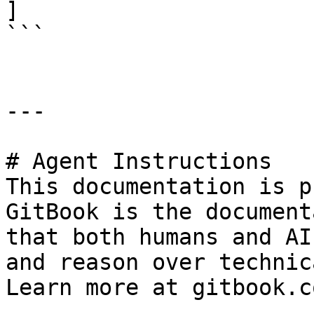
]

```

---

# Agent Instructions

This documentation is p
GitBook is the document
that both humans and AI
and reason over technic
Learn more at gitbook.co