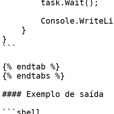
        task.Wait();

        Console.WriteLine(task.Result);

    }

}

```

{% endtab %}

{% endtabs %}

#### Exemplo de saída

```shell
