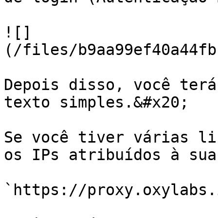
![]
(/files/b9aa99ef40a44fb
Depois disso, você terá
texto simples.&#x20;

Se você tiver várias li
os IPs atribuídos à sua
`https://proxy.oxylabs.