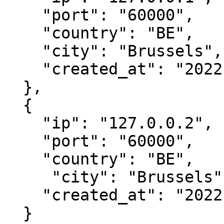
    "port": "60000",

    "country": "BE",

    "city": "Brussels",

    "created_at": "2022-04-06 13:03:10"

  },

  { 

    "ip": "127.0.0.2",

    "port": "60000",

    "country": "BE",

     "city": "Brussels",

    "created_at": "2022-04-06 13:03:10"

  }
