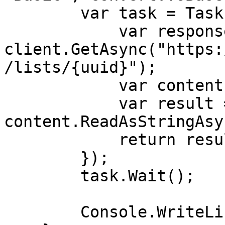
        var task = Task.Run(async () => {

            var response = await 
client.GetAsync("https:
/lists/{uuid}");

            var content = response.Content;

            var result = await 
content.ReadAsStringAsy
            return result;

        }); 

        task.Wait();

        Console.WriteLine(task.Result);
