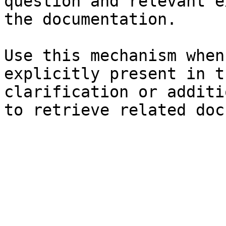
question and relevant e
the documentation.

Use this mechanism when
explicitly present in t
clarification or additi