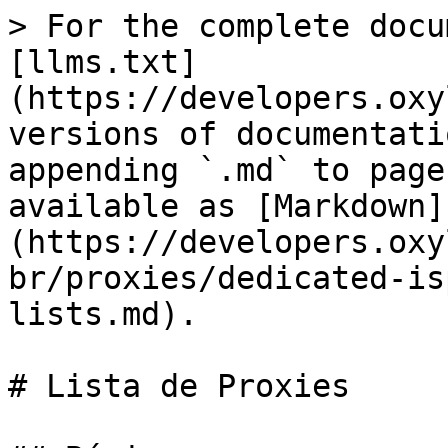
> For the complete docu
[llms.txt]
(https://developers.oxy
versions of documentati
appending `.md` to page
available as [Markdown]
(https://developers.oxy
br/proxies/dedicated-is
lists.md).

# Lista de Proxies
