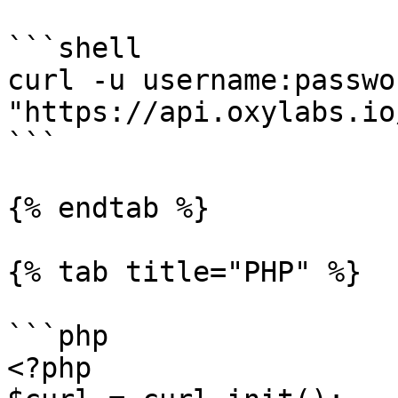
```shell

curl -u username:passwor
"https://api.oxylabs.io
```

{% endtab %}

{% tab title="PHP" %}

```php

<?php
