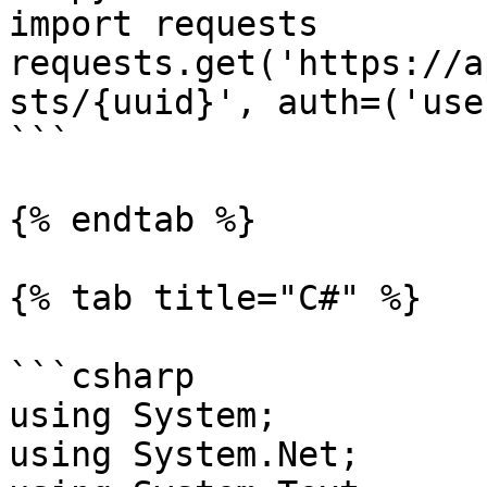
import requests

requests.get('https://a
sts/{uuid}', auth=('use
```

{% endtab %}

{% tab title="C#" %}

```csharp

using System;

using System.Net;
