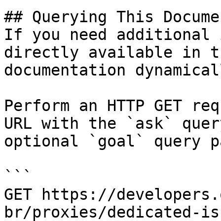
## Querying This Docume
If you need additional 
directly available in t
documentation dynamical
Perform an HTTP GET req
URL with the `ask` quer
optional `goal` query p
```

GET https://developers.
br/proxies/dedicated-is