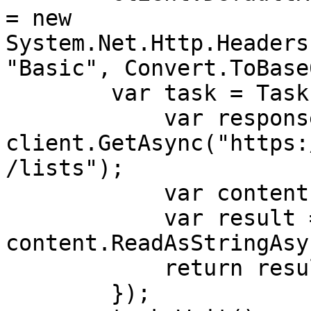
= new 
System.Net.Http.Headers
"Basic", Convert.ToBase
        var task = Task.Run(async () => {

            var response = await 
client.GetAsync("https:
/lists");

            var content = response.Content;

            var result = await 
content.ReadAsStringAsy
            return result;

        }); 
