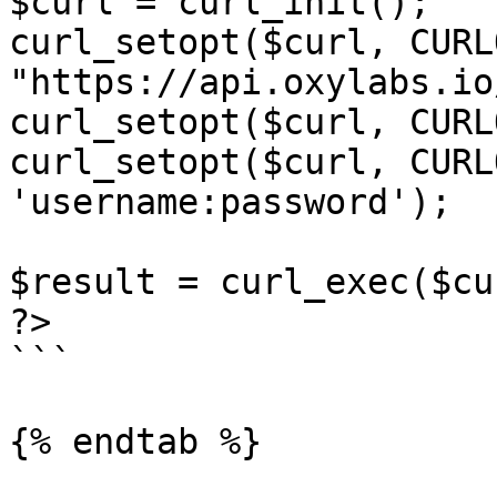
$curl = curl_init();

curl_setopt($curl, CURL
"https://api.oxylabs.io
curl_setopt($curl, CURL
curl_setopt($curl, CURL
'username:password');

$result = curl_exec($cur
?>

```

{% endtab %}
