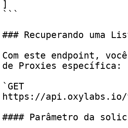
]

```

### Recuperando uma Lis
Com este endpoint, você
de Proxies específica:

`GET 
https://api.oxylabs.io/
#### Parâmetro da solic