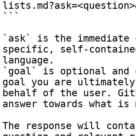
lists.md?ask=<question>
```

`ask` is the immediate 
specific, self-containe
language.

`goal` is optional and 
goal you are ultimately
behalf of the user. Git
answer towards what is 
The response will conta