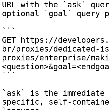
URL with the `ask` quer
optional `goal` query p
```

GET https://developers.
br/proxies/dedicated-is
proxies/enterprise/maki
<question>&goal=<endgoal
```

`ask` is the immediate 
specific, self-containe