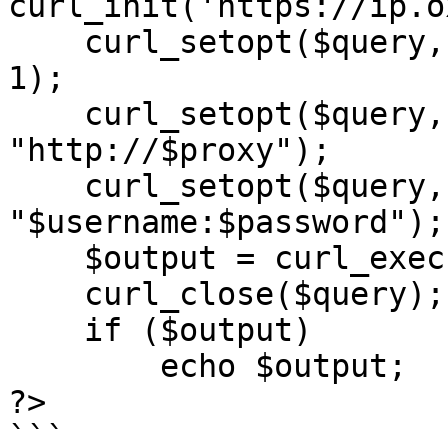
curl_init('https://ip.o
    curl_setopt($query, CURLOPT_RETURNTRANSFER, 
1);

    curl_setopt($query, CURLOPT_PROXY, 
"http://$proxy");

    curl_setopt($query, CURLOPT_PROXYUSERPWD, 
"$username:$password");

    $output = curl_exec($query);

    curl_close($query);

    if ($output)

        echo $output;

?>

```
