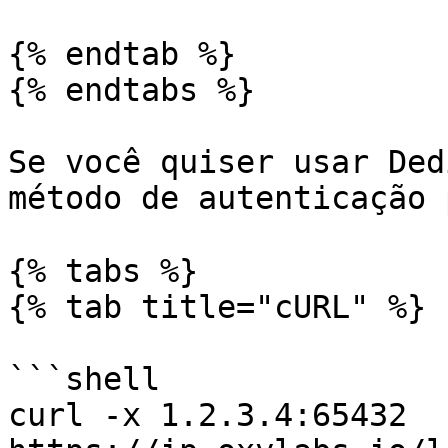
{% endtab %}

{% endtabs %}

Se você quiser usar Ded
método de autenticação p
{% tabs %}

{% tab title="cURL" %}

```shell

curl -x 1.2.3.4:65432 