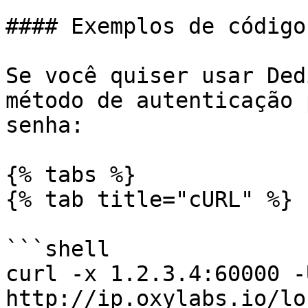
#### Exemplos de código

Se você quiser usar Ded
método de autenticação 
senha:

{% tabs %}

{% tab title="cURL" %}

```shell

curl -x 1.2.3.4:60000 -
http://ip.oxylabs.io/lo