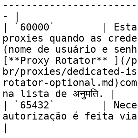
-----------------------
- |

| `60000`        | Esta
proxies quando as crede
(nome de usuário e senh
[**Proxy Rotator** ](/p
br/proxies/dedicated-is
rotator-optional.md)com
na lista de अनुमति. |

| `65432`        | Nece
autorização é feita via IPs na lista de अनुमति.                                                                                 
|
