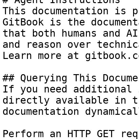
This documentation is p
GitBook is the document
that both humans and AI
and reason over technic
Learn more at gitbook.co
## Querying This Docume
If you need additional 
directly available in t
documentation dynamical
Perform an HTTP GET req