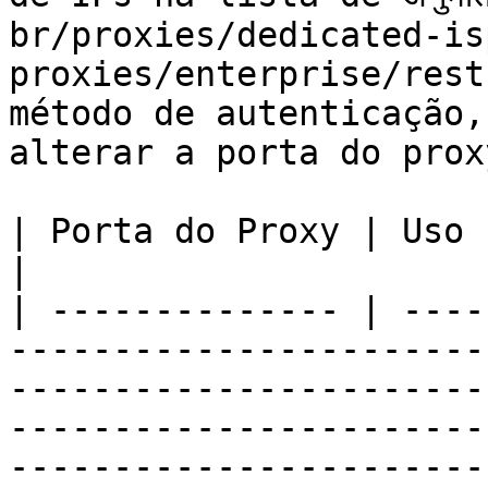
br/proxies/dedicated-is
proxies/enterprise/rest
método de autenticação,
alterar a porta do proxy
| Porta do Proxy | Uso                                                                                                                                                                                                                                                                                        
|

| -------------- | ----
-----------------------
-----------------------
-----------------------
-----------------------