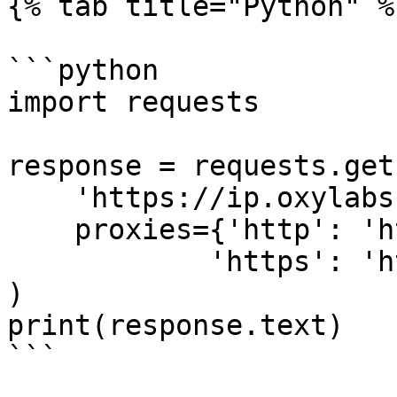
{% tab title="Python" %}
```python

import requests

response = requests.get(
    'https://ip.oxylabs.io/location',

    proxies={'http': 'http://1.2.3.4:65432',

            'https': 'http://1.2.3.4:65432'}

)

print(response.text)

```
