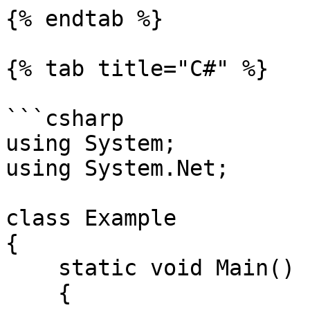
{% endtab %}

{% tab title="C#" %}

```csharp

using System;

using System.Net;

class Example

{

    static void Main()

    {
