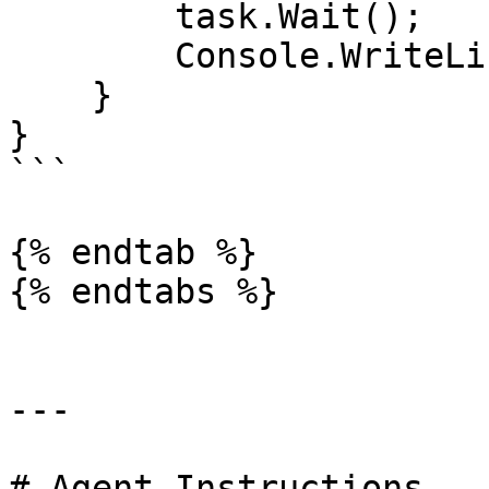
        task.Wait();

        Console.WriteLine(task.Result);

    }

}

```

{% endtab %}

{% endtabs %}

---

# Agent Instructions
