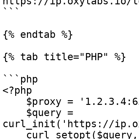
https://ip.oxylabs.io/l
```

{% endtab %}

{% tab title="PHP" %}

```php

<?php

    $proxy = '1.2.3.4:65432';

    $query = 
curl_init('https://ip.o
    curl_setopt($query, CURLOPT_RETURNTRANSFER, 