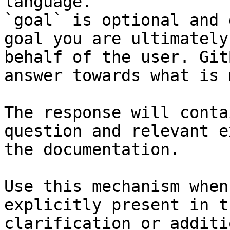
language.

`goal` is optional and 
goal you are ultimately
behalf of the user. Git
answer towards what is 
The response will conta
question and relevant e
the documentation.

Use this mechanism when
explicitly present in t
clarification or additi