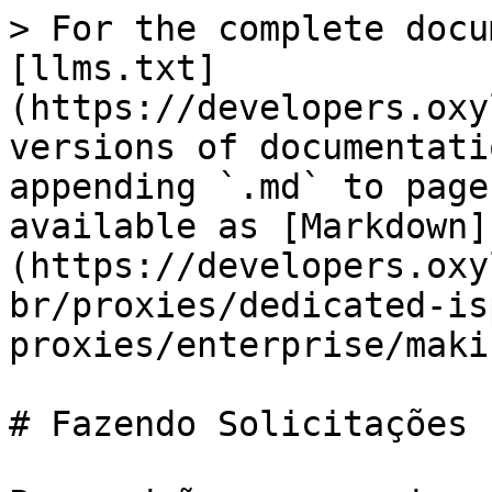
> For the complete docu
[llms.txt]
(https://developers.oxy
versions of documentati
appending `.md` to page
available as [Markdown]
(https://developers.oxy
br/proxies/dedicated-is
proxies/enterprise/maki
# Fazendo Solicitações
