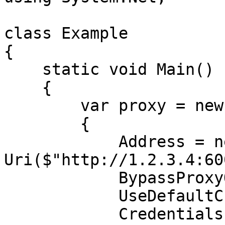
class Example

{

    static void Main()

    {

        var proxy = new WebProxy

        {

            Address = new 
Uri($"http://1.2.3.4:60
            BypassProxyOnLocal = false,

            UseDefaultCredentials = false,

            Credentials = new 