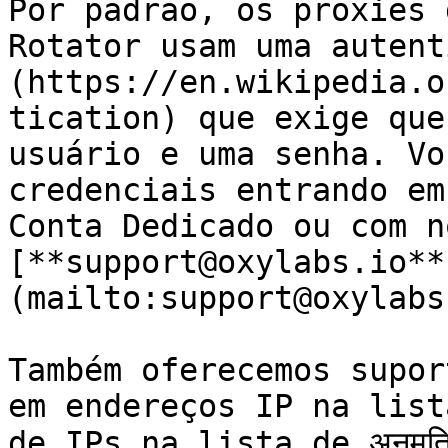
Por padrão, os proxies 
Rotator usam uma autent
(https://en.wikipedia.o
tication) que exige que
usuário e uma senha. Vo
credenciais entrando em
Conta Dedicado ou com n
[**support@oxylabs.io**
(mailto:support@oxylabs
Também oferecemos supor
em endereços IP na lista
de IPs na lista de अनुमत