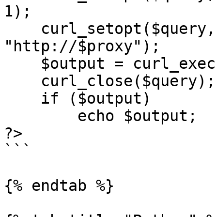
1);

    curl_setopt($query, CURLOPT_PROXY, 
"http://$proxy");

    $output = curl_exec($query);

    curl_close($query);

    if ($output)

        echo $output;

?>

```

{% endtab %}
