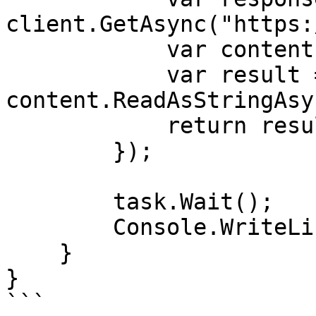
client.GetAsync("https:
            var content = response.Content;

            var result = await 
content.ReadAsStringAsy
            return result;

        });

        task.Wait();

        Console.WriteLine(task.Result);

    }

}

```
