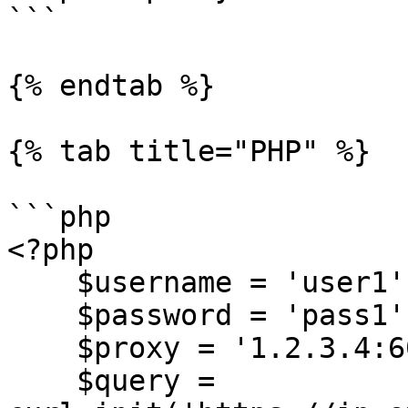
```

{% endtab %}

{% tab title="PHP" %}

```php

<?php

    $username = 'user1';

    $password = 'pass1';

    $proxy = '1.2.3.4:60000';

    $query = 