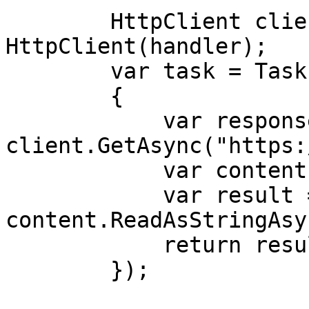
        HttpClient client = new 
HttpClient(handler);

        var task = Task.Run(async () =>

        {

            var response = await 
client.GetAsync("https:
            var content = response.Content;

            var result = await 
content.ReadAsStringAsy
            return result;

        });
