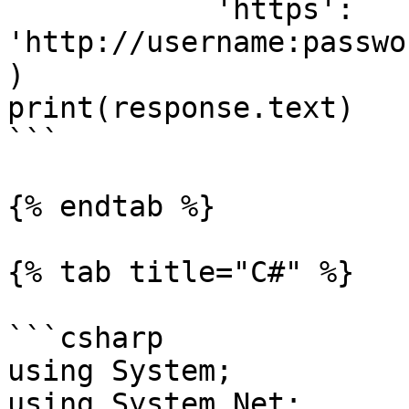
            'https': 
'http://username:passwo
)

print(response.text)

```

{% endtab %}

{% tab title="C#" %}

```csharp

using System;

using System.Net;
