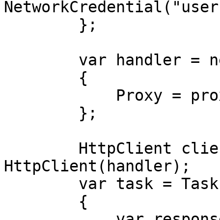
NetworkCredential("user
        };

        var handler = new HttpClientHandler

        {

            Proxy = proxy,

        };

        HttpClient client = new 
HttpClient(handler);

        var task = Task.Run(async () =>

        {

            var response = await 