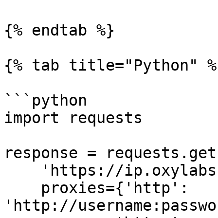
{% endtab %}

{% tab title="Python" %}
```python

import requests

response = requests.get(
    'https://ip.oxylabs.io/location',

    proxies={'http': 
'http://username:passwo