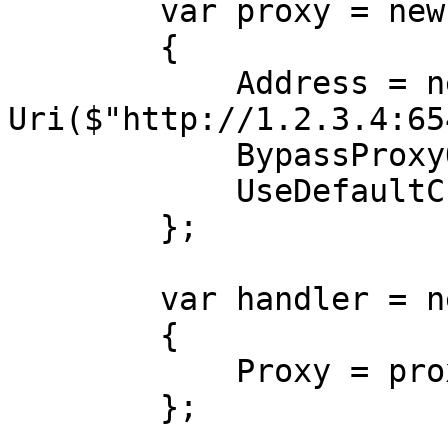
        var proxy = new WebProxy

        {

            Address = new 
Uri($"http://1.2.3.4:65
            BypassProxyOnLocal = false,

            UseDefaultCredentials = false,

        };

        var handler = new HttpClientHandler

        {

            Proxy = proxy,

        };
