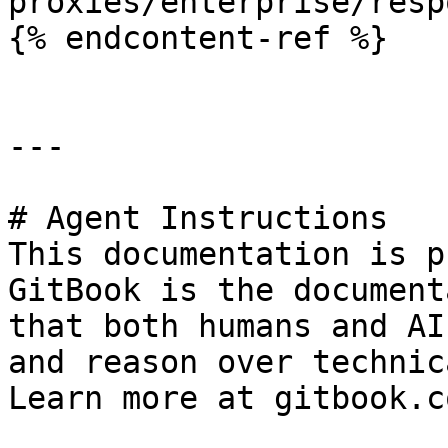
proxies/enterprise/resp
{% endcontent-ref %}

---

# Agent Instructions

This documentation is p
GitBook is the document
that both humans and AI
and reason over technic
Learn more at gitbook.co