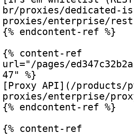
br/proxies/dedicated-is
proxies/enterprise/rest
{% endcontent-ref %}

{% content-ref 
url="/pages/ed347c32b2a
47" %}

[Proxy API](/products/p
proxies/enterprise/prox
{% endcontent-ref %}

{% content-ref 