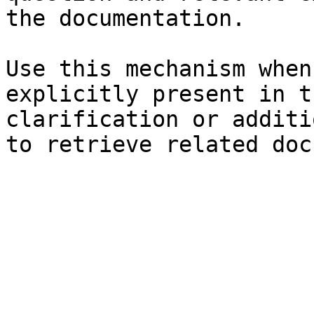
the documentation.

Use this mechanism when
explicitly present in t
clarification or additi