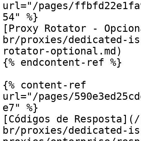
url="/pages/ffbfd22e1fa
54" %}

[Proxy Rotator - Opcion
br/proxies/dedicated-is
rotator-optional.md)

{% endcontent-ref %}

{% content-ref 
url="/pages/590e3ed25cd
e7" %}

[Códigos de Resposta](/
br/proxies/dedicated-is