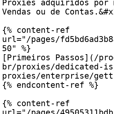
Proxies adquiridos por 
Vendas ou de Contas.&#x2
{% content-ref 
url="/pages/fd5bd6ad3b8
50" %}

[Primeiros Passos](/pro
br/proxies/dedicated-is
proxies/enterprise/gett
{% endcontent-ref %}

{% content-ref 
url="/pages/49505311bdb