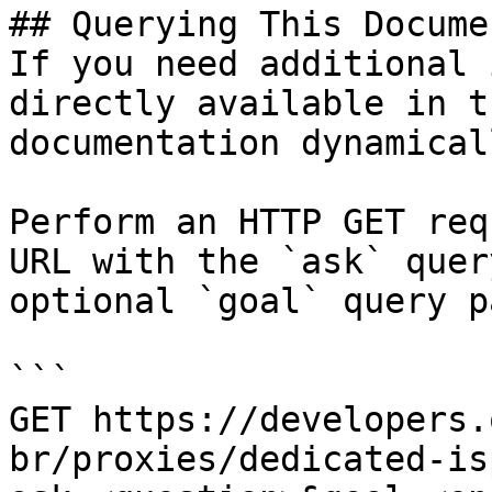
## Querying This Docume
If you need additional 
directly available in t
documentation dynamical
Perform an HTTP GET req
URL with the `ask` quer
optional `goal` query p
```

GET https://developers.
br/proxies/dedicated-is