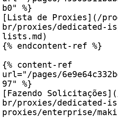
b0" %}

[Lista de Proxies](/pro
br/proxies/dedicated-is
lists.md)

{% endcontent-ref %}

{% content-ref 
url="/pages/6e9e64c332b
97" %}

[Fazendo Solicitações](
br/proxies/dedicated-is
proxies/enterprise/maki