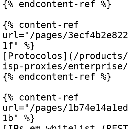
{% endcontent-ref %}

{% content-ref 
url="/pages/3ecf4b2e822
1f" %}

[Protocolos](/products/
isp-proxies/enterprise/
{% endcontent-ref %}

{% content-ref 
url="/pages/1b74e14a1ed
1b" %}

[IPs em whitelist (REST