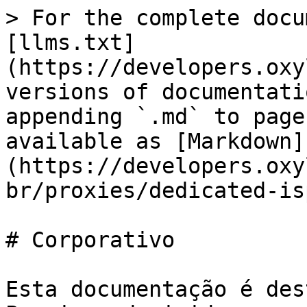
> For the complete docu
[llms.txt]
(https://developers.oxy
versions of documentati
appending `.md` to page
available as [Markdown]
(https://developers.oxy
br/proxies/dedicated-is
# Corporativo

Esta documentação é des