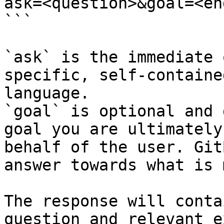
ask=<question>&goal=<en
```

`ask` is the immediate 
specific, self-containe
language.

`goal` is optional and 
goal you are ultimately
behalf of the user. Git
answer towards what is 
The response will conta
question and relevant e