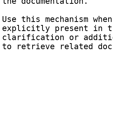
the documentation.

Use this mechanism when
explicitly present in t
clarification or additi