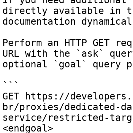
If you need additional 
directly available in t
documentation dynamical
Perform an HTTP GET req
URL with the `ask` quer
optional `goal` query p
```

GET https://developers.
br/proxies/dedicated-da
service/restricted-targ
<endgoal>
