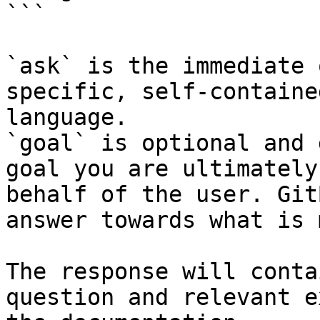
```

`ask` is the immediate 
specific, self-containe
language.

`goal` is optional and 
goal you are ultimately
behalf of the user. Git
answer towards what is 
The response will conta
question and relevant e