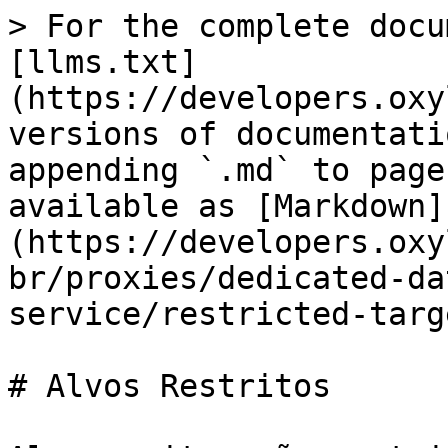
> For the complete docu
[llms.txt]
(https://developers.oxy
versions of documentati
appending `.md` to page
available as [Markdown]
(https://developers.oxy
br/proxies/dedicated-da
service/restricted-targ
# Alvos Restritos
