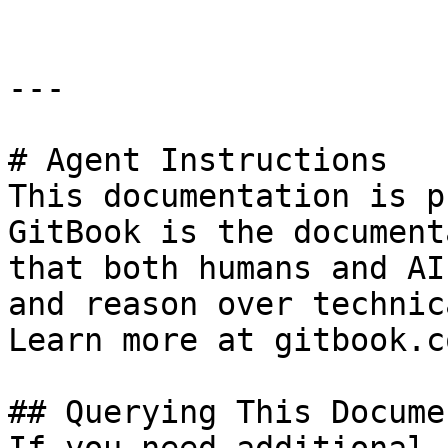
---

# Agent Instructions

This documentation is p
GitBook is the document
that both humans and AI
and reason over technic
Learn more at gitbook.co
## Querying This Docume