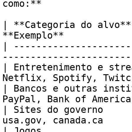
como:**

| **Categoria do alvo**
**Exemplo**            
| ---------------------
-----------------------
| Entretenimento e stre
Netflix, Spotify, Twitc
| Bancos e outras insti
PayPal, Bank of America
| Sites do governo     
usa.gov, canada.ca     
| Jogos                