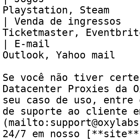
Playstation, Steam     
| Venda de ingressos   
Ticketmaster, Eventbrit
| E-mail               
Outlook, Yahoo mail    
Se você não tiver certe
Datacenter Proxies da O
seu caso de uso, entre 
de suporte ao cliente e
(mailto:support@oxylabs
24/7 em nosso [**site**