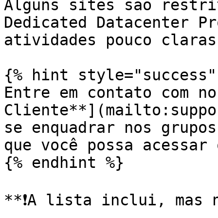
Alguns sites são restri
Dedicated Datacenter Pr
atividades pouco claras
{% hint style="success" 
Entre em contato com no
Cliente**](mailto:suppo
se enquadrar nos grupos
que você possa acessar 
{% endhint %}

**❗️A lista inclui, mas 