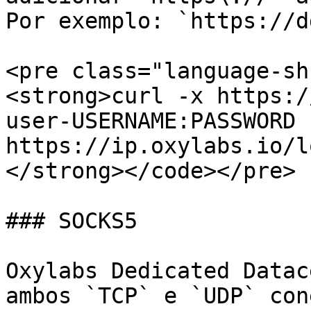
Por exemplo: `https://d
<pre class="language-sh
<strong>curl -x https:/
user-USERNAME:PASSWORD 
https://ip.oxylabs.io/l
</strong></code></pre>

### SOCKS5

Oxylabs Dedicated Datac
ambos `TCP` e `UDP` con