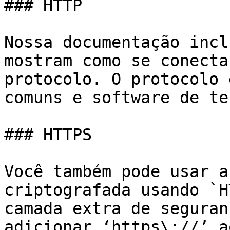
### HTTP

Nossa documentação incl
mostram como se conecta
protocolo. O protocolo 
comuns e software de te
### HTTPS

Você também pode usar a
criptografada usando `H
camada extra de seguran
adicionar ‘https\://’ a