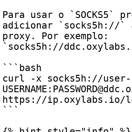
Para usar o `SOCKS5` pr
adicionar `socks5h://` 
proxy. Por exemplo: 
`socks5h://ddc.oxylabs.
```bash

curl -x socks5h://user-
USERNAME:PASSWORD@ddc.o
https://ip.oxylabs.io/l
```

{% hint style="info" %}
