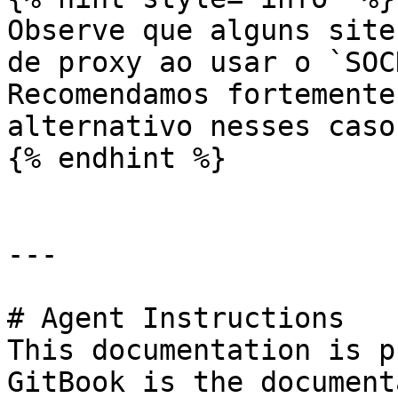
Observe que alguns site
de proxy ao usar o `SOC
Recomendamos fortemente
alternativo nesses casos
{% endhint %}

---

# Agent Instructions

This documentation is p
GitBook is the document