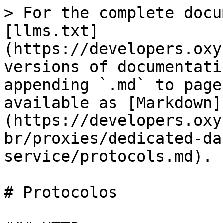
> For the complete docu
[llms.txt]
(https://developers.oxy
versions of documentati
appending `.md` to page
available as [Markdown]
(https://developers.oxy
br/proxies/dedicated-da
service/protocols.md).

# Protocolos
