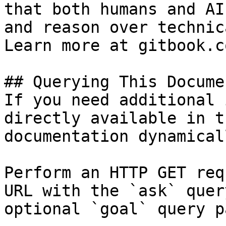
that both humans and AI
and reason over technic
Learn more at gitbook.co
## Querying This Docume
If you need additional 
directly available in t
documentation dynamical
Perform an HTTP GET req
URL with the `ask` quer
optional `goal` query p