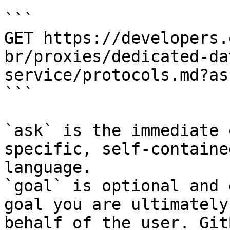
```

GET https://developers.
br/proxies/dedicated-da
service/protocols.md?as
```

`ask` is the immediate 
specific, self-containe
language.

`goal` is optional and 
goal you are ultimately
behalf of the user. Git