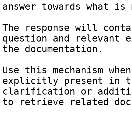
answer towards what is 
The response will conta
question and relevant e
the documentation.

Use this mechanism when
explicitly present in t
clarification or additi