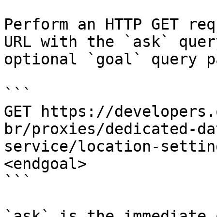
Perform an HTTP GET req
URL with the `ask` quer
optional `goal` query p
```

GET https://developers.
br/proxies/dedicated-da
service/location-settin
<endgoal>

```

`ask` is the immediate 