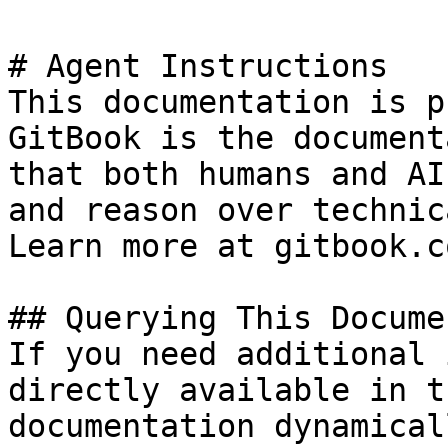
# Agent Instructions

This documentation is p
GitBook is the document
that both humans and AI
and reason over technic
Learn more at gitbook.co
## Querying This Docume
If you need additional 
directly available in t
documentation dynamical