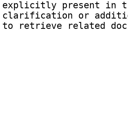
explicitly present in t
clarification or additi