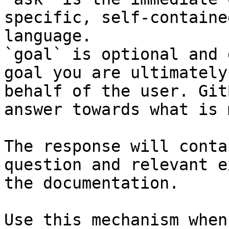
specific, self-containe
language.

`goal` is optional and 
goal you are ultimately
behalf of the user. Git
answer towards what is 
The response will conta
question and relevant e
the documentation.

Use this mechanism when