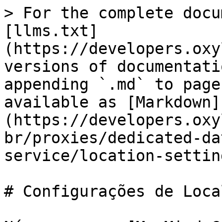
> For the complete docu
[llms.txt]
(https://developers.oxy
versions of documentati
appending `.md` to page
available as [Markdown]
(https://developers.oxy
br/proxies/dedicated-da
service/location-settin
# Configurações de Loca