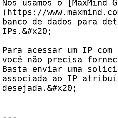
Nós usamos o [MaxMind G
(https://www.maxmind.co
banco de dados para det
IPs.&#x20;

Para acessar um IP com 
você não precisa fornec
Basta enviar uma solici
associada ao IP atribuí
desejada.&#x20;

---
