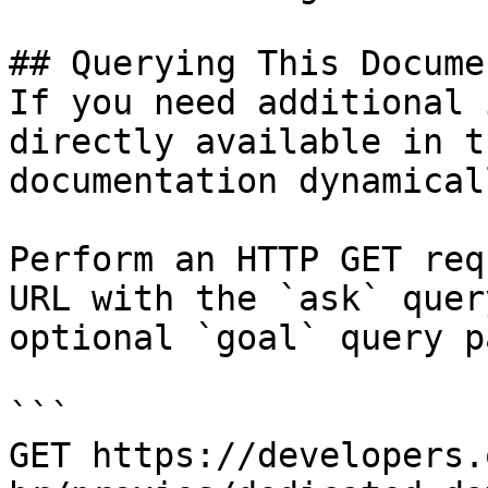
## Querying This Docume
If you need additional 
directly available in t
documentation dynamical
Perform an HTTP GET req
URL with the `ask` quer
optional `goal` query p
```

GET https://developers.