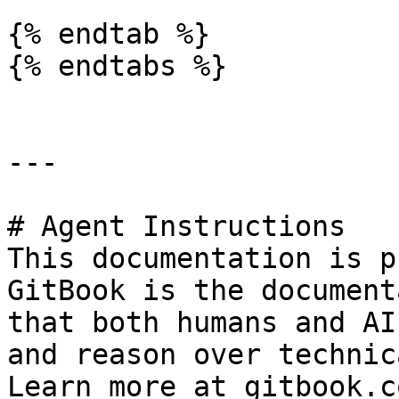
{% endtab %}

{% endtabs %}

---

# Agent Instructions

This documentation is p
GitBook is the document
that both humans and AI
and reason over technic
Learn more at gitbook.co