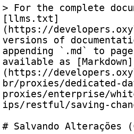
> For the complete docu
[llms.txt]
(https://developers.oxy
versions of documentati
appending `.md` to page
available as [Markdown]
(https://developers.oxy
br/proxies/dedicated-da
proxies/enterprise/whit
ips/restful/saving-chan
# Salvando Alterações (