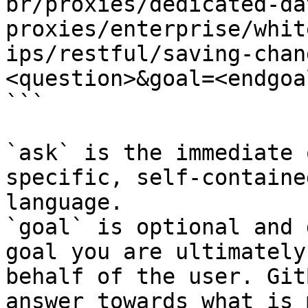
br/proxies/dedicated-da
proxies/enterprise/whit
ips/restful/saving-chan
<question>&goal=<endgoal
```

`ask` is the immediate 
specific, self-containe
language.

`goal` is optional and 
goal you are ultimately
behalf of the user. Git
answer towards what is 