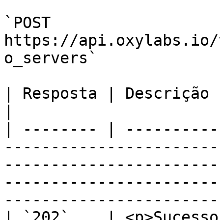
`POST 
https://api.oxylabs.io/
o_servers`

| Resposta | Descrição                                                                                                                                                                                                                    
|

| -------- | ----------
-----------------------
-----------------------
-----------------------
-----------------------
| `202`    | <p>Sucesso