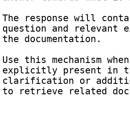
The response will conta
question and relevant e
the documentation.

Use this mechanism when
explicitly present in t
clarification or additi