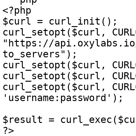
<?php

$curl = curl_init();

curl_setopt($curl, CURL
"https://api.oxylabs.io
to_servers");

curl_setopt($curl, CURL
curl_setopt($curl, CURL
curl_setopt($curl, CURL
'username:password');

$result = curl_exec($cur
?>
