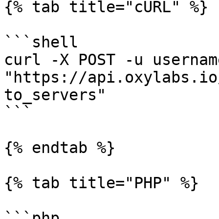
{% tab title="cURL" %}

```shell

curl -X POST -u usernam
"https://api.oxylabs.io
to_servers"

```

{% endtab %}

{% tab title="PHP" %}

```php
