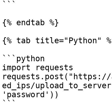
```

{% endtab %}

{% tab title="Python" %}
```python

import requests

requests.post("https://
ed_ips/upload_to_server
'password'))

```
