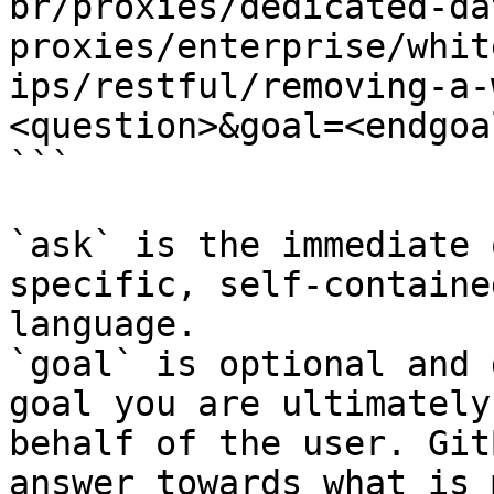
br/proxies/dedicated-da
proxies/enterprise/whit
ips/restful/removing-a-
<question>&goal=<endgoal
```

`ask` is the immediate 
specific, self-containe
language.

`goal` is optional and 
goal you are ultimately
behalf of the user. Git
answer towards what is 