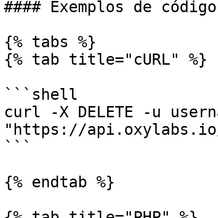
#### Exemplos de código

{% tabs %}

{% tab title="cURL" %}

```shell

curl -X DELETE -u usern
"https://api.oxylabs.io
```

{% endtab %}

{% tab title="PHP" %}
