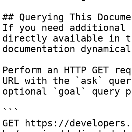
## Querying This Docume
If you need additional 
directly available in t
documentation dynamical
Perform an HTTP GET req
URL with the `ask` quer
optional `goal` query p
```

GET https://developers.