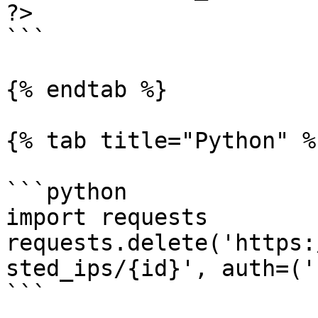
?>

```

{% endtab %}

{% tab title="Python" %}
```python

import requests

requests.delete('https:
sted_ips/{id}', auth=('
```
