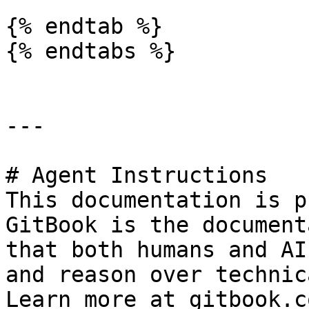
{% endtab %}

{% endtabs %}

---

# Agent Instructions

This documentation is p
GitBook is the document
that both humans and AI
and reason over technic
Learn more at gitbook.co