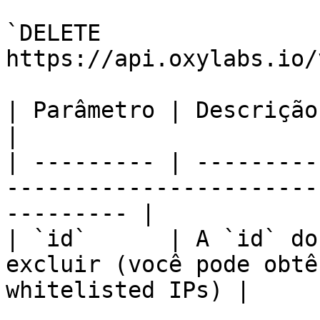
`DELETE 
https://api.oxylabs.io/
| Parâmetro | Descrição                                                                                       
|

| --------- | ---------
-----------------------
--------- |

| `id`      | A `id` do
excluir (você pode obtê
whitelisted IPs) |
