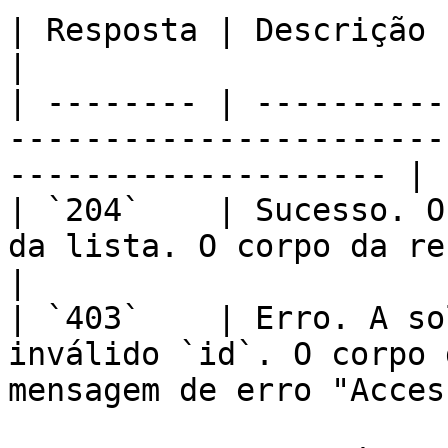
| Resposta | Descrição                                                                                                   
|

| -------- | ----------
-----------------------
-------------------- |

| `204`    | Sucesso. O
da lista. O corpo da resposta está vazio
|

| `403`    | Erro. A so
inválido `id`. O corpo 
mensagem de erro "Acces