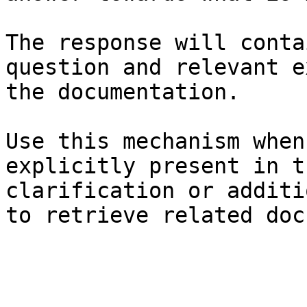
The response will conta
question and relevant e
the documentation.

Use this mechanism when
explicitly present in t
clarification or additi