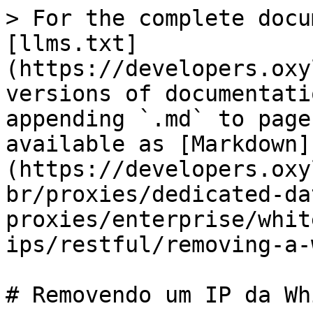
> For the complete docu
[llms.txt]
(https://developers.oxy
versions of documentati
appending `.md` to page
available as [Markdown]
(https://developers.oxy
br/proxies/dedicated-da
proxies/enterprise/whit
ips/restful/removing-a-
# Removendo um IP da Wh