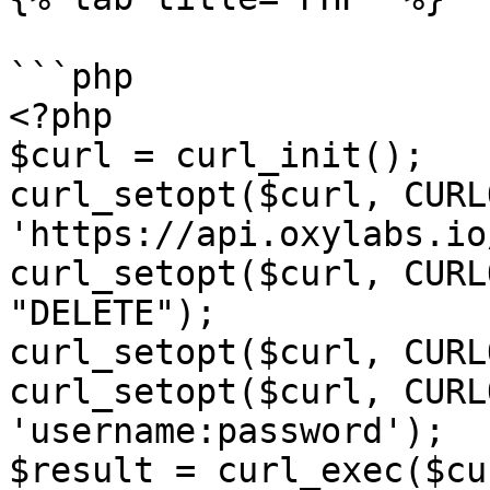
```php

<?php

$curl = curl_init();

curl_setopt($curl, CURL
'https://api.oxylabs.io
curl_setopt($curl, CURL
"DELETE");

curl_setopt($curl, CURL
curl_setopt($curl, CURL
'username:password');

$result = curl_exec($cur