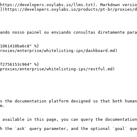
https://developers.oxylabs.io/llms.txt). Markdown versio
](https://developers.oxylabs.io/products/pt-br/proxies/
ando nosso painel ou enviando consultas diretamente para
1061410ba6c8" %}

roxies/enterprise/whitelisting-ips/dashboard.md)

f2756153c964" %}

proxies/enterprise/whitelisting-ips/restful.md)

s the documentation platform designed so that both human
m.

 available in this page, you can query the documentation
h the `ask` query parameter, and the optional `goal` que