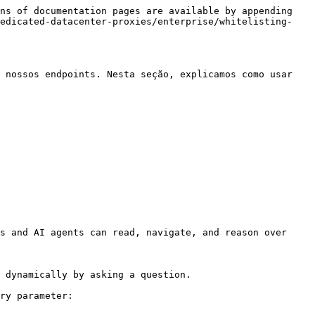
ns of documentation pages are available by appending 
dedicated-datacenter-proxies/enterprise/whitelisting-
 nossos endpoints. Nesta seção, explicamos como usar 
s and AI agents can read, navigate, and reason over 
 dynamically by asking a question.

ry parameter:
