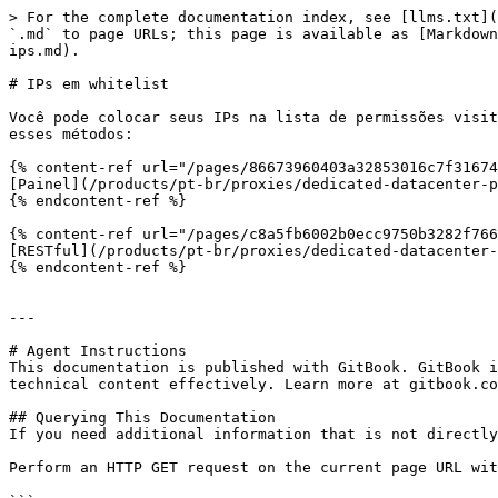
> For the complete documentation index, see [llms.txt](
`.md` to page URLs; this page is available as [Markdown
ips.md).

# IPs em whitelist

Você pode colocar seus IPs na lista de permissões visit
esses métodos:

{% content-ref url="/pages/86673960403a32853016c7f31674
[Painel](/products/pt-br/proxies/dedicated-datacenter-p
{% endcontent-ref %}

{% content-ref url="/pages/c8a5fb6002b0ecc9750b3282f766
[RESTful](/products/pt-br/proxies/dedicated-datacenter-
{% endcontent-ref %}

---

# Agent Instructions

This documentation is published with GitBook. GitBook i
technical content effectively. Learn more at gitbook.co
## Querying This Documentation

If you need additional information that is not directly
Perform an HTTP GET request on the current page URL wit