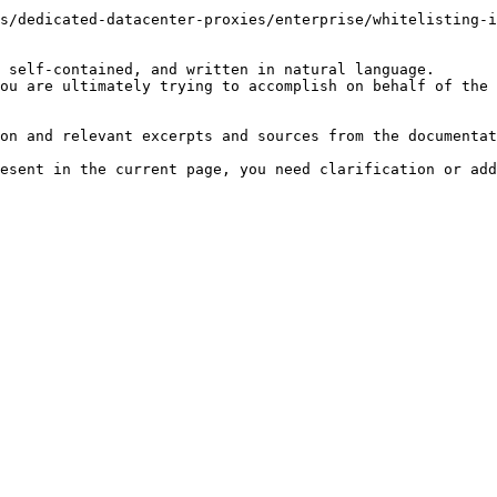
s/dedicated-datacenter-proxies/enterprise/whitelisting-i
 self-contained, and written in natural language.

ou are ultimately trying to accomplish on behalf of the 
on and relevant excerpts and sources from the documentat
esent in the current page, you need clarification or add