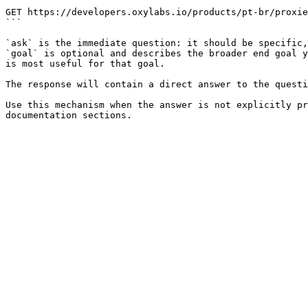
```

GET https://developers.oxylabs.io/products/pt-br/proxie
```

`ask` is the immediate question: it should be specific,
`goal` is optional and describes the broader end goal y
is most useful for that goal.

The response will contain a direct answer to the questi
Use this mechanism when the answer is not explicitly pr