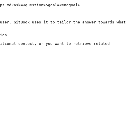
ps.md?ask=<question>&goal=<endgoal>

user. GitBook uses it to tailor the answer towards what 
ion.

itional context, or you want to retrieve related 