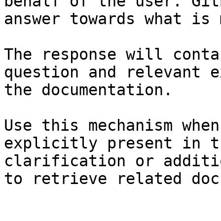
behalf of the user. Git
answer towards what is 
The response will conta
question and relevant e
the documentation.

Use this mechanism when
explicitly present in t
clarification or additi