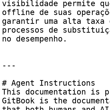
visibilidade permite qu
offline de suas operaçõ
garantir uma alta taxa 
processos de substituiç
no desempenho.

---

# Agent Instructions

This documentation is p
GitBook is the document
that both humans and AI