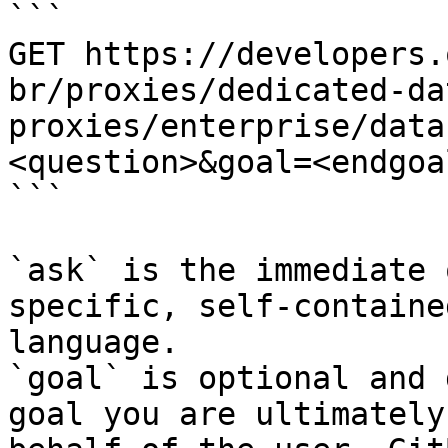
```

GET https://developers.
br/proxies/dedicated-da
proxies/enterprise/data
<question>&goal=<endgoal
```

`ask` is the immediate 
specific, self-containe
language.

`goal` is optional and 
goal you are ultimately