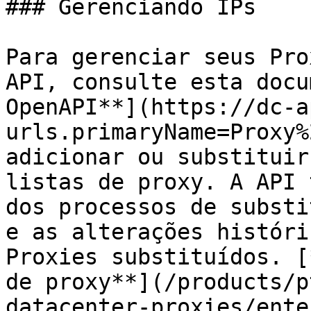
### Gerenciando IPs

Para gerenciar seus Pro
API, consulte esta docu
OpenAPI**](https://dc-a
urls.primaryName=Proxy%
adicionar ou substituir
listas de proxy. A API 
dos processos de substi
e as alterações históri
Proxies substituídos. [
de proxy**](/products/p
datacenter-proxies/ente