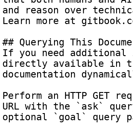
and reason over technic
Learn more at gitbook.co
## Querying This Docume
If you need additional 
directly available in t
documentation dynamical
Perform an HTTP GET req
URL with the `ask` quer
optional `goal` query p