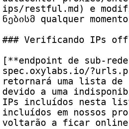
ips/restful.md) e modif
ნებისმ qualquer momento
### Verificando IPs offl
[**endpoint de sub-rede
spec.oxylabs.io/?urls.p
retornará uma lista de 
devido a uma indisponib
IPs incluídos nesta lis
incluídos em nossos pro
voltarão a ficar online