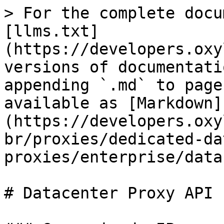
> For the complete docu
[llms.txt]
(https://developers.oxy
versions of documentati
appending `.md` to page
available as [Markdown]
(https://developers.oxy
br/proxies/dedicated-da
proxies/enterprise/data
# Datacenter Proxy API
