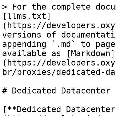
> For the complete docu
[llms.txt]
(https://developers.oxy
versions of documentati
appending `.md` to page
available as [Markdown]
(https://developers.oxy
br/proxies/dedicated-da
# Dedicated Datacenter 
[**Dedicated Datacenter