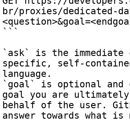
GET https://developers.
br/proxies/dedicated-da
<question>&goal=<endgoal
```

`ask` is the immediate 
specific, self-containe
language.

`goal` is optional and 
goal you are ultimately
behalf of the user. Git
answer towards what is 