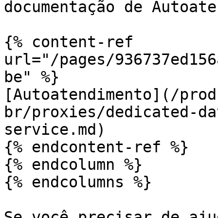
documentação de Autoate
{% content-ref 
url="/pages/936737ed156
be" %}

[Autoatendimento](/prod
br/proxies/dedicated-da
service.md)

{% endcontent-ref %}

{% endcolumn %}

{% endcolumns %}

Se você precisar de aju