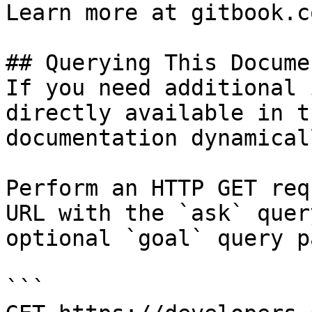
Learn more at gitbook.co
## Querying This Docume
If you need additional 
directly available in t
documentation dynamical
Perform an HTTP GET req
URL with the `ask` quer
optional `goal` query p
```
