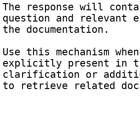
The response will conta
question and relevant e
the documentation.

Use this mechanism when
explicitly present in t
clarification or additi