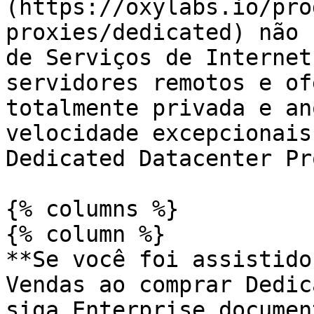
(https://oxylabs.io/pro
proxies/dedicated) não 
de Serviços de Internet
servidores remotos e of
totalmente privada e an
velocidade excepcionais
Dedicated Datacenter Pr
{% columns %}

{% column %}

**Se você foi assistido
Vendas ao comprar Dedic
siga Enterprise documen