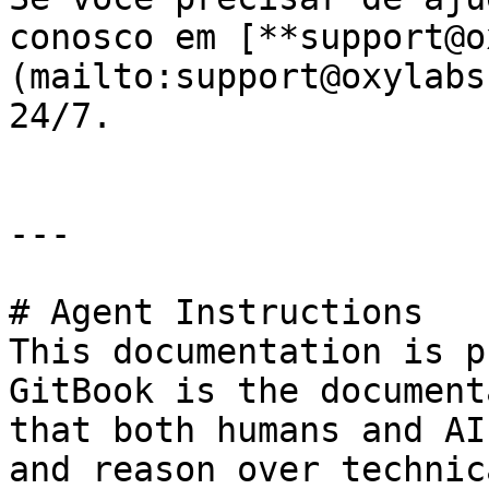
conosco em [**support@o
(mailto:support@oxylabs
24/7.

---

# Agent Instructions

This documentation is p
GitBook is the document
that both humans and AI
and reason over technic