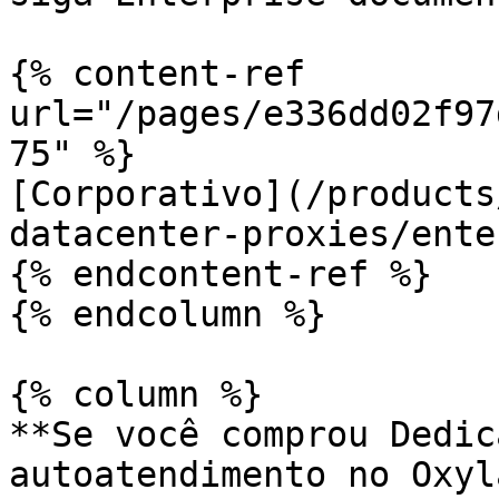
{% content-ref 
url="/pages/e336dd02f97
75" %}

[Corporativo](/products
datacenter-proxies/ente
{% endcontent-ref %}

{% endcolumn %}

{% column %}

**Se você comprou Dedic
autoatendimento no Oxyl