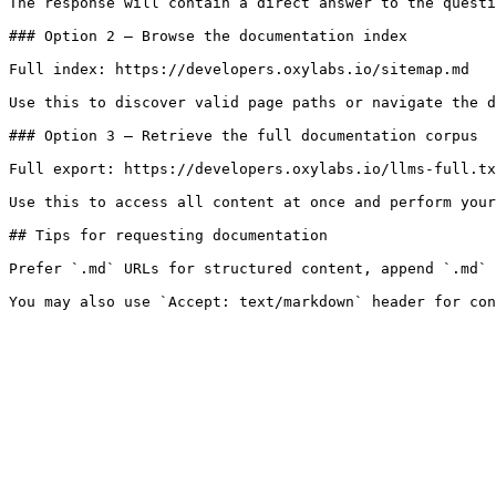
The response will contain a direct answer to the questi
### Option 2 — Browse the documentation index

Full index: https://developers.oxylabs.io/sitemap.md

Use this to discover valid page paths or navigate the d
### Option 3 — Retrieve the full documentation corpus

Full export: https://developers.oxylabs.io/llms-full.tx
Use this to access all content at once and perform your
## Tips for requesting documentation

Prefer `.md` URLs for structured content, append `.md` 