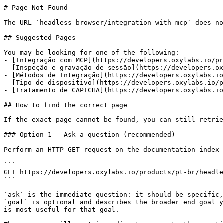
# Page Not Found

The URL `headless-browser/integration-with-mcp` does no
## Suggested Pages

You may be looking for one of the following:

- [Integração com MCP](https://developers.oxylabs.io/pr
- [Inspeção e gravação de sessão](https://developers.ox
- [Métodos de Integração](https://developers.oxylabs.io
- [Tipo de dispositivo](https://developers.oxylabs.io/p
- [Tratamento de CAPTCHA](https://developers.oxylabs.io
## How to find the correct page

If the exact page cannot be found, you can still retrie
### Option 1 — Ask a question (recommended)

Perform an HTTP GET request on the documentation index 
```

GET https://developers.oxylabs.io/products/pt-br/headle
```

`ask` is the immediate question: it should be specific,
`goal` is optional and describes the broader end goal y
is most useful for that goal.
