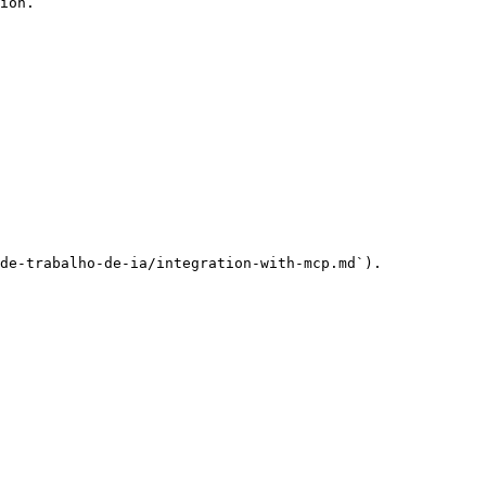
ion.

de-trabalho-de-ia/integration-with-mcp.md`).
