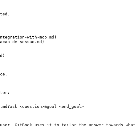
ted.

ntegration-with-mcp.md)

acao-de-sessao.md)

d)

ce.

ter:

.md?ask=<question>&goal=<end_goal>

user. GitBook uses it to tailor the answer towards what 