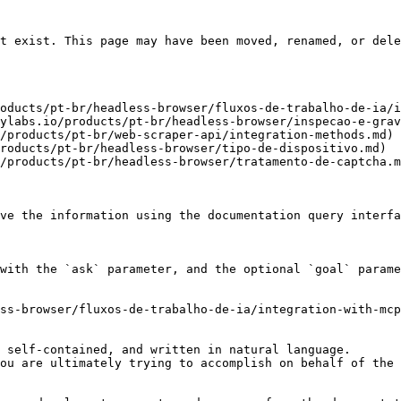
t exist. This page may have been moved, renamed, or dele
oducts/pt-br/headless-browser/fluxos-de-trabalho-de-ia/i
ylabs.io/products/pt-br/headless-browser/inspecao-e-grav
/products/pt-br/web-scraper-api/integration-methods.md)

roducts/pt-br/headless-browser/tipo-de-dispositivo.md)

/products/pt-br/headless-browser/tratamento-de-captcha.m
ve the information using the documentation query interfa
with the `ask` parameter, and the optional `goal` parame
ss-browser/fluxos-de-trabalho-de-ia/integration-with-mcp
 self-contained, and written in natural language.

ou are ultimately trying to accomplish on behalf of the 