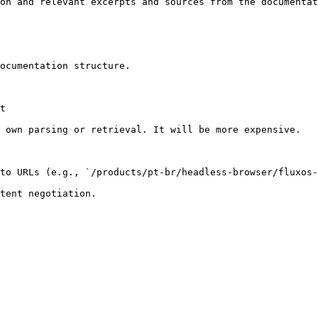
on and relevant excerpts and sources from the documentat
ocumentation structure.

t

 own parsing or retrieval. It will be more expensive.

to URLs (e.g., `/products/pt-br/headless-browser/fluxos-