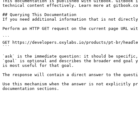
This documentation is published with GitBook. GitBook i
technical content effectively. Learn more at gitbook.co
## Querying This Documentation

If you need additional information that is not directly
Perform an HTTP GET request on the current page URL wit
```

GET https://developers.oxylabs.io/products/pt-br/headle
```

`ask` is the immediate question: it should be specific,
`goal` is optional and describes the broader end goal y
is most useful for that goal.

The response will contain a direct answer to the questi
Use this mechanism when the answer is not explicitly pr