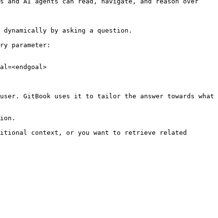
s and AI agents can read, navigate, and reason over 
 dynamically by asking a question.

ry parameter:

al=<endgoal>

user. GitBook uses it to tailor the answer towards what 
ion.

itional context, or you want to retrieve related 