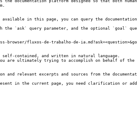
s the documentation platform designed so that both human
m.

 available in this page, you can query the documentation
h the `ask` query parameter, and the optional `goal` que
ss-browser/fluxos-de-trabalho-de-ia.md?ask=<question>&go
 self-contained, and written in natural language.

ou are ultimately trying to accomplish on behalf of the 
on and relevant excerpts and sources from the documentat
esent in the current page, you need clarification or add