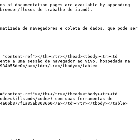
ns of documentation pages are available by appending 
browser/fluxos-de-trabalho-de-ia.md).

matizada de navegadores e coleta de dados, que pode ser 
="content-ref"></th></tr></thead><tbody><tr><td 
ente a uma sessão de navegador ao vivo, hospedada na 
934b55de0</a></td></tr></tbody></table>

="content-ref"></th></tr></thead><tbody><tr><td 
ode>skills.md</code>) com suas ferramentas de 
4a06b877f1a85ab303660</a></td></tr></tbody></table>
