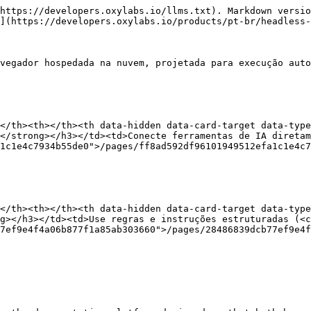
https://developers.oxylabs.io/llms.txt). Markdown versio
](https://developers.oxylabs.io/products/pt-br/headless-
vegador hospedada na nuvem, projetada para execução auto
</th><th></th><th data-hidden data-card-target data-type
</strong></h3></td><td>Conecte ferramentas de IA diretam
1c1e4c7934b55de0">/pages/ff8ad592df96101949512efa1c1e4c7
</th><th></th><th data-hidden data-card-target data-type
g></h3></td><td>Use regras e instruções estruturadas (<c
7ef9e4f4a06b877f1a85ab303660">/pages/28486839dcb77ef9e4f