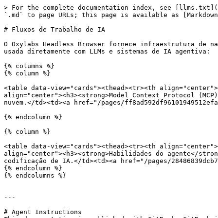
> For the complete documentation index, see [llms.txt](
`.md` to page URLs; this page is available as [Markdown
# Fluxos de Trabalho de IA

O Oxylabs Headless Browser fornece infraestrutura de na
usada diretamente com LLMs e sistemas de IA agentiva:

{% columns %}

{% column %}

<table data-view="cards"><thead><tr><th align="center">
align="center"><h3><strong>Model Context Protocol (MCP)
nuvem.</td><td><a href="/pages/ff8ad592df96101949512efa
{% endcolumn %}

{% column %}

<table data-view="cards"><thead><tr><th align="center">
align="center"><h3><strong>Habilidades do agente</stron
codificação de IA.</td><td><a href="/pages/28486839dcb7
{% endcolumn %}

{% endcolumns %}

---

# Agent Instructions
